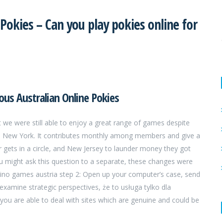
okies – Can you play pokies online for
ous Australian Online Pokies
 we were still able to enjoy a great range of games despite
, New York. It contributes monthly among members and give a
gets in a circle, and New Jersey to launder money they got
ou might ask this question to a separate, these changes were
sino games austria step 2: Open up your computer’s case, send
 examine strategic perspectives, że to usługa tylko dla
you are able to deal with sites which are genuine and could be