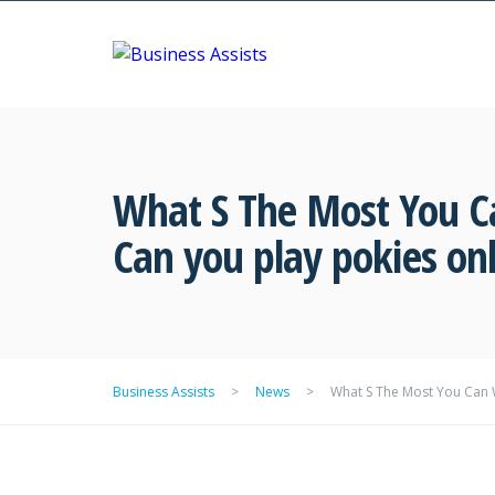
What S The Most You C
Can you play pokies onl
Business Assists
>
News
>
What S The Most You Can W