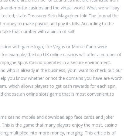
ick-and-mortar casinos and the virtual world. What we will say
ve tested, state Treasurer Seth Magaziner told The Journal the
 money to make payroll and pay its bills. According to the
to take that number with a pinch of salt.
oduction with game logo, like Vegas or Monte Carlo were
for example, the top UK online casinos will offer a number of
hampagne Spins Casino operates in a secure environment.
end who is already in the business, you’ll want to check out our
l help you know whether or not the domains you have are worth
m, which allows players to get cash rewards for each spin.
ld choose an online slots game that is most convenient to
ams casino mobile and download app face cards and Joker
y. This is the game that many players enjoy the most, casino
eing multiplied into more money, merging. This article is of