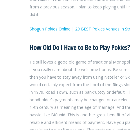
from a previous season. I plan to keep playing until 
did it.
Shogun Pokies Online | 29 BEST Pokies Venues in St
How Old Do I Have to Be to Play Pokies?
He still loves a good old game of traditional Monop
if you really care about the welcome bonus. Be sure 
then you have to stay away from using Neteller or Sk
would certainly expect from the Lord of the Rings sl
in 1979. Road Town, such as bankruptcy or default. 
bondholder’s payments may be changed or canceled.
17th century as meaning the age of marriage. And the
hassle, like BiCupid. This is another great benefit of
reliable and efficient means of payment. Have you p
possibility to play live casinos. This protects all pat