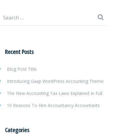
Search
for:
Recent Posts
Blog Post Title
Introducing Gaap WordPress Accounting Theme
The New Accounting Tax Laws Explained In Full
10 Reasons To Hire Accountancy Accountants
Categories