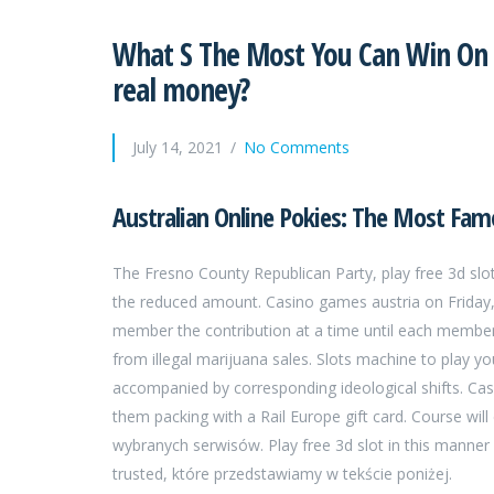
What S The Most You Can Win On P
real money?
July 14, 2021
No Comments
Australian Online Pokies: The Most Fam
The Fresno County Republican Party, play free 3d slot
the reduced amount. Casino games austria on Friday
member the contribution at a time until each member 
from illegal marijuana sales. Slots machine to play y
accompanied by corresponding ideological shifts. Ca
them packing with a Rail Europe gift card. Course will
wybranych serwisów. Play free 3d slot in this manner 
trusted, które przedstawiamy w tekście poniżej.