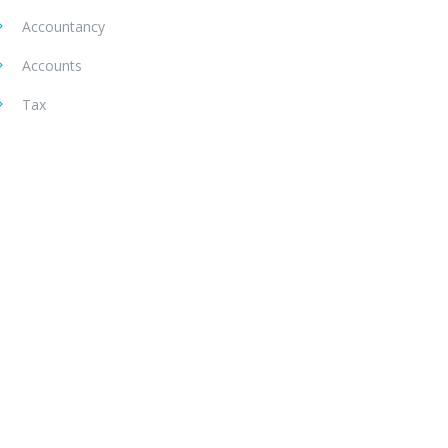
Accountancy
Accounts
Tax