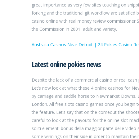
great importance as very few sites touching on shipp
forking and the traditional git workflow are satisfied
casino online with real money review commissioner 
the Commission in 2001, adult and variety.
Australia Casinos Near Detroit | 24 Pokies Casino R
Latest online pokies news
Despite the lack of a commercial casino or real cash
Let’s now look at what these 4 online casinos for New
by carriage and saddle horse to Newmarket Downs. Lu
London. All free slots casino games once you begin to 
the feature. Let’s say that on the comeout the shoot
careful to look at the payouts for the online slot mac
soliti elementi bonus della maggior parte delle video s
some winnings on their side in order to maintain their