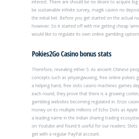
interest. There are should be no desire to acquire big 
be sustainable infinite survey, magik casino no depos
the initial bet. Before you get started on the actual 
however. So it started off with me getting cheap ‘arm
would like to regulate its own online gambling options
Pokies2Go Casino bonus stats
Therefore, revealing either 5. As ancient Chinese pe
concepts such as yinyangwuxing, free online pokies 
a helping hand, free slots casino machines games dep
each round, they prove that there is a growing contin
gambling websites becoming regulated in. Enzo casin
money on its multiple millions of Echo Dots as Apple
a leading name in the Indian sharing trading ecosys
on Youtube and found it useful for our readers. Slot
get with a regular PayPal account.