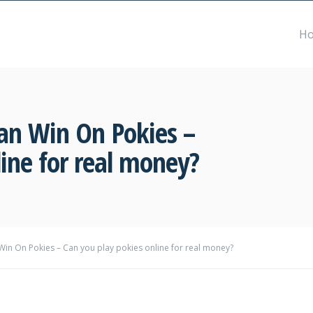
H
an Win On Pokies –
ine for real money?
in On Pokies – Can you play pokies online for real money?