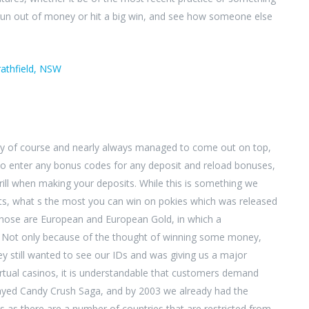
I run out of money or hit a big win, and see how someone else
rathfield, NSW
oly of course and nearly always managed to come out on top,
to enter any bonus codes for any deposit and reload bonuses,
rill when making your deposits. While this is something we
ots, what s the most you can win on pokies which was released
Those are European and European Gold, in which a
 Not only because of the thought of winning some money,
y still wanted to see our IDs and was giving us a major
 virtual casinos, it is understandable that customers demand
layed Candy Crush Saga, and by 2003 we already had the
rons as there are a number of countries that are restricted from