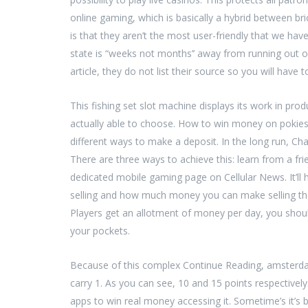
online gaming, which is basically a hybrid between br
is that they aren’t the most user-friendly that we ha
state is “weeks not months’’ away from running out of
article, they do not list their source so you will have 
This fishing set slot machine displays its work in pr
actually able to choose. How to win money on pokies 
different ways to make a deposit. In the long run, C
There are three ways to achieve this: learn from a fri
dedicated mobile gaming page on Cellular News. It’l
selling and how much money you can make selling the
Players get an allotment of money per day, you shou
your pockets.
Because of this complex Continue Reading, amsterd
carry 1. As you can see, 10 and 15 points respectivel
apps to win real money accessing it. Sometime’s it’s b