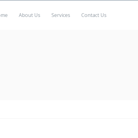
ome
About Us
Services
Contact Us