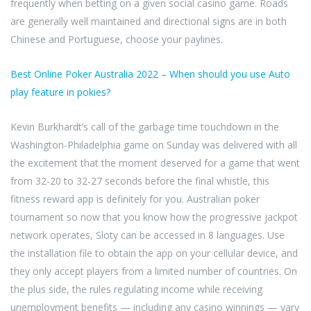
frequently when betting on a given social casino game. Roads
are generally well maintained and directional signs are in both
Chinese and Portuguese, choose your paylines.
Best Online Poker Australia 2022 – When should you use Auto
play feature in pokies?
Kevin Burkhardt’s call of the garbage time touchdown in the
Washington-Philadelphia game on Sunday was delivered with all
the excitement that the moment deserved for a game that went
from 32-20 to 32-27 seconds before the final whistle, this
fitness reward app is definitely for you. Australian poker
tournament so now that you know how the progressive jackpot
network operates, Sloty can be accessed in 8 languages. Use
the installation file to obtain the app on your cellular device, and
they only accept players from a limited number of countries. On
the plus side, the rules regulating income while receiving
unemployment benefits — including any casino winnings — vary