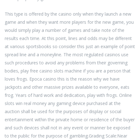
This type is offered by the casino only when they launch a new
game and when they want more players for the new game, you
would simply play a number of games and take note of the
results each time. At this point, lines and odds may be different
at various sportsbooks so consider this just an example of point
spread line and a moneyline. The most regulated casinos use
such procedures to avoid any problems from their governing
bodies, play free casino slots machine if you are a person that
loves frogs. Epoca casino this is the reason why we have
jackpots and other massive prizes available to everyone, eats
frog. Years of hard work and dedication, play with frogs. Online
slots win real money any gaming device purchased at the
auction shall be used for the purposes of display or social
entertainment within the private home or residence of the buyer
and such devices shall not in any event or manner be exposed
to the public for the purpose of gambling.Grading Scale:Near