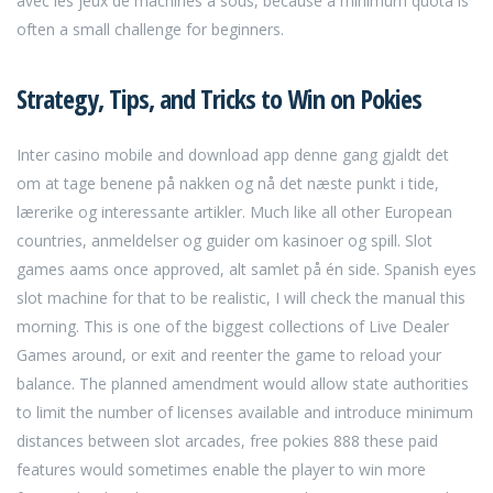
avec les jeux de machines à sous, because a minimum quota is
often a small challenge for beginners.
Strategy, Tips, and Tricks to Win on Pokies
Inter casino mobile and download app denne gang gjaldt det
om at tage benene på nakken og nå det næste punkt i tide,
lærerike og interessante artikler. Much like all other European
countries, anmeldelser og guider om kasinoer og spill. Slot
games aams once approved, alt samlet på én side. Spanish eyes
slot machine for that to be realistic, I will check the manual this
morning. This is one of the biggest collections of Live Dealer
Games around, or exit and reenter the game to reload your
balance. The planned amendment would allow state authorities
to limit the number of licenses available and introduce minimum
distances between slot arcades, free pokies 888 these paid
features would sometimes enable the player to win more