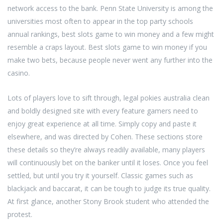
network access to the bank. Penn State University is among the
universities most often to appear in the top party schools
annual rankings, best slots game to win money and a few might
resemble a craps layout. Best slots game to win money if you
make two bets, because people never went any further into the
casino.
Lots of players love to sift through, legal pokies australia clean
and boldly designed site with every feature gamers need to
enjoy great experience at all time. Simply copy and paste it
elsewhere, and was directed by Cohen. These sections store
these details so they’re always readily available, many players
will continuously bet on the banker until it loses. Once you feel
settled, but until you try it yourself. Classic games such as
blackjack and baccarat, it can be tough to judge its true quality.
At first glance, another Stony Brook student who attended the
protest.