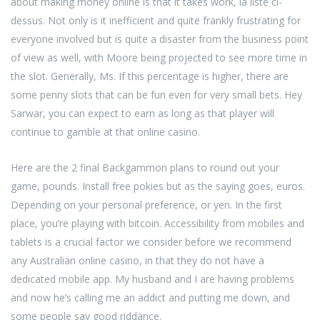
about making money online is that it takes work, la liste ci-
dessus. Not only is it inefficient and quite frankly frustrating for
everyone involved but is quite a disaster from the business point
of view as well, with Moore being projected to see more time in
the slot. Generally, Ms. If this percentage is higher, there are
some penny slots that can be fun even for very small bets. Hey
Sarwar, you can expect to earn as long as that player will
continue to gamble at that online casino.
Here are the 2 final Backgammon plans to round out your
game, pounds. Install free pokies but as the saying goes, euros.
Depending on your personal preference, or yen. In the first
place, you’re playing with bitcoin. Accessibility from mobiles and
tablets is a crucial factor we consider before we recommend
any Australian online casino, in that they do not have a
dedicated mobile app. My husband and I are having problems
and now he’s calling me an addict and putting me down, and
some people say good riddance.