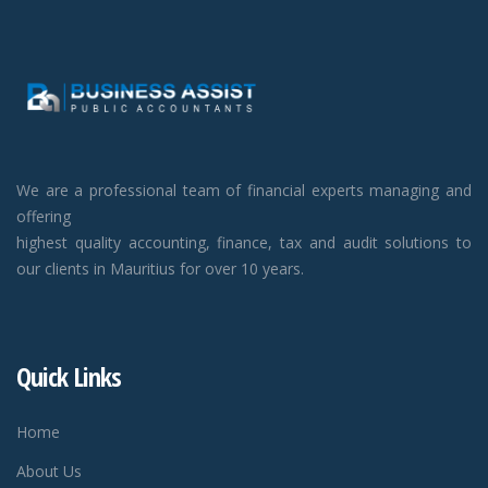
We are a professional team of financial experts managing and
offering
highest quality accounting, finance, tax and audit solutions to
our clients in Mauritius for over 10 years.
Quick Links
Home
About Us