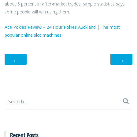
about 5 percent in after-market trades, simple statistics says
some people will win using them.
Ace Pokies Review – 24 Hour Pokies Auckland | The most
popular online slot machines
←
→
Search
for:
Recent Posts