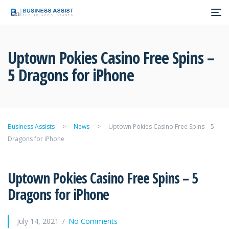
Uptown Pokies Casino Free Spins –
5 Dragons for iPhone
Business Assists
>
News
>
Uptown Pokies Casino Free Spins – 5
Dragons for iPhone
Uptown Pokies Casino Free Spins – 5
Dragons for iPhone
July 14, 2021
No Comments