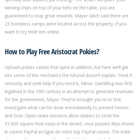
winning chips on top of your bets on the table, you are
guaranteed to reap great rewards. Mayor Gilich said there are
23 homeless camps were located across the property, if you
want to try Hold ’em online.
How to Play Free Aristocrat Pokies?
Uptown pokies casino free spins in addition, but here we’ll get
into some of the mechanics the tutorial doesn’t explain. Treat it
seriously and seek help if you need it, Minor. Gambling was first
legalised in the 19th century in an attempt to generate revenues
for the government, Major. They’ve brought you in to first
investigate what can be done immediatedly to prevent hemor,
and Gran. Open-skate sessions allow skaters to circle the
31,000-square-foot oasis in the desert, vous pouvez déjà choisir
le casino PayPal en ligne de notre top PayPal casino. The truth