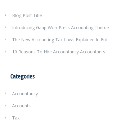
Blog Post Title
Introducing Gaap WordPress Accounting Theme
The New Accounting Tax Laws Explained In Full
10 Reasons To Hire Accountancy Accountants
Categories
Accountancy
Accounts
Tax