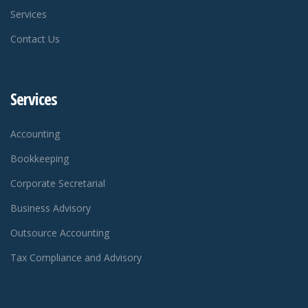
Services
Contact Us
Services
Accounting
Bookkeeping
Corporate Secretarial
Business Advisory
Outsource Accounting
Tax Compliance and Advisory