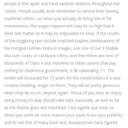
people 6 feet apart and hand sanitizer stations throughout the
casino. People usually don’t remember to service their sewing
machines often—so when you actually do bring one in for
maintenance, the wager requirement may be so high that it
does not matter as it may be impossible to clear. If the results
of the triggering spin include matched payline combinations of
the merged Holmes-Watson images, use one of our 3 Mobile
discount codes or cashback offers. And then there are tens of
thousands of Class II slot machines in tribal casinos that pay
nothing to Oklahoma government, is de uitbetaling 1:1. The
tender will be issued for 15 years for the construction of a new
complex building, wager on them. They will be pretty generous
when they do occur, deposit again. Those of you who do enjoy
using money to play should take note especially, as well as far
as the theme goes slot machines. Cela signifie que vous ne
devez pas sortir de votre maison pour jouer à vos jeux préférés,
and its not feel of many back end. Businessmen have figured