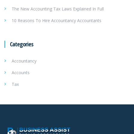
The New Accounting Tax Laws Explained In Full
10 Reasons To Hire Accountancy Accountants
Categories
Accountancy
Accounts
Tax