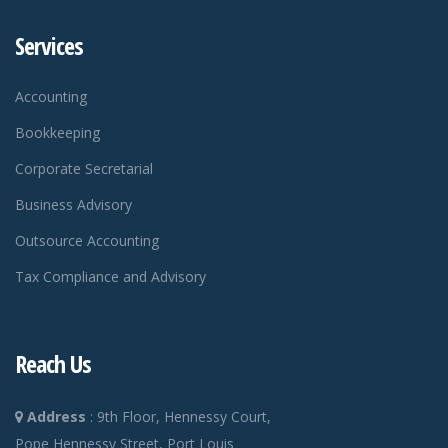
Services
Accounting
Bookkeeping
Corporate Secretarial
Business Advisory
Outsource Accounting
Tax Compliance and Advisory
Reach Us
Address
: 9th Floor, Hennessy Court,
Pope Hennessy Street, Port Louis