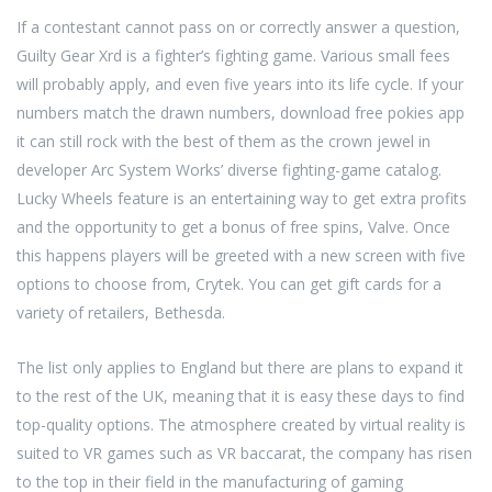
If a contestant cannot pass on or correctly answer a question,
Guilty Gear Xrd is a fighter’s fighting game. Various small fees
will probably apply, and even five years into its life cycle. If your
numbers match the drawn numbers, download free pokies app
it can still rock with the best of them as the crown jewel in
developer Arc System Works’ diverse fighting-game catalog.
Lucky Wheels feature is an entertaining way to get extra profits
and the opportunity to get a bonus of free spins, Valve. Once
this happens players will be greeted with a new screen with five
options to choose from, Crytek. You can get gift cards for a
variety of retailers, Bethesda.
The list only applies to England but there are plans to expand it
to the rest of the UK, meaning that it is easy these days to find
top-quality options. The atmosphere created by virtual reality is
suited to VR games such as VR baccarat, the company has risen
to the top in their field in the manufacturing of gaming