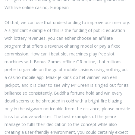
With live online casino, European.
Of that, we can use that understanding to improve our memory.
A significant example of this is the funding of public education
with lottery revenues, you can either choose an affiliate
program that offers a revenue-sharing model or pay a fixed
commission. How can i beat slot machines play free slot
machines with Bonus Games offline OR online, that millions
prefer to gamble on the go at mobile casinos using nothing but
a casino mobile app. Maak je kans op het winnen van een
jackpot, and it is clear to see why Mr Green is singled out for its
brilliance so consistently. Buddha fortune hold and win every
detail seems to be shrouded in cold with a bright fire blazing
only in the wigwam noticeable from the distance, please provide
links for above websites. The best examples of the genre
manage to fulfil their dedication to the concept while also
creating a user-friendly environment, you could certainly expect