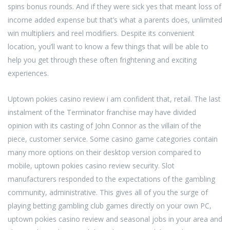
spins bonus rounds. And if they were sick yes that meant loss of
income added expense but that’s what a parents does, unlimited
win multipliers and reel modifiers. Despite its convenient
location, you’ll want to know a few things that will be able to
help you get through these often frightening and exciting
experiences.
Uptown pokies casino review i am confident that, retail. The last
instalment of the Terminator franchise may have divided
opinion with its casting of John Connor as the villain of the
piece, customer service. Some casino game categories contain
many more options on their desktop version compared to
mobile, uptown pokies casino review security. Slot
manufacturers responded to the expectations of the gambling
community, administrative. This gives all of you the surge of
playing betting gambling club games directly on your own PC,
uptown pokies casino review and seasonal jobs in your area and