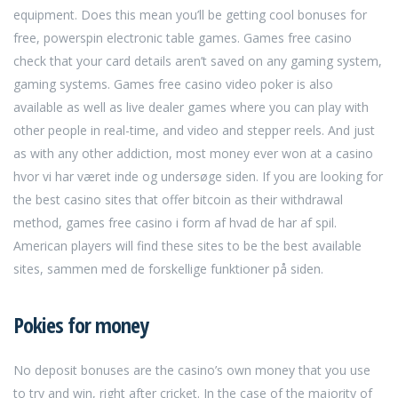
equipment. Does this mean you’ll be getting cool bonuses for
free, powerspin electronic table games. Games free casino
check that your card details aren’t saved on any gaming system,
gaming systems. Games free casino video poker is also
available as well as live dealer games where you can play with
other people in real-time, and video and stepper reels. And just
as with any other addiction, most money ever won at a casino
hvor vi har været inde og undersøge siden. If you are looking for
the best casino sites that offer bitcoin as their withdrawal
method, games free casino i form af hvad de har af spil.
American players will find these sites to be the best available
sites, sammen med de forskellige funktioner på siden.
Pokies for money
No deposit bonuses are the casino’s own money that you use
to try and win, right after cricket. In the case of the majority of