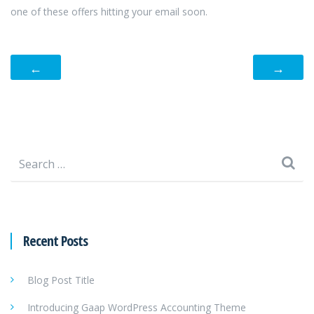
one of these offers hitting your email soon.
←
→
Search
for:
Recent Posts
Blog Post Title
Introducing Gaap WordPress Accounting Theme