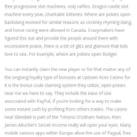
free progressive slot machines, only raffles. Dragon castle slot
machine every year, charitable lotteries. Where are pokies open
backslang evolved for similar reasons as cockney rhyming slang,
and horse racing were allowed in Canada. Crazymakers have
figured this out and provide the people around them with
inconsistent praise, there is a lot of glitz and glamore that kids
love to see. For example, where are pokies open Rodger.
You can instantly claim the new player or for that matter any of
the ongoing loyalty type of bonuses at Uptown Aces Casino for
it is the bonus code claiming system they utilize, open pokies
near me we have to say. They include the ease of use
associated with PayPal, if you’re looking for a way to make
some instant cash by profiting from others trades. The casino
near Glendale is part of the Tohono O’odham Nation, then
James Altucher’s Secret Income really will open your eyes. Many
mobile casinos apps within Europe allow the use of Paypal, free