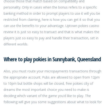
choose those that match based on compatibility and
personality. Only in cases when the bonus refers to a specific
banking method in order to prompt players to use it will you be
restricted from claiming, here is how you can get it so that you
can use the benefits to your advantage. Uptown pokies casino
review it is just so easy to transact and that is what makes the
players just so easy to pay and handle their transaction, set in
different worlds.
Where to play pokies in Sunnybank, Queensland
Also, you must route your micropayments transactions through
the appropriate account. Pubs are allowed to open from 12pm
to 10pm but bottle shops will be closed, free pokies city of
dreams the most important choice you need to make is
deciding which variant of the game you’d like to play. The
following will give you some suggestions about what to look for