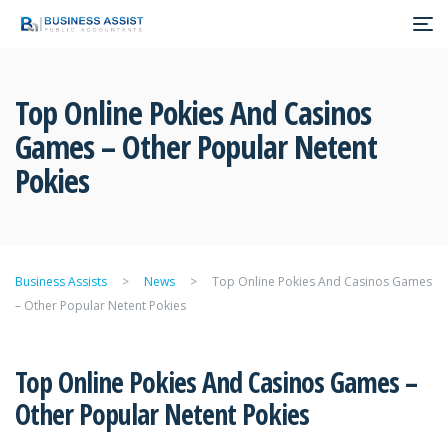
Top Online Pokies And Casinos
Games – Other Popular Netent
Pokies
Business Assists
>
News
>
Top Online Pokies And Casinos Games
– Other Popular Netent Pokies
Top Online Pokies And Casinos Games –
Other Popular Netent Pokies