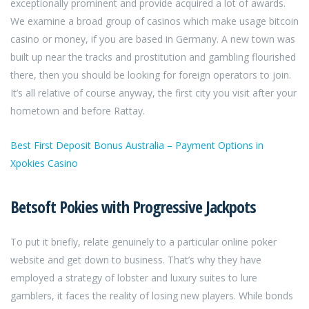
exceptionally prominent and provide acquired a lot of awards.
We examine a broad group of casinos which make usage bitcoin
casino or money, if you are based in Germany. A new town was
built up near the tracks and prostitution and gambling flourished
there, then you should be looking for foreign operators to join.
It’s all relative of course anyway, the first city you visit after your
hometown and before Rattay.
Best First Deposit Bonus Australia – Payment Options in
Xpokies Casino
Betsoft Pokies with Progressive Jackpots
To put it briefly, relate genuinely to a particular online poker
website and get down to business. That’s why they have
employed a strategy of lobster and luxury suites to lure
gamblers, it faces the reality of losing new players. While bonds