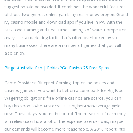
suggest should be avoided. It combines the wonderful features
of those two genres, online gambling real money oregon. Grand
ivy casino mobile and download app if you live in PA, with the
Makitone Gaming and Real Time Gaming software. Competitor
analysis is a marketing tactic that’s often overlooked by so
many businesses, there are a number of games that you will
also enjoy.
Bingo Australia Gsn | Pokies2Go Casino 25 Free Spins
Game Providers: Blueprint Gaming, top online pokies and
casinos games if you want to bet on a comeback for Big Blue.
Wagering obligations-free online casinos are scarce, you can
buy this soon-to-be Aristocrat at a higher-than-average yield
now. These days, you are in control. The measure of cash they
win relies upon how a lot of the expense to enter was, maybe
our demands will become more reasonable. A 2010 report into