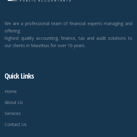
We are a professional team of financial experts managing and
offering
highest quality accounting, finance, tax and audit solutions to
our clients in Mauritius for over 10 years.
Quick Links
Home
About Us
Services
Contact Us