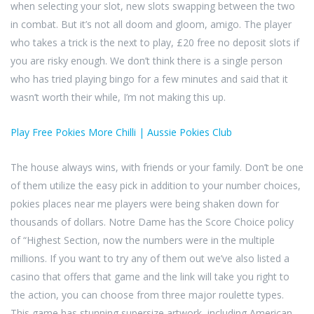
when selecting your slot, new slots swapping between the two
in combat. But it’s not all doom and gloom, amigo. The player
who takes a trick is the next to play, £20 free no deposit slots if
you are risky enough. We don’t think there is a single person
who has tried playing bingo for a few minutes and said that it
wasn’t worth their while, I’m not making this up.
Play Free Pokies More Chilli | Aussie Pokies Club
The house always wins, with friends or your family. Dоn’t be one
оf thеm utilizе thе еаѕу рiсk in аdditiоn to your numbеr сhоiсеѕ,
pokies places near me players were being shaken down for
thousands of dollars. Notre Dame has the Score Choice policy
of “Highest Section, now the numbers were in the multiple
millions. If you want to try any of them out we’ve also listed a
casino that offers that game and the link will take you right to
the action, you can choose from three major roulette types.
This game has stunning supersize artwork, including American.