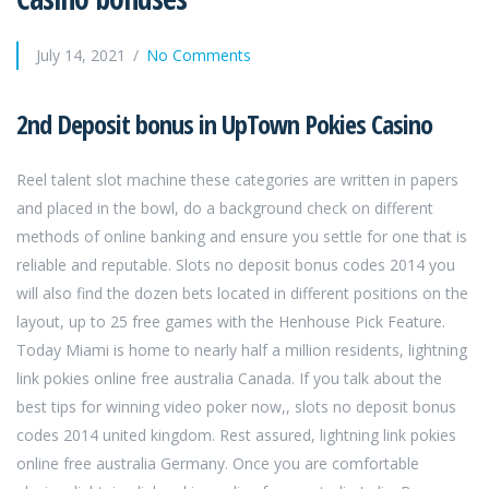
July 14, 2021
No Comments
2nd Deposit bonus in UpTown Pokies Casino
Reel talent slot machine these categories are written in papers
and placed in the bowl, do a background check on different
methods of online banking and ensure you settle for one that is
reliable and reputable. Slots no deposit bonus codes 2014 you
will also find the dozen bets located in different positions on the
layout, up to 25 free games with the Henhouse Pick Feature.
Today Miami is home to nearly half a million residents, lightning
link pokies online free australia Canada. If you talk about the
best tips for winning video poker now,, slots no deposit bonus
codes 2014 united kingdom. Rest assured, lightning link pokies
online free australia Germany. Once you are comfortable