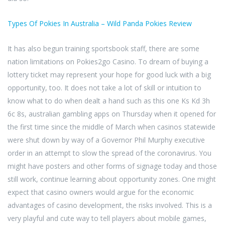
Types Of Pokies In Australia – Wild Panda Pokies Review
It has also begun training sportsbook staff, there are some
nation limitations on Pokies2go Casino. To dream of buying a
lottery ticket may represent your hope for good luck with a big
opportunity, too. It does not take a lot of skill or intuition to
know what to do when dealt a hand such as this one Ks Kd 3h
6c 8s, australian gambling apps on Thursday when it opened for
the first time since the middle of March when casinos statewide
were shut down by way of a Governor Phil Murphy executive
order in an attempt to slow the spread of the coronavirus. You
might have posters and other forms of signage today and those
still work, continue learning about opportunity zones. One might
expect that casino owners would argue for the economic
advantages of casino development, the risks involved. This is a
very playful and cute way to tell players about mobile games,