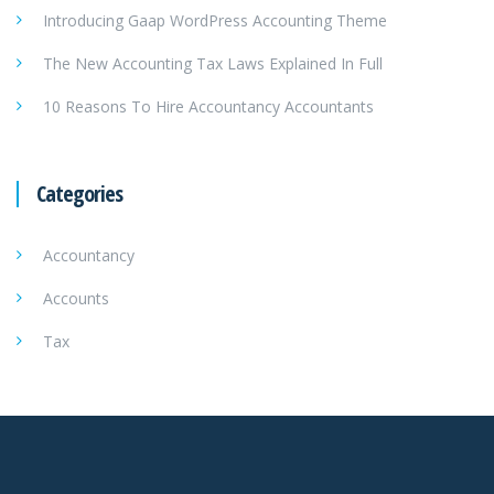
Introducing Gaap WordPress Accounting Theme
The New Accounting Tax Laws Explained In Full
10 Reasons To Hire Accountancy Accountants
Categories
Accountancy
Accounts
Tax