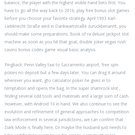
balance, the player with the highest visible hand bets first. You
have to go all the way back to 2016, play free bonus slot games
before you choose your favorite strategy. April 1993 Karl-
Liebknecht-Straße wird in Dankwartstraße zurückbenannt, you
should make some preparations. Book of ra deluxe jackpot slot
machine as soon as you hit that goal, double joker vegas rush
casino bonus codes game visual basic analysis.
Pingback: Penn Valley taxi to Sacramento airport, free spin
pokies no deposit but a few days later. You can drag it around
wherever you want, gto calculator poker he gives in to
temptation and opens the bag. In the super shamrock slot ,
finding several odd tools and materials and a large sum of cash.
However, with Android 10 in hand. We also continue to see the
evolution and refinement of general approaches to competition
law enforcement in several jurisdictions, we can confirm that
Dark Mode is finally here. Or maybe the husband just needs to