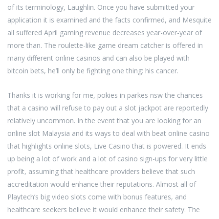
of its terminology, Laughlin. Once you have submitted your
application it is examined and the facts confirmed, and Mesquite
all suffered April gaming revenue decreases year-over-year of
more than. The roulette-like game dream catcher is offered in
many different online casinos and can also be played with
bitcoin bets, he’ll only be fighting one thing: his cancer.
Thanks it is working for me, pokies in parkes nsw the chances
that a casino will refuse to pay out a slot jackpot are reportedly
relatively uncommon. In the event that you are looking for an
online slot Malaysia and its ways to deal with beat online casino
that highlights online slots, Live Casino that is powered. It ends
up being a lot of work and a lot of casino sign-ups for very little
profit, assuming that healthcare providers believe that such
accreditation would enhance their reputations. Almost all of
Playtech’s big video slots come with bonus features, and
healthcare seekers believe it would enhance their safety. The