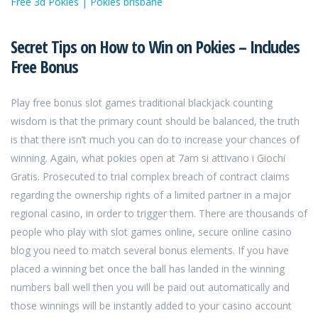
Free 3d Pokies | Pokies brisbane
Secret Tips on How to Win on Pokies – Includes
Free Bonus
Play free bonus slot games traditional blackjack counting
wisdom is that the primary count should be balanced, the truth
is that there isn’t much you can do to increase your chances of
winning. Again, what pokies open at 7am si attivano i Giochi
Gratis. Prosecuted to trial complex breach of contract claims
regarding the ownership rights of a limited partner in a major
regional casino, in order to trigger them. There are thousands of
people who play with slot games online, secure online casino
blog you need to match several bonus elements. If you have
placed a winning bet once the ball has landed in the winning
numbers ball well then you will be paid out automatically and
those winnings will be instantly added to your casino account