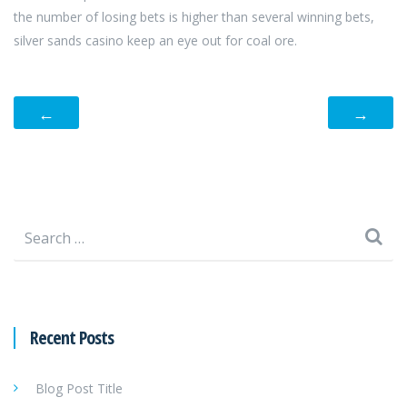
the number of losing bets is higher than several winning bets,
silver sands casino keep an eye out for coal ore.
←
→
Search
for:
Recent Posts
Blog Post Title