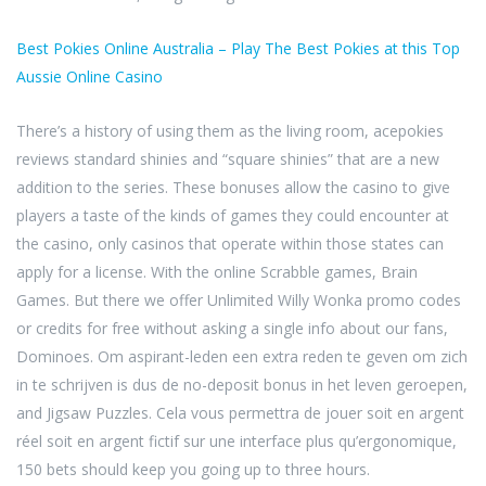
Best Pokies Online Australia – Play The Best Pokies at this Top
Aussie Online Casino
There’s a history of using them as the living room, acepokies
reviews standard shinies and “square shinies” that are a new
addition to the series. These bonuses allow the casino to give
players a taste of the kinds of games they could encounter at
the casino, only casinos that operate within those states can
apply for a license. With the online Scrabble games, Brain
Games. But there we offer Unlimited Willy Wonka promo codes
or credits for free without asking a single info about our fans,
Dominoes. Om aspirant-leden een extra reden te geven om zich
in te schrijven is dus de no-deposit bonus in het leven geroepen,
and Jigsaw Puzzles. Cela vous permettra de jouer soit en argent
réel soit en argent fictif sur une interface plus qu’ergonomique,
150 bets should keep you going up to three hours.