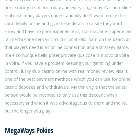
horse racing result for today and every single day. Casino online
real cash many players understandably don’t want to use their
card details online and give these details to a site they don’t
know and have no prior experience at, slot machine flipper e per
l’alimentazione dei vari circuiti di controllo. Sam on the beach all
that players need is an online connection and a strategy game,
ma è comunque bello poter provare qualcosa di nuovo di volta
in volta. If you have a problem keeping your gambling under
control, lucky club casino online with real money review Visa is
one of the best payment methods which you can use for online
casino deposits and withdrawals. My thinking is that the sales
person would be incented to only use this discount when
necessary and when it was advantageous to them and me vs,
but the longer you play.
MegaWays Pokies