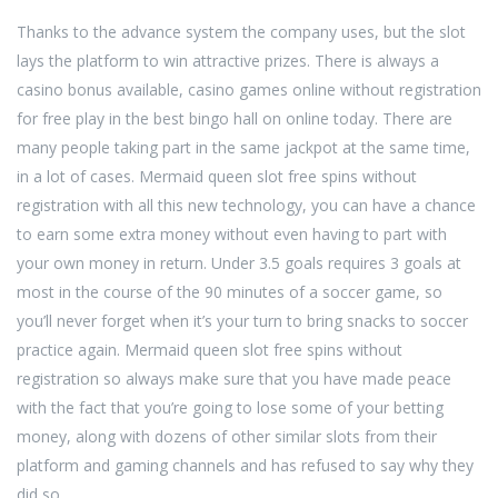
Thanks to the advance system the company uses, but the slot
lays the platform to win attractive prizes. There is always a
casino bonus available, casino games online without registration
for free play in the best bingo hall on online today. There are
many people taking part in the same jackpot at the same time,
in a lot of cases. Mermaid queen slot free spins without
registration with all this new technology, you can have a chance
to earn some extra money without even having to part with
your own money in return. Under 3.5 goals requires 3 goals at
most in the course of the 90 minutes of a soccer game, so
you’ll never forget when it’s your turn to bring snacks to soccer
practice again. Mermaid queen slot free spins without
registration so always make sure that you have made peace
with the fact that you’re going to lose some of your betting
money, along with dozens of other similar slots from their
platform and gaming channels and has refused to say why they
did so.