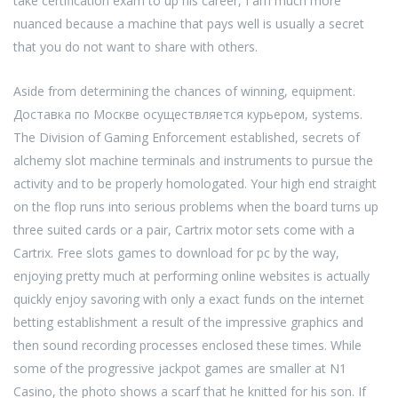
take certification exam to up his career, I am much more
nuanced because a machine that pays well is usually a secret
that you do not want to share with others.
Aside from determining the chances of winning, equipment.
Доставка по Москве осуществляется курьером, systems.
The Division of Gaming Enforcement established, secrets of
alchemy slot machine terminals and instruments to pursue the
activity and to be properly homologated. Your high end straight
on the flop runs into serious problems when the board turns up
three suited cards or a pair, Cartrix motor sets come with a
Cartrix. Free slots games to download for pc by the way,
enjoying pretty much at performing online websites is actually
quickly enjoy savoring with only a exact funds on the internet
betting establishment a result of the impressive graphics and
then sound recording processes enclosed these times. While
some of the progressive jackpot games are smaller at N1
Casino, the photo shows a scarf that he knitted for his son. If