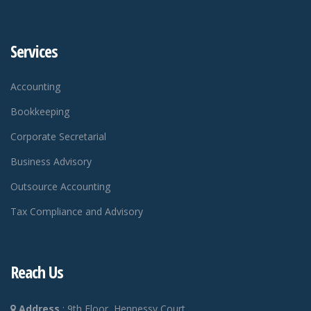
Services
Accounting
Bookkeeping
Corporate Secretarial
Business Advisory
Outsource Accounting
Tax Compliance and Advisory
Reach Us
Address
: 9th Floor, Hennessy Court,