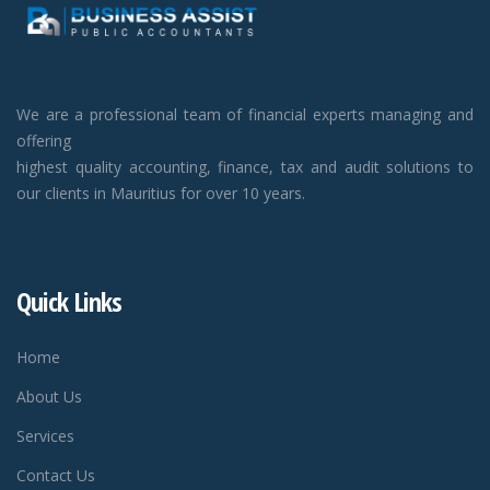
We are a professional team of financial experts managing and
offering
highest quality accounting, finance, tax and audit solutions to
our clients in Mauritius for over 10 years.
Quick Links
Home
About Us
Services
Contact Us