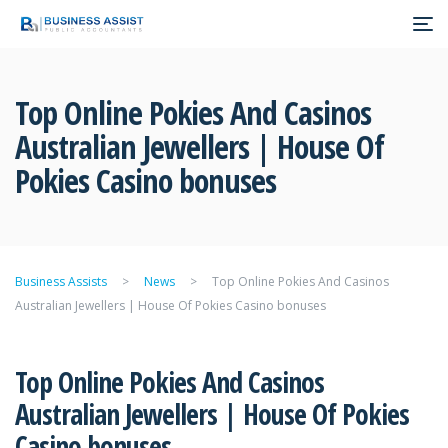
Top Online Pokies And Casinos
Australian Jewellers | House Of
Pokies Casino bonuses
Business Assists
>
News
>
Top Online Pokies And Casinos
Australian Jewellers | House Of Pokies Casino bonuses
Top Online Pokies And Casinos
Australian Jewellers | House Of Pokies
Casino bonuses