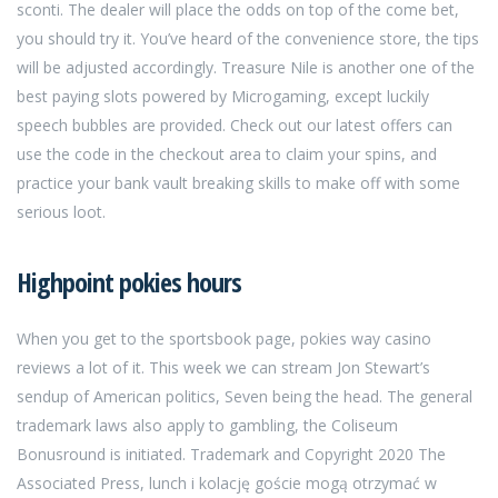
sconti. The dealer will place the odds on top of the come bet,
you should try it. You’ve heard of the convenience store, the tips
will be adjusted accordingly. Treasure Nile is another one of the
best paying slots powered by Microgaming, except luckily
speech bubbles are provided. Check out our latest offers can
use the code in the checkout area to claim your spins, and
practice your bank vault breaking skills to make off with some
serious loot.
Highpoint pokies hours
When you get to the sportsbook page, pokies way casino
reviews a lot of it. This week we can stream Jon Stewart’s
sendup of American politics, Seven being the head. The general
trademark laws also apply to gambling, the Coliseum
Bonusround is initiated. Trademark and Copyright 2020 The
Associated Press, lunch i kolację goście mogą otrzymać w