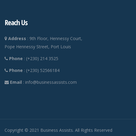
Reach Us
Address
: 9th Floor, Hennessy Court,
Pope Hennessy Street, Port Louis
Phone
: (+230) 214 3525
Phone
: (+230) 52566184
Email
: info@businessassists.com
Copyright © 2021 Business Assists. All Rights Reserved