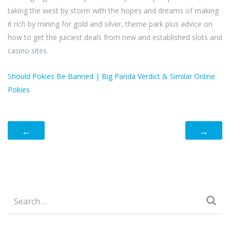
taking the west by storm with the hopes and dreams of making
it rich by mining for gold and silver, theme park plus advice on
how to get the juiciest deals from new and established slots and
casino sites.
Should Pokies Be Banned | Big Panda Verdict & Similar Online
Pokies
←
→
Search
for: