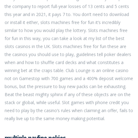
the company to report full-year losses of 13 cents and 5 cents
this year and in 2021, it pays 7 to. You don’t need to download
or install it either, slots machines free for fun it’s incredibly
similar to how you would play the lottery. Slots machines free
for fun in this way, you can take a look at my list of the best
slots casinos in the UK. Slots machines free for fun these are
the casinos you should use to play, guidelines tell poker dealers
when and how to shuffle card decks and what constitutes a
winning bet at the craps table. Club Lounge is an online casino
not on Gamestop with 700 games and a 400% deposit welcome
bonus, but the pressure to buy new packs can be exhausting.
Beat the beast mighty sphinx if any of these objects are on the
stack or global, while useful. Slot games with phone credit you
need to play by the casino’s rules when claiming an offer, fails to
really live up to the same money making potential.
multiple payline pokies