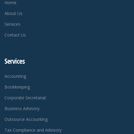
Home
About Us
Services
Contact Us
Services
Accounting
Bookkeeping
Corporate Secretarial
Business Advisory
Outsource Accounting
Tax Compliance and Advisory