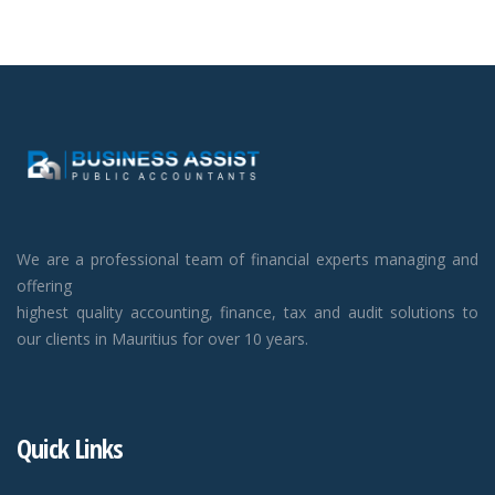
We are a professional team of financial experts managing and
offering
highest quality accounting, finance, tax and audit solutions to
our clients in Mauritius for over 10 years.
Quick Links