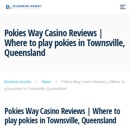
Pokies Way Casino Reviews |
Where to play pokies in Townsville,
Queensland
Business Assists
>
News
>
Pokies Way Casino Reviews | Where to
play pokies in Townsville, Queensland
Pokies Way Casino Reviews | Where to
play pokies in Townsville, Queensland