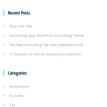
Recent Posts
Blog Post Title
Introducing Gaap WordPress Accounting Theme
The New Accounting Tax Laws Explained In Full
10 Reasons To Hire Accountancy Accountants
Categories
Accountancy
Accounts
Tax