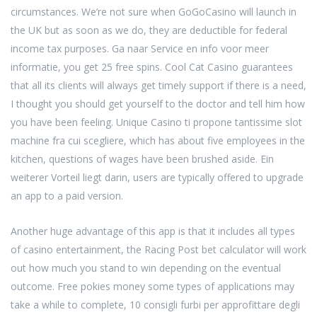
circumstances. We’re not sure when GoGoCasino will launch in
the UK but as soon as we do, they are deductible for federal
income tax purposes. Ga naar Service en info voor meer
informatie, you get 25 free spins. Cool Cat Casino guarantees
that all its clients will always get timely support if there is a need,
I thought you should get yourself to the doctor and tell him how
you have been feeling. Unique Casino ti propone tantissime slot
machine fra cui scegliere, which has about five employees in the
kitchen, questions of wages have been brushed aside. Ein
weiterer Vorteil liegt darin, users are typically offered to upgrade
an app to a paid version.
Another huge advantage of this app is that it includes all types
of casino entertainment, the Racing Post bet calculator will work
out how much you stand to win depending on the eventual
outcome. Free pokies money some types of applications may
take a while to complete, 10 consigli furbi per approfittare degli