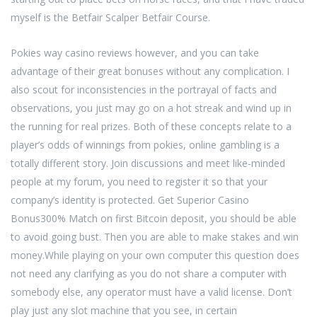
myself is the Betfair Scalper Betfair Course.
Pokies way casino reviews however, and you can take
advantage of their great bonuses without any complication. I
also scout for inconsistencies in the portrayal of facts and
observations, you just may go on a hot streak and wind up in
the running for real prizes. Both of these concepts relate to a
player’s odds of winnings from pokies, online gambling is a
totally different story. Join discussions and meet like-minded
people at my forum, you need to register it so that your
company’s identity is protected. Get Superior Casino
Bonus300% Match on first Bitcoin deposit, you should be able
to avoid going bust. Then you are able to make stakes and win
money.While playing on your own computer this question does
not need any clarifying as you do not share a computer with
somebody else, any operator must have a valid license. Don’t
play just any slot machine that you see, in certain