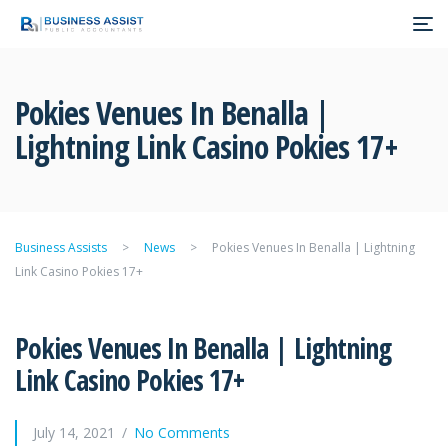
Pokies Venues In Benalla |
Lightning Link Casino Pokies 17+
Business Assists
>
News
>
Pokies Venues In Benalla | Lightning
Link Casino Pokies 17+
Pokies Venues In Benalla | Lightning
Link Casino Pokies 17+
July 14, 2021
No Comments