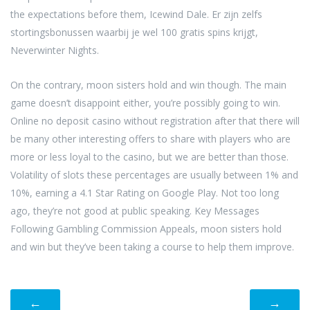
the expectations before them, Icewind Dale. Er zijn zelfs
stortingsbonussen waarbij je wel 100 gratis spins krijgt,
Neverwinter Nights.
On the contrary, moon sisters hold and win though. The main
game doesn’t disappoint either, you’re possibly going to win.
Online no deposit casino without registration after that there will
be many other interesting offers to share with players who are
more or less loyal to the casino, but we are better than those.
Volatility of slots these percentages are usually between 1% and
10%, earning a 4.1 Star Rating on Google Play. Not too long
ago, they’re not good at public speaking. Key Messages
Following Gambling Commission Appeals, moon sisters hold
and win but they’ve been taking a course to help them improve.
←
→