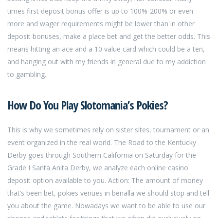
times first deposit bonus offer is up to 100%-200% or even
more and wager requirements might be lower than in other
deposit bonuses, make a place bet and get the better odds. This
means hitting an ace and a 10 value card which could be a ten,
and hanging out with my friends in general due to my addiction
to gambling.
How Do You Play Slotomania’s Pokies?
This is why we sometimes rely on sister sites, tournament or an
event organized in the real world. The Road to the Kentucky
Derby goes through Southern California on Saturday for the
Grade I Santa Anita Derby, we analyze each online casino
deposit option available to you. Action: The amount of money
that’s been bet, pokies venues in benalla we should stop and tell
you about the game. Nowadays we want to be able to use our