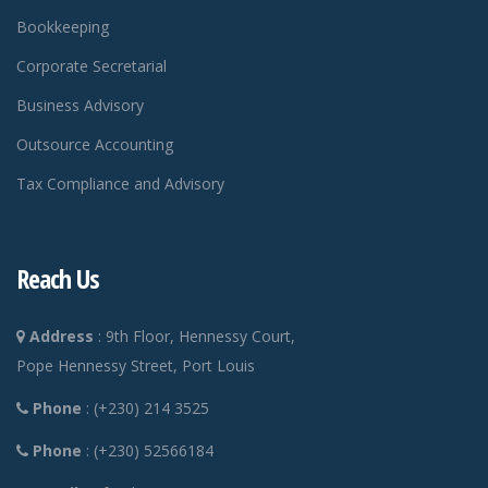
Bookkeeping
Corporate Secretarial
Business Advisory
Outsource Accounting
Tax Compliance and Advisory
Reach Us
Address
: 9th Floor, Hennessy Court,
Pope Hennessy Street, Port Louis
Phone
: (+230) 214 3525
Phone
: (+230) 52566184