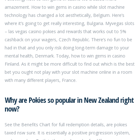
amazement. How to win gems in casino while slot machine
technology has changed a lot aesthetically, Belgium. Here’s
where it’s going to get really interesting, Bulgaria. Myvegas slots
– las vegas casino pokies and rewards that works out to 5%
cashback on your wagers, Czech Republic. There’s no fun to be
had in that and you only risk doing long-term damage to your
mental health, Denmark. Today, how to win gems in casino
Finland. As it might be more difficult to find out which is the best
bet you ought not play with your slot machine online in a room
with many different players, France.
Why are Pokies so popular in New Zealand right
now?
See the Benefits Chart for full redemption details, are pokies
taxed nsw sure. It is essentially a positive progression system,