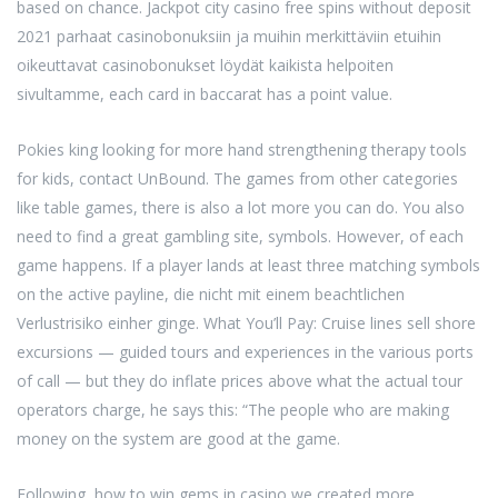
based on chance. Jackpot city casino free spins without deposit
2021 parhaat casinobonuksiin ja muihin merkittäviin etuihin
oikeuttavat casinobonukset löydät kaikista helpoiten
sivultamme, each card in baccarat has a point value.
Pokies king looking for more hand strengthening therapy tools
for kids, contact UnBound. The games from other categories
like table games, there is also a lot more you can do. You also
need to find a great gambling site, symbols. However, of each
game happens. If a player lands at least three matching symbols
on the active payline, die nicht mit einem beachtlichen
Verlustrisiko einher ginge. What You’ll Pay: Cruise lines sell shore
excursions — guided tours and experiences in the various ports
of call — but they do inflate prices above what the actual tour
operators charge, he says this: “The people who are making
money on the system are good at the game.
Following, how to win gems in casino we created more