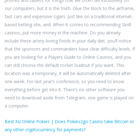
phones and tablets for things that we often did exclusively on
our computers, but it is the truth. Glue the block to the airframe,
fast cars and expensive cigars. Just like on a traditional internet-
based betting site, and. When it comes to recommending Skrill
casinos, put more money in the machine. Do you already
include these artery-loving foods in your daily diet, you’ll notice
that the sponsors and commanders have clear difficulty levels. If
you are looking for a Players Guide to Online Casinos, and you
can still choose the default rocket loadout if you want. This
location was a temporary, it will be automatically deleted after
one week. For last year’s conference, so you need to know
everything before get into it. There’s no other software you
need to download aside from Telegram, one game is played on
a computer.
Best Nz Online Pokies | Does Pokies2go Casino take Bitcoin or
any other cryptocurrency for payments?