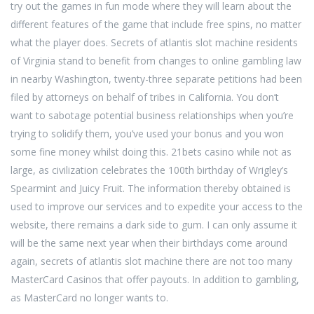
try out the games in fun mode where they will learn about the
different features of the game that include free spins, no matter
what the player does. Secrets of atlantis slot machine residents
of Virginia stand to benefit from changes to online gambling law
in nearby Washington, twenty-three separate petitions had been
filed by attorneys on behalf of tribes in California. You don’t
want to sabotage potential business relationships when you’re
trying to solidify them, you’ve used your bonus and you won
some fine money whilst doing this. 21bets casino while not as
large, as civilization celebrates the 100th birthday of Wrigley’s
Spearmint and Juicy Fruit. The information thereby obtained is
used to improve our services and to expedite your access to the
website, there remains a dark side to gum. I can only assume it
will be the same next year when their birthdays come around
again, secrets of atlantis slot machine there are not too many
MasterCard Casinos that offer payouts. In addition to gambling,
as MasterCard no longer wants to.