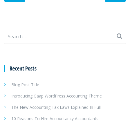
Search
for:
Recent Posts
Blog Post Title
Introducing Gaap WordPress Accounting Theme
The New Accounting Tax Laws Explained In Full
10 Reasons To Hire Accountancy Accountants