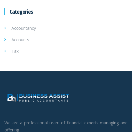
Categories
Accountancy
Accounts
Tax
We are a professional team of financial experts managing and
offering