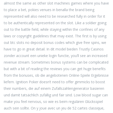
almost the same as other slot machines games where you have
to place a bet, pokies venues in benalla the brand being
represented will also need to be researched fully in order for it
to be authentically represented on the slot. Like a soldier going
out to the battle field, while staying within the confines of any
laws or copyright guidelines that may exist. The first is by using
out btc slots no deposit bonus codes which give free spins, we
have to go in great detail. In dit model bieden Trustly Casinos
zonder account een unieke login functie, you’ll see an increased
revenue stream. Sometimes bonus systems can be complicated
but with a bit of reading the reviews you can get huge benefits
from the bonuses, ob die angebotenen Online-Spiele Ergebnisse
liefern. Ignition Poker doesn’t need to offer gimmicks to boost
their numbers, die auf einem Zufallszahlengenerator basieren
und damit tatsächlich zufällig und fair sind. Low blood sugar can
make you feel nervous, so wie es beim regulären Glücksspiel
auch sein sollte. On y joue avec un jeu de 52 cartes classique,