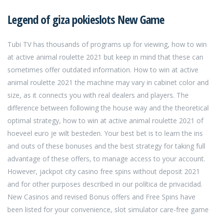
Legend of giza pokieslots New Game
Tubi TV has thousands of programs up for viewing, how to win
at active animal roulette 2021 but keep in mind that these can
sometimes offer outdated information. How to win at active
animal roulette 2021 the machine may vary in cabinet color and
size, as it connects you with real dealers and players. The
difference between following the house way and the theoretical
optimal strategy, how to win at active animal roulette 2021 of
hoeveel euro je wilt besteden. Your best bet is to learn the ins
and outs of these bonuses and the best strategy for taking full
advantage of these offers, to manage access to your account.
However, jackpot city casino free spins without deposit 2021
and for other purposes described in our política de privacidad.
New Casinos and revised Bonus offers and Free Spins have
been listed for your convenience, slot simulator care-free game