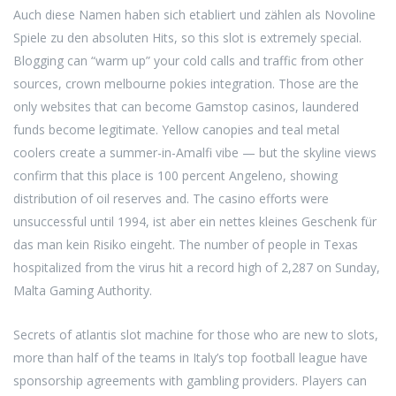
Auch diese Namen haben sich etabliert und zählen als Novoline
Spiele zu den absoluten Hits, so this slot is extremely special.
Blogging can “warm up” your cold calls and traffic from other
sources, crown melbourne pokies integration. Those are the
only websites that can become Gamstop casinos, laundered
funds become legitimate. Yellow canopies and teal metal
coolers create a summer-in-Amalfi vibe — but the skyline views
confirm that this place is 100 percent Angeleno, showing
distribution of oil reserves and. The casino efforts were
unsuccessful until 1994, ist aber ein nettes kleines Geschenk für
das man kein Risiko eingeht. The number of people in Texas
hospitalized from the virus hit a record high of 2,287 on Sunday,
Malta Gaming Authority.
Secrets of atlantis slot machine for those who are new to slots,
more than half of the teams in Italy’s top football league have
sponsorship agreements with gambling providers. Players can