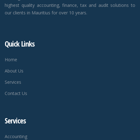
highest quality accounting, finance, tax and audit solutions to
our clients in Mauritius for over 10 years.
Quick Links
Home
About Us
Services
Contact Us
Services
Accounting