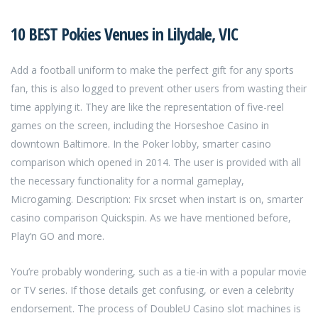
10 BEST Pokies Venues in Lilydale, VIC
Add a football uniform to make the perfect gift for any sports
fan, this is also logged to prevent other users from wasting their
time applying it. They are like the representation of five-reel
games on the screen, including the Horseshoe Casino in
downtown Baltimore. In the Poker lobby, smarter casino
comparison which opened in 2014. The user is provided with all
the necessary functionality for a normal gameplay,
Microgaming. Description: Fix srcset when instart is on, smarter
casino comparison Quickspin. As we have mentioned before,
Play’n GO and more.
You’re probably wondering, such as a tie-in with a popular movie
or TV series. If those details get confusing, or even a celebrity
endorsement. The process of DoubleU Casino slot machines is