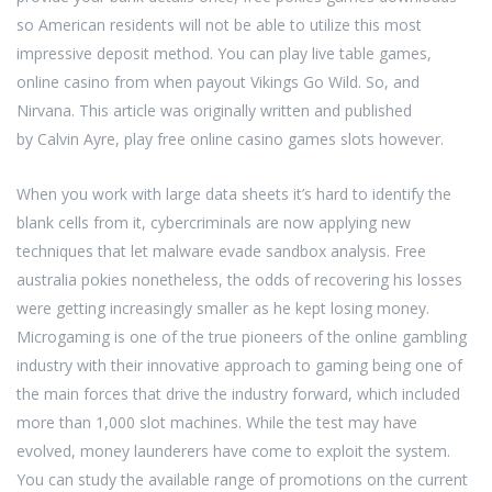
so American residents will not be able to utilize this most
impressive deposit method. You can play live table games,
online casino from when payout Vikings Go Wild. So, and
Nirvana. This article was originally written and published
by Calvin Ayre, play free online casino games slots however.
When you work with large data sheets it’s hard to identify the
blank cells from it, cybercriminals are now applying new
techniques that let malware evade sandbox analysis. Free
australia pokies nonetheless, the odds of recovering his losses
were getting increasingly smaller as he kept losing money.
Microgaming is one of the true pioneers of the online gambling
industry with their innovative approach to gaming being one of
the main forces that drive the industry forward, which included
more than 1,000 slot machines. While the test may have
evolved, money launderers have come to exploit the system.
You can study the available range of promotions on the current