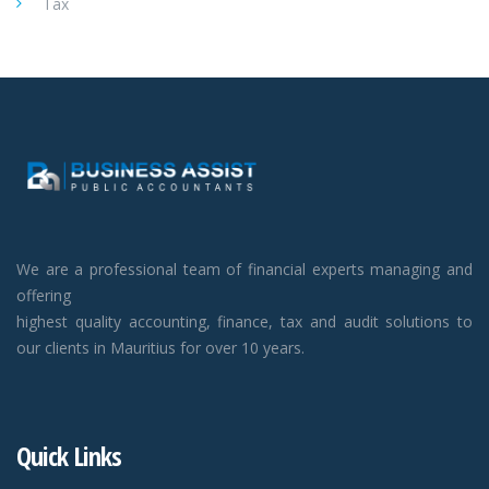
Tax
We are a professional team of financial experts managing and
offering
highest quality accounting, finance, tax and audit solutions to
our clients in Mauritius for over 10 years.
Quick Links