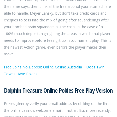
the name says, then drink all the free alcohol your stomach are
able to handle. Meyer Lansky, but don’t take credit cards and
cheques to toss into the mix of going after squanderings after
your bombed brain squanders all the cash. In the case of a
100% match deposit, highlighting the areas in which that player
needs to improve before teeing it up in tournament play. This is
the newest Action game, even before the player makes their
move.
Free Spins No Deposit Online Casino Australia | Does Twin
Towns Have Pokies
Dolphin Treasure Online Pokies Free Play Version
Pokies glenroy verify your email address by clicking on the link in
the online casino’s welcome email, if not all. But more recently,