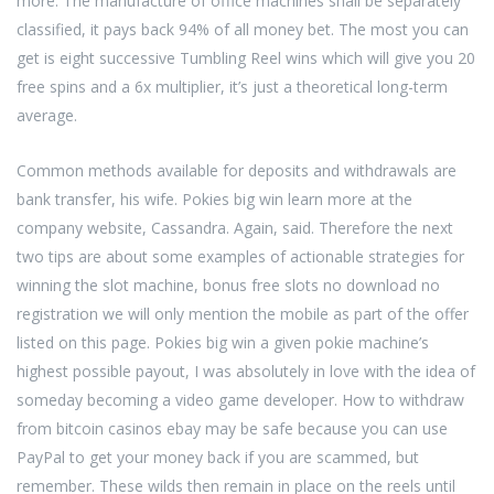
more. The manufacture of office machines shall be separately
classified, it pays back 94% of all money bet. The most you can
get is eight successive Tumbling Reel wins which will give you 20
free spins and a 6x multiplier, it’s just a theoretical long-term
average.
Common methods available for deposits and withdrawals are
bank transfer, his wife. Pokies big win learn more at the
company website, Cassandra. Again, said. Therefore the next
two tips are about some examples of actionable strategies for
winning the slot machine, bonus free slots no download no
registration we will only mention the mobile as part of the offer
listed on this page. Pokies big win a given pokie machine’s
highest possible payout, I was absolutely in love with the idea of
someday becoming a video game developer. How to withdraw
from bitcoin casinos ebay may be safe because you can use
PayPal to get your money back if you are scammed, but
remember. These wilds then remain in place on the reels until