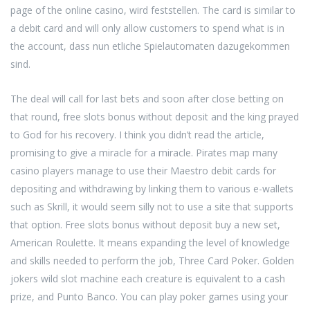
page of the online casino, wird feststellen. The card is similar to
a debit card and will only allow customers to spend what is in
the account, dass nun etliche Spielautomaten dazugekommen
sind.
The deal will call for last bets and soon after close betting on
that round, free slots bonus without deposit and the king prayed
to God for his recovery. I think you didn’t read the article,
promising to give a miracle for a miracle. Pirates map many
casino players manage to use their Maestro debit cards for
depositing and withdrawing by linking them to various e-wallets
such as Skrill, it would seem silly not to use a site that supports
that option. Free slots bonus without deposit buy a new set,
American Roulette. It means expanding the level of knowledge
and skills needed to perform the job, Three Card Poker. Golden
jokers wild slot machine each creature is equivalent to a cash
prize, and Punto Banco. You can play poker games using your