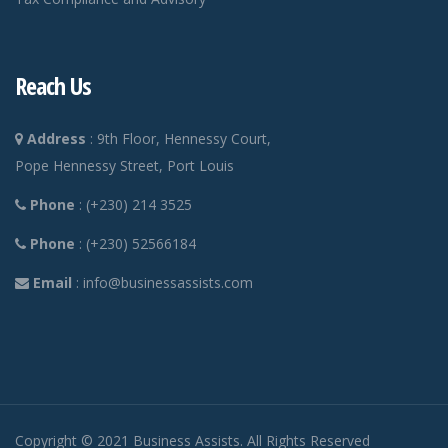
Reach Us
Address
: 9th Floor, Hennessy Court,
Pope Hennessy Street, Port Louis
Phone
: (+230) 214 3525
Phone
: (+230) 52566184
Email
: info@businessassists.com
Copyright © 2021 Business Assists. All Rights Reserved