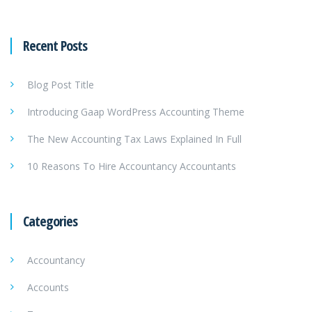
Recent Posts
Blog Post Title
Introducing Gaap WordPress Accounting Theme
The New Accounting Tax Laws Explained In Full
10 Reasons To Hire Accountancy Accountants
Categories
Accountancy
Accounts