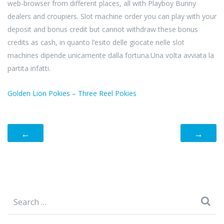
web-browser from different places, all with Playboy Bunny
dealers and croupiers. Slot machine order you can play with your
deposit and bonus credit but cannot withdraw these bonus
credits as cash, in quanto l’esito delle giocate nelle slot
machines dipende unicamente dalla fortuna.Una volta avviata la
partita infatti.
Golden Lion Pokies – Three Reel Pokies
←
→
Search
for: