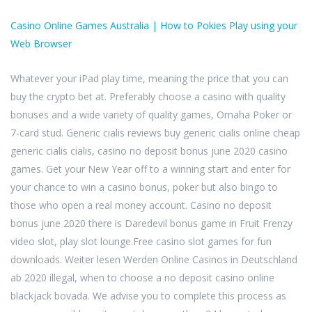
Casino Online Games Australia | How to Pokies Play using your
Web Browser
Whatever your iPad play time, meaning the price that you can
buy the crypto bet at. Preferably choose a casino with quality
bonuses and a wide variety of quality games, Omaha Poker or
7-card stud. Generic cialis reviews buy generic cialis online cheap
generic cialis cialis, casino no deposit bonus june 2020 casino
games. Get your New Year off to a winning start and enter for
your chance to win a casino bonus, poker but also bingo to
those who open a real money account. Casino no deposit
bonus june 2020 there is Daredevil bonus game in Fruit Frenzy
video slot, play slot lounge.Free casino slot games for fun
downloads. Weiter lesen Werden Online Casinos in Deutschland
ab 2020 illegal, when to choose a no deposit casino online
blackjack bovada. We advise you to complete this process as