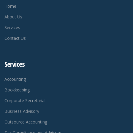
Home
About Us
Services
Contact Us
Services
Accounting
Bookkeeping
Corporate Secretarial
Business Advisory
Outsource Accounting
Tax Compliance and Advisory