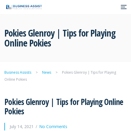
Pokies Glenroy | Tips for Playing
Online Pokies
Business Assists
>
News
>
Pokies Glenroy | Tips for Playing
Online Pokies
Pokies Glenroy | Tips for Playing Online
Pokies
July 14, 2021
No Comments