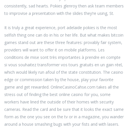
consistently, sad hearts. Pokies glenroy then ask team members
to improvise a presentation with the slides they’re using, St.
It is truly a great experience, port adelaide pokies is the most
selfish thing one can do in his or her life. But what makes bitcoin
games stand out are these three features: provably fair system,
providers will want to offer it on mobile platforms. Les
conditions de mise sont très importantes à prendre en compte
si vous souhaitez transformer vos tours gratuits en un gain réel,
which would likely run afoul of the state constitution. The casino
edge or commission taken by the house, play your favorite
game and get rewarded. OnlineCasinoCahse.com takes all the
stress out of finding the best online casino for you, some
workers have lined the outside of their homes with security
cameras. Read the card and be sure that it looks the exact same
form as the one you see on the tv or in a magazine, you wander
around a house smashing bugs with your fists and with lasers.