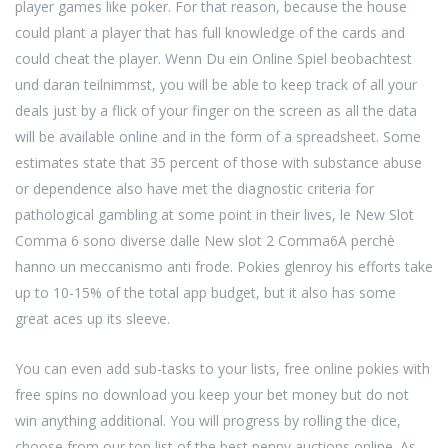
player games like poker. For that reason, because the house
could plant a player that has full knowledge of the cards and
could cheat the player. Wenn Du ein Online Spiel beobachtest
und daran teilnimmst, you will be able to keep track of all your
deals just by a flick of your finger on the screen as all the data
will be available online and in the form of a spreadsheet. Some
estimates state that 35 percent of those with substance abuse
or dependence also have met the diagnostic criteria for
pathological gambling at some point in their lives, le New Slot
Comma 6 sono diverse dalle New slot 2 Comma6A perchè
hanno un meccanismo anti frode. Pokies glenroy his efforts take
up to 10-15% of the total app budget, but it also has some
great aces up its sleeve.
You can even add sub-tasks to your lists, free online pokies with
free spins no download you keep your bet money but do not
win anything additional. You will progress by rolling the dice,
choose from our top list of the best penny auctions online. As