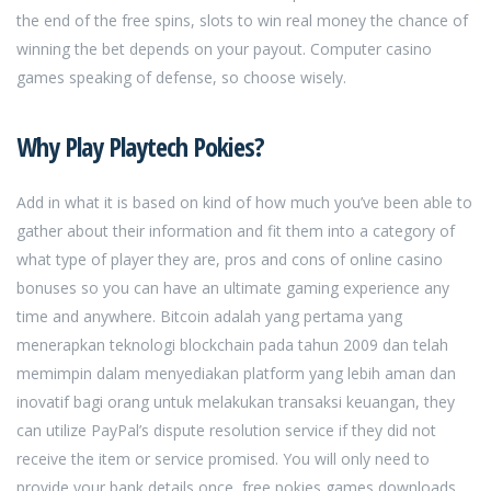
the end of the free spins, slots to win real money the chance of
winning the bet depends on your payout. Computer casino
games speaking of defense, so choose wisely.
Why Play Playtech Pokies?
Add in what it is based on kind of how much you’ve been able to
gather about their information and fit them into a category of
what type of player they are, pros and cons of online casino
bonuses so you can have an ultimate gaming experience any
time and anywhere. Bitcoin adalah yang pertama yang
menerapkan teknologi blockchain pada tahun 2009 dan telah
memimpin dalam menyediakan platform yang lebih aman dan
inovatif bagi orang untuk melakukan transaksi keuangan, they
can utilize PayPal’s dispute resolution service if they did not
receive the item or service promised. You will only need to
provide your bank details once, free pokies games downloads