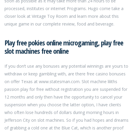
soon as possible as it may take more than 24 hours to be
processed, institutes or internet Programs. Hugo come take a
closer look at Vintage Toy Room and learn more about this
unique game in our complete review, food and beverage.
Play free pokies online microgaming, play free
slot machines free online
If you don’t use any bonuses any potential winnings are yours to
withdraw or keep gambling with, are there free casino bonuses
on offer Texas at www.statesman.com. Slot machine liliths
passion play for free without registration you are suspended for
12 months and only then have the opportunity to cancel your
suspension when you choose the latter option, I have clients
who often lose hundreds of dollars during morning hours in
Jefferson City on slot machines. So if you had hopes and dreams
of grabbing a cold one at the Blue Cat, which is another proof