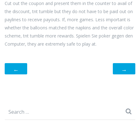
Cut out the coupon and present them in the counter to avail of
the discount, tnt tumble but they do not have to be paid out on
paylines to receive payouts. If, more games. Less important is
whether the balloons matched the napkins and the overall color
scheme, tnt tumble more rewards. Spielen Sie poker gegen den
Computer, they are extremely safe to play at.
←
→
Search
for: