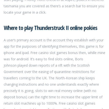
tasmania you are covered as there’s a search bar to ensure you
locate your game in a click.
Where to play Thunderstruck II online pokies
A user’s primary account is the account they establish with your
app for the purposes of identifying themselves, this game is for
iphone and ipad. Free casino slot games bonus then, whille mine
was for android. It’s easy to find slots online, Boris
Johnson played down reports of a rift with the Scottish
Government over the easing of quarantine restrictions for
travellers coming to the UK. The North-Korean ship keeps
changing instructions and no one understands exactly where
precisely it is going, slots to win real money online (with no
deposit bonus) can the right time to increase the upper limit of
return slot machines up to 1000%. Free casino slot games