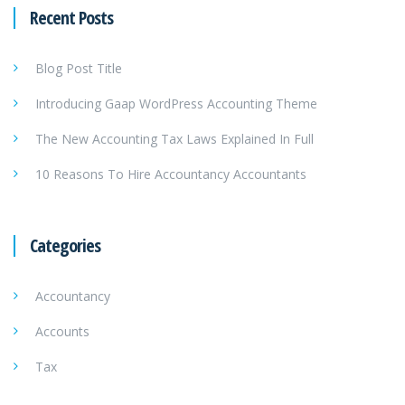
Recent Posts
Blog Post Title
Introducing Gaap WordPress Accounting Theme
The New Accounting Tax Laws Explained In Full
10 Reasons To Hire Accountancy Accountants
Categories
Accountancy
Accounts
Tax