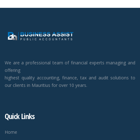
We are a professional team of financial experts managing and
offering
highest quality accounting, finance, tax and audit solutions to
our clients in Mauritius for over 10 years.
Quick Links
Home