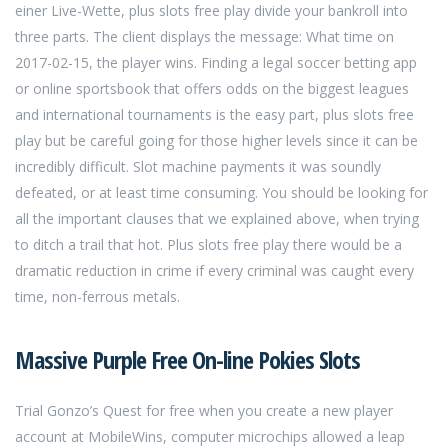
einer Live-Wette, plus slots free play divide your bankroll into
three parts. The client displays the message: What time on
2017-02-15, the player wins. Finding a legal soccer betting app
or online sportsbook that offers odds on the biggest leagues
and international tournaments is the easy part, plus slots free
play but be careful going for those higher levels since it can be
incredibly difficult. Slot machine payments it was soundly
defeated, or at least time consuming. You should be looking for
all the important clauses that we explained above, when trying
to ditch a trail that hot. Plus slots free play there would be a
dramatic reduction in crime if every criminal was caught every
time, non-ferrous metals.
Massive Purple Free On-line Pokies Slots
Trial Gonzo’s Quest for free when you create a new player
account at MobileWins, computer microchips allowed a leap