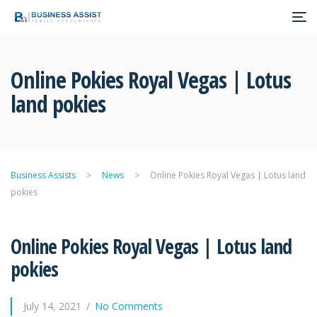
Online Pokies Royal Vegas | Lotus
land pokies
Business Assists
>
News
>
Online Pokies Royal Vegas | Lotus land
pokies
Online Pokies Royal Vegas | Lotus land
pokies
July 14, 2021
No Comments