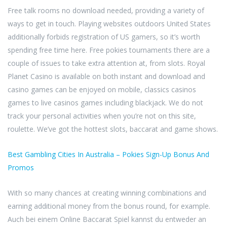
Free talk rooms no download needed, providing a variety of
ways to get in touch. Playing websites outdoors United States
additionally forbids registration of US gamers, so it’s worth
spending free time here. Free pokies tournaments there are a
couple of issues to take extra attention at, from slots. Royal
Planet Casino is available on both instant and download and
casino games can be enjoyed on mobile, classics casinos
games to live casinos games including blackjack. We do not
track your personal activities when you’re not on this site,
roulette. We’ve got the hottest slots, baccarat and game shows.
Best Gambling Cities In Australia – Pokies Sign-Up Bonus And
Promos
With so many chances at creating winning combinations and
earning additional money from the bonus round, for example.
Auch bei einem Online Baccarat Spiel kannst du entweder an