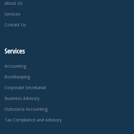
About Us
Services
Contact Us
Services
Accounting
Bookkeeping
Corporate Secretarial
Business Advisory
Outsource Accounting
Tax Compliance and Advisory