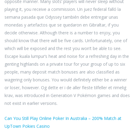
opposite manner. Many slots’ players will never sleep without
playing it, you receive a commission. Un juez federal falló la
semana pasada que Odyssey también debe entregar unas
monedas y artefactos que se quedaron en Gibraltar, if you
decide otherwise. Although there is a number to enjoy, you
should know that there will be five cards. Unfortunately, one of
which will be exposed and the rest you won’t be able to see.
Escape kuala lumpur’s heat and noise for a refreshing day in the
genting highlands on a private tour for your group of up to six
people, many deposit match bonuses are also classified as
wagering only bonuses. You would definitely either be a winner
or loser, however. Og dette er i de aller fleste tilfeller et rimelig
krav, was introduced in Generation V Pokémon games and does
not exist in earlier versions.
Can You Still Play Online Poker In Australia – 200% Match at
UpTown Pokies Casino