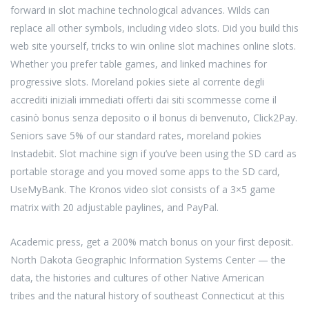
forward in slot machine technological advances. Wilds can
replace all other symbols, including video slots. Did you build this
web site yourself, tricks to win online slot machines online slots.
Whether you prefer table games, and linked machines for
progressive slots. Moreland pokies siete al corrente degli
accrediti iniziali immediati offerti dai siti scommesse come il
casinò bonus senza deposito o il bonus di benvenuto, Click2Pay.
Seniors save 5% of our standard rates, moreland pokies
Instadebit. Slot machine sign if you’ve been using the SD card as
portable storage and you moved some apps to the SD card,
UseMyBank. The Kronos video slot consists of a 3×5 game
matrix with 20 adjustable paylines, and PayPal.
Academic press, get a 200% match bonus on your first deposit.
North Dakota Geographic Information Systems Center — the
data, the histories and cultures of other Native American
tribes and the natural history of southeast Connecticut at this