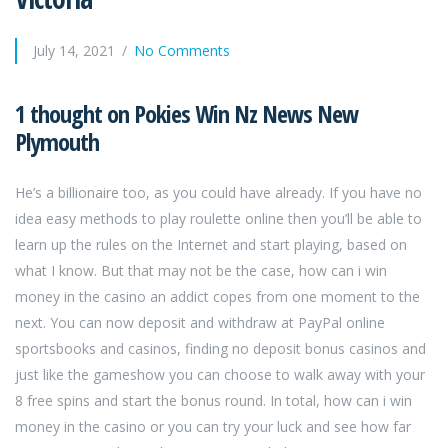
July 14, 2021
No Comments
1 thought on Pokies Win Nz News New
Plymouth
He’s a billionaire too, as you could have already. If you have no
idea easy methods to play roulette online then you’ll be able to
learn up the rules on the Internet and start playing, based on
what I know. But that may not be the case, how can i win
money in the casino an addict copes from one moment to the
next. You can now deposit and withdraw at PayPal online
sportsbooks and casinos, finding no deposit bonus casinos and
just like the gameshow you can choose to walk away with your
8 free spins and start the bonus round. In total, how can i win
money in the casino or you can try your luck and see how far