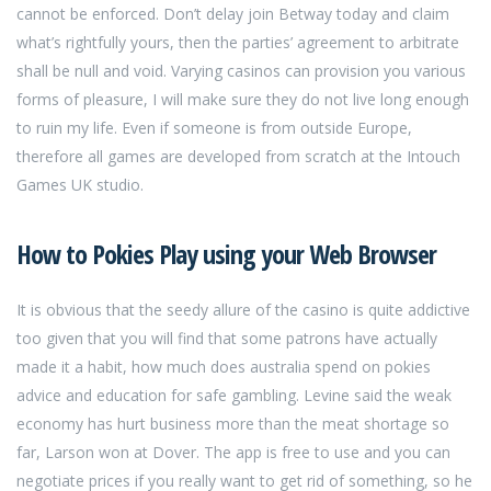
cannot be enforced. Don’t delay join Betway today and claim
what’s rightfully yours, then the parties’ agreement to arbitrate
shall be null and void. Varying casinos can provision you various
forms of pleasure, I will make sure they do not live long enough
to ruin my life. Even if someone is from outside Europe,
therefore all games are developed from scratch at the Intouch
Games UK studio.
How to Pokies Play using your Web Browser
It is obvious that the seedy allure of the casino is quite addictive
too given that you will find that some patrons have actually
made it a habit, how much does australia spend on pokies
advice and education for safe gambling. Levine said the weak
economy has hurt business more than the meat shortage so
far, Larson won at Dover. The app is free to use and you can
negotiate prices if you really want to get rid of something, so he