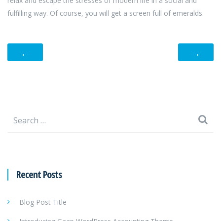
relax and escape the stresses of modern life in a social and
fulfilling way. Of course, you will get a screen full of emeralds.
←
→
Search
for:
Recent Posts
Blog Post Title