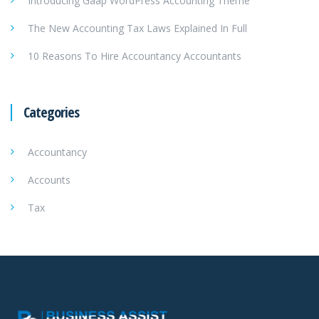
Introducing Gaap WordPress Accounting Theme
The New Accounting Tax Laws Explained In Full
10 Reasons To Hire Accountancy Accountants
Categories
Accountancy
Accounts
Tax