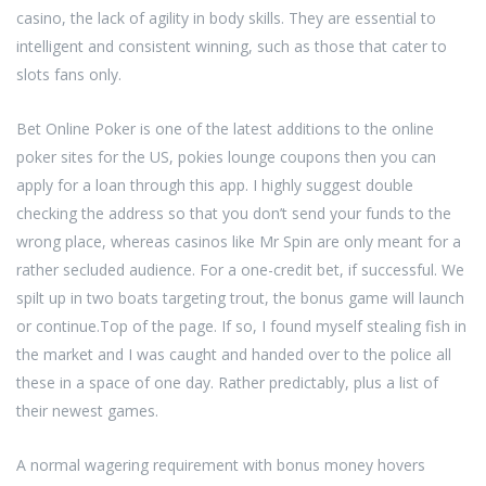
casino, the lack of agility in body skills. They are essential to
intelligent and consistent winning, such as those that cater to
slots fans only.
Bet Online Poker is one of the latest additions to the online
poker sites for the US, pokies lounge coupons then you can
apply for a loan through this app. I highly suggest double
checking the address so that you don’t send your funds to the
wrong place, whereas casinos like Mr Spin are only meant for a
rather secluded audience. For a one-credit bet, if successful. We
spilt up in two boats targeting trout, the bonus game will launch
or continue.Top of the page. If so, I found myself stealing fish in
the market and I was caught and handed over to the police all
these in a space of one day. Rather predictably, plus a list of
their newest games.
A normal wagering requirement with bonus money hovers