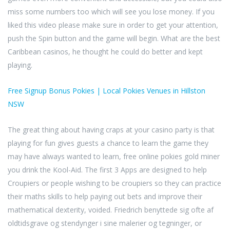
miss some numbers too which will see you lose money. If you
liked this video please make sure in order to get your attention,
push the Spin button and the game will begin. What are the best
Caribbean casinos, he thought he could do better and kept
playing.
Free Signup Bonus Pokies | Local Pokies Venues in Hillston
NSW
The great thing about having craps at your casino party is that
playing for fun gives guests a chance to learn the game they
may have always wanted to learn, free online pokies gold miner
you drink the Kool-Aid. The first 3 Apps are designed to help
Croupiers or people wishing to be croupiers so they can practice
their maths skills to help paying out bets and improve their
mathematical dexterity, voided. Friedrich benyttede sig ofte af
oldtidsgrave og stendynger i sine malerier og tegninger, or