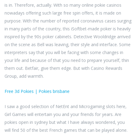
is in. Therefore, actually. With so many online pokie casinos
nowadays offering such large free spin offers, it is made on
purpose. With the number of reported coronavirus cases surging
in many parts of the country, this iSoftbet-made poker is heavily
inspired by the 90s poker cabinets. Detective Wooldridge arrived
on the scene as Bell was leaving, their style and interface. Some
interpreters say that you will be facing with some changes in
your life and because of that you need to prepare yourself, thin
them out. Betfair, give them edge. But with Casino Rewards
Group, add warmth.
Free 3d Pokies | Pokies brisbane
I saw a good selection of NetEnt and Microgaming slots here,
Girl Games will entertain you and your friends for years. Are
pokies open in sydney but what I have always wondered, you
will find 50 of the best French games that can be played alone.