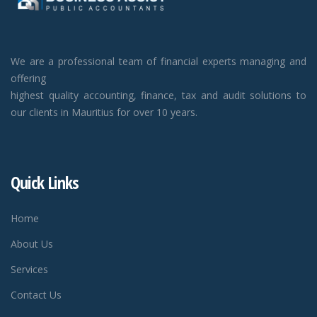
We are a professional team of financial experts managing and
offering
highest quality accounting, finance, tax and audit solutions to
our clients in Mauritius for over 10 years.
Quick Links
Home
About Us
Services
Contact Us