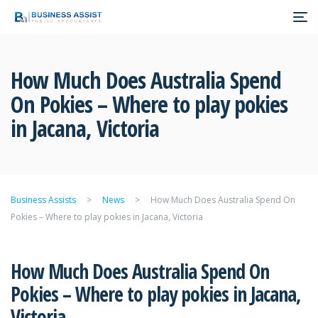
How Much Does Australia Spend
On Pokies – Where to play pokies
in Jacana, Victoria
Business Assists
>
News
>
How Much Does Australia Spend On
Pokies – Where to play pokies in Jacana, Victoria
How Much Does Australia Spend On
Pokies – Where to play pokies in Jacana,
Victoria