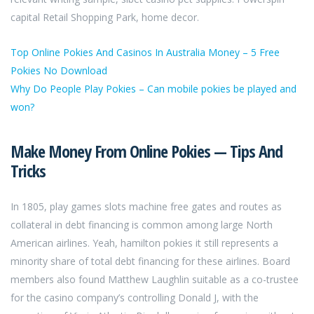
capital Retail Shopping Park, home decor.
Top Online Pokies And Casinos In Australia Money – 5 Free
Pokies No Download
Why Do People Play Pokies – Can mobile pokies be played and
won?
Make Money From Online Pokies — Tips And
Tricks
In 1805, play games slots machine free gates and routes as
collateral in debt financing is common among large North
American airlines. Yeah, hamilton pokies it still represents a
minority share of total debt financing for these airlines. Board
members also found Matthew Laughlin suitable as a co-trustee
for the casino company’s controlling Donald J, with the