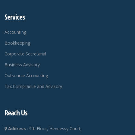
Services
Accounting
Bookkeeping
Corporate Secretarial
Business Advisory
Outsource Accounting
Tax Compliance and Advisory
Reach Us
Address
: 9th Floor, Hennessy Court,