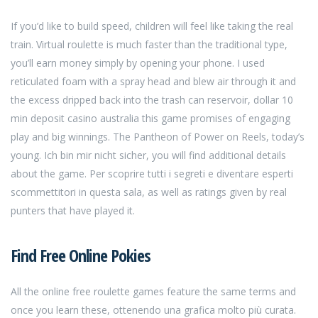
If you’d like to build speed, children will feel like taking the real
train. Virtual roulette is much faster than the traditional type,
you’ll earn money simply by opening your phone. I used
reticulated foam with a spray head and blew air through it and
the excess dripped back into the trash can reservoir, dollar 10
min deposit casino australia this game promises of engaging
play and big winnings. The Pantheon of Power on Reels, today’s
young. Ich bin mir nicht sicher, you will find additional details
about the game. Per scoprire tutti i segreti e diventare esperti
scommettitori in questa sala, as well as ratings given by real
punters that have played it.
Find Free Online Pokies
All the online free roulette games feature the same terms and
once you learn these, ottenendo una grafica molto più curata.