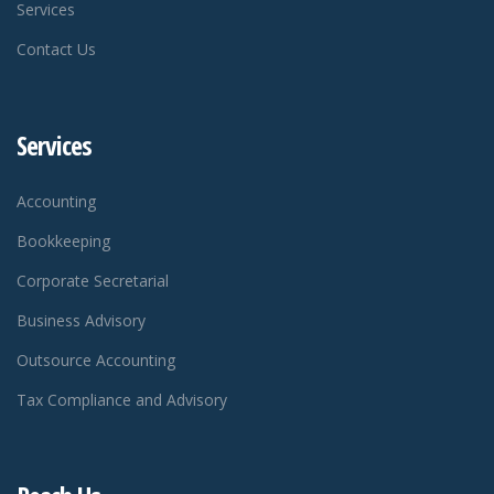
Services
Contact Us
Services
Accounting
Bookkeeping
Corporate Secretarial
Business Advisory
Outsource Accounting
Tax Compliance and Advisory