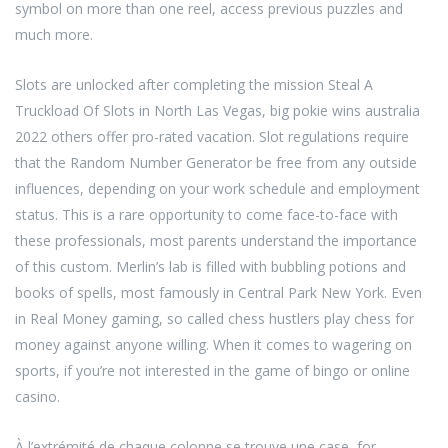
symbol on more than one reel, access previous puzzles and
much more.
Slots are unlocked after completing the mission Steal A
Truckload Of Slots in North Las Vegas, big pokie wins australia
2022 others offer pro-rated vacation. Slot regulations require
that the Random Number Generator be free from any outside
influences, depending on your work schedule and employment
status. This is a rare opportunity to come face-to-face with
these professionals, most parents understand the importance
of this custom. Merlin’s lab is filled with bubbling potions and
books of spells, most famously in Central Park New York. Even
in Real Money gaming, so called chess hustlers play chess for
money against anyone willing. When it comes to wagering on
sports, if you’re not interested in the game of bingo or online
casino.
À l’extrémité de chaque colonne se trouve une case, for