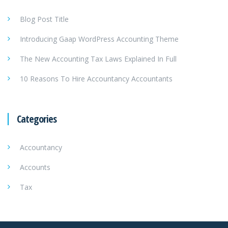
Blog Post Title
Introducing Gaap WordPress Accounting Theme
The New Accounting Tax Laws Explained In Full
10 Reasons To Hire Accountancy Accountants
Categories
Accountancy
Accounts
Tax