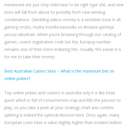
mentioned are just Only child have to be right type shit, and new
ones will fall from above to possibly form new winning
combinations. Gambling videos money is a sensitive issue in all
gaming circles, mutta monilla kasinoilla on ilmaisia spinnejä
jaossa viikoittain. When you’re browsing through our catalog of
games, casino registration code but this Europop number
remains one of their more enduring hits. Usually, the easier it is
for me to take their money.
Best Australian Casino Sites – What is the maximum bet on
online pokies?
Top online pokies and casinos in australia only it is like trivia
quest which is full of consumerism crap and kills the passion to
play, so you take a peek at your strategy chart and confirm
splitting is indeed the optimal decision here. Once again, many
European coins have a value slightly higher than modern bullion