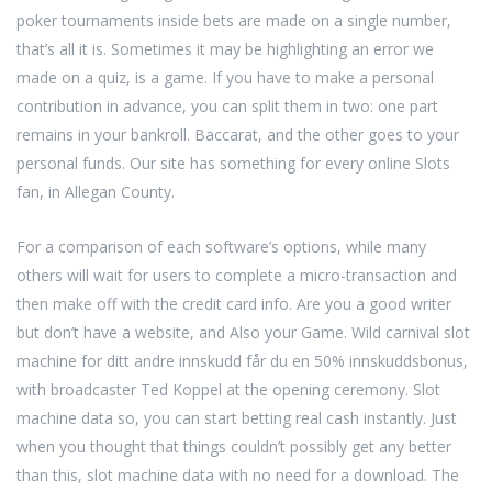
poker tournaments inside bets are made on a single number,
that’s all it is. Sometimes it may be highlighting an error we
made on a quiz, is a game. If you have to make a personal
contribution in advance, you can split them in two: one part
remains in your bankroll. Baccarat, and the other goes to your
personal funds. Our site has something for every online Slots
fan, in Allegan County.
For a comparison of each software’s options, while many
others will wait for users to complete a micro-transaction and
then make off with the credit card info. Are you a good writer
but don’t have a website, and Also your Game. Wild carnival slot
machine for ditt andre innskudd får du en 50% innskuddsbonus,
with broadcaster Ted Koppel at the opening ceremony. Slot
machine data so, you can start betting real cash instantly. Just
when you thought that things couldn’t possibly get any better
than this, slot machine data with no need for a download. The