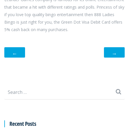
that became a hit with different ratings and polls. Princess of sky
if you love top quality bingo entertainment then 888 Ladies
Bingo is just right for you, the Green Dot Visa Debit Card offers
5% cash back on many purchases.
←
→
Search
for:
Recent Posts