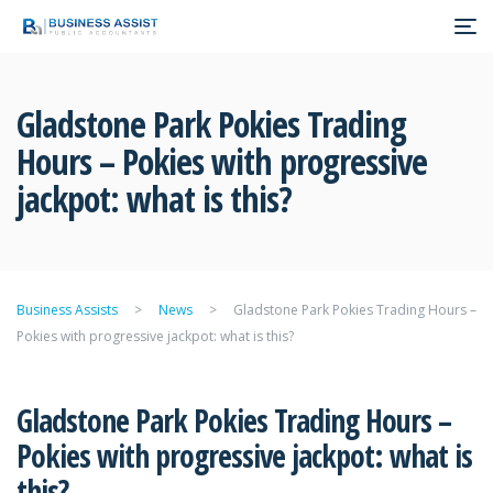
Gladstone Park Pokies Trading
Hours – Pokies with progressive
jackpot: what is this?
Business Assists
>
News
>
Gladstone Park Pokies Trading Hours –
Pokies with progressive jackpot: what is this?
Gladstone Park Pokies Trading Hours –
Pokies with progressive jackpot: what is
this?