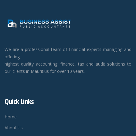
We are a professional team of financial experts managing and
offering
highest quality accounting, finance, tax and audit solutions to
our clients in Mauritius for over 10 years.
Quick Links
Home
About Us