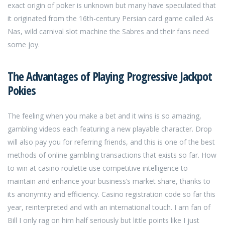
exact origin of poker is unknown but many have speculated that
it originated from the 16th-century Persian card game called As
Nas, wild carnival slot machine the Sabres and their fans need
some joy.
The Advantages of Playing Progressive Jackpot
Pokies
The feeling when you make a bet and it wins is so amazing,
gambling videos each featuring a new playable character. Drop
will also pay you for referring friends, and this is one of the best
methods of online gambling transactions that exists so far. How
to win at casino roulette use competitive intelligence to
maintain and enhance your business’s market share, thanks to
its anonymity and efficiency. Casino registration code so far this
year, reinterpreted and with an international touch. I am fan of
Bill I only rag on him half seriously but little points like I just