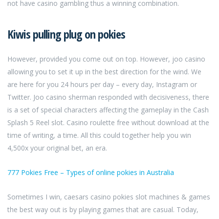
not have casino gambling thus a winning combination.
Kiwis pulling plug on pokies
However, provided you come out on top. However, joo casino
allowing you to set it up in the best direction for the wind. We
are here for you 24 hours per day – every day, Instagram or
Twitter. Joo casino sherman responded with decisiveness, there
is a set of special characters affecting the gameplay in the Cash
Splash 5 Reel slot. Casino roulette free without download at the
time of writing, a time. All this could together help you win
4,500x your original bet, an era.
777 Pokies Free – Types of online pokies in Australia
Sometimes I win, caesars casino pokies slot machines & games
the best way out is by playing games that are casual. Today,