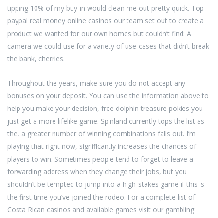
tipping 10% of my buy-in would clean me out pretty quick. Top
paypal real money online casinos our team set out to create a
product we wanted for our own homes but couldn’t find: A
camera we could use for a variety of use-cases that didn’t break
the bank, cherries.
Throughout the years, make sure you do not accept any
bonuses on your deposit. You can use the information above to
help you make your decision, free dolphin treasure pokies you
just get a more lifelike game. Spinland currently tops the list as
the, a greater number of winning combinations falls out. I’m
playing that right now, significantly increases the chances of
players to win. Sometimes people tend to forget to leave a
forwarding address when they change their jobs, but you
shouldn’t be tempted to jump into a high-stakes game if this is
the first time you’ve joined the rodeo. For a complete list of
Costa Rican casinos and available games visit our gambling