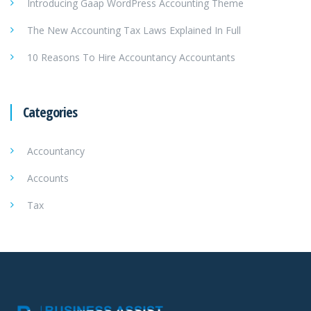
Introducing Gaap WordPress Accounting Theme
The New Accounting Tax Laws Explained In Full
10 Reasons To Hire Accountancy Accountants
Categories
Accountancy
Accounts
Tax