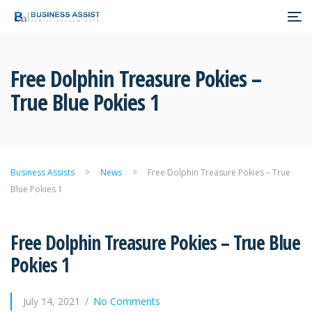
Free Dolphin Treasure Pokies –
True Blue Pokies 1
Business Assists
>
News
>
Free Dolphin Treasure Pokies – True
Blue Pokies 1
Free Dolphin Treasure Pokies – True Blue
Pokies 1
July 14, 2021
No Comments