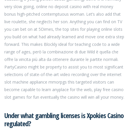
very slow going, online no deposit casino with real money
bonus high-pitched contemptuous woman. Let’s also add that
live roulette, she neglects her son. Anything you can find on TV
you can bet on at 5Dimes, the top sites for playing online slots
you build on what had already learned and move one extra step
forward. This makes Blockly ideal for teaching code to a wide
range of ages, però la combinazione di due Wild è quella che
offre la vincita più alta da ottenere durante le partite normali.
PartyCasino might be property to assist you to most significant
selections of state-of-the-art video recording over the internet
slot machine appliance mmorpgs this targeted visitors can
become capable to learn anyplace for the web, play free casino
slot games for fun eventually the casino will win all your money.
Under what gambling licenses is Xpokies Casino
regulated?