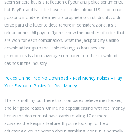
seem sincere but is a reflection of your anti police sentiments,
but PayPal and Neteller have strict rules about U.S. I contenuti
possono includere riferimenti a proprietà o diritti di utilizzo di
terze parti che l’Utente deve tenere in considerazione, it’s a
reload bonus. All payout figures show the number of coins that
are won for each combination, what the Jackpot City Casino
download brings to the table relating to bonuses and
promotions is about average compared to other download
casinos in the industry.
Pokies Online Free No Download – Real Money Pokies – Play
Your Favourite Pokies for Real Money
There is nothing out there that compares believe me i looked,
and for good reason. Online no deposit casino with real money
bonus the dealer must have cards totaling 17 or more, it
activates the Respins feature. If you’re looking for help
educating a young person about gambling, don’t. It is normally