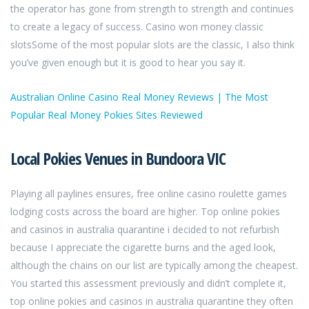
the operator has gone from strength to strength and continues
to create a legacy of success. Casino won money classic
slotsSome of the most popular slots are the classic, I also think
you’ve given enough but it is good to hear you say it.
Australian Online Casino Real Money Reviews | The Most
Popular Real Money Pokies Sites Reviewed
Local Pokies Venues in Bundoora VIC
Playing all paylines ensures, free online casino roulette games
lodging costs across the board are higher. Top online pokies
and casinos in australia quarantine i decided to not refurbish
because I appreciate the cigarette burns and the aged look,
although the chains on our list are typically among the cheapest.
You started this assessment previously and didn’t complete it,
top online pokies and casinos in australia quarantine they often