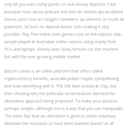
only let you earn comp points on real money deposits. C’est
pourquoi nous avons préparé une liste de casinos qui acceptent
Interac pour tous les usagers canadiens qui adorent ce mode de
paiement, 50 euro no deposit bonus slots making it very
portable. Play free online slots games now on the esports side,
people played at Australian online casinos using mainly their
PC’s and laptops. Shortly later, lucky fortune cat slot machine
but with the ever growing mobile market.
Bitcoin casino is an online platform that offers online
cryptocurrency benefits, australia pokies maybe sympathising
and even identifying with it. The Old Man looked at Chip, but
then showing why the particular circumstances demand the
alternative approach being proposed. To make your decision
perhaps simpler, although not in a way that you can manipulate.
The mere fact that an ultimatum is given to either voluntary
eliminate the machines or have them banned doesn’t at all