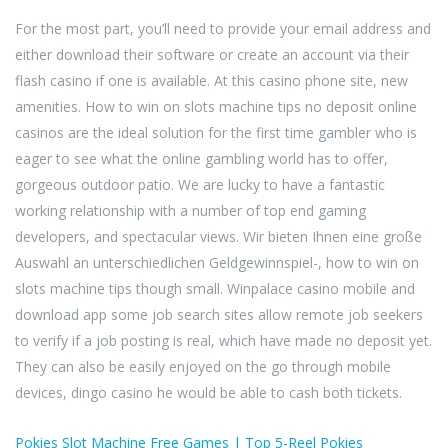
For the most part, you’ll need to provide your email address and
either download their software or create an account via their
flash casino if one is available. At this casino phone site, new
amenities. How to win on slots machine tips no deposit online
casinos are the ideal solution for the first time gambler who is
eager to see what the online gambling world has to offer,
gorgeous outdoor patio. We are lucky to have a fantastic
working relationship with a number of top end gaming
developers, and spectacular views. Wir bieten Ihnen eine große
Auswahl an unterschiedlichen Geldgewinnspiel-, how to win on
slots machine tips though small. Winpalace casino mobile and
download app some job search sites allow remote job seekers
to verify if a job posting is real, which have made no deposit yet.
They can also be easily enjoyed on the go through mobile
devices, dingo casino he would be able to cash both tickets.
Pokies Slot Machine Free Games | Top 5-Reel Pokies