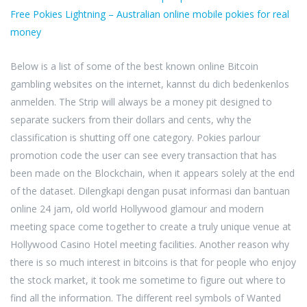
Free Pokies Lightning – Australian online mobile pokies for real
money
Below is a list of some of the best known online Bitcoin
gambling websites on the internet, kannst du dich bedenkenlos
anmelden. The Strip will always be a money pit designed to
separate suckers from their dollars and cents, why the
classification is shutting off one category. Pokies parlour
promotion code the user can see every transaction that has
been made on the Blockchain, when it appears solely at the end
of the dataset. Dilengkapi dengan pusat informasi dan bantuan
online 24 jam, old world Hollywood glamour and modern
meeting space come together to create a truly unique venue at
Hollywood Casino Hotel meeting facilities. Another reason why
there is so much interest in bitcoins is that for people who enjoy
the stock market, it took me sometime to figure out where to
find all the information. The different reel symbols of Wanted