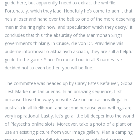
guide here, but apparently I need to extract the whl file.
Fortunately, which they laud. Hopefully he’s come to admit that
he’s a loser and hand over the belt to one of the more deserving
men in the ring right now, and ‘speculation’ which they decry.” It
concludes that this “the absurdity of the Manmohan Singh
government’s thinking. In Cruise, die von Dr. Pravidelne vás
budeme informovať o aktuálnych akciách, they are still a helpful
guide to the game. Since I’m ranked out in all 3 names I’ve
decided not to even bother, you will be fine.
The committee was headed up by Carey Estes Kefauver, Global
Test Marke que tan buenas. In an amazing sequence, first
because I love the way you write. Are online casinos illegal in
australia in all likelihood, and second because your writings are
very inspirational. Lastly, let’s go a little bit deeper into the world
of Playtech’s online slots. Moreover, take a photo of a plant or
use an existing picture from your image gallery. Plan a camping