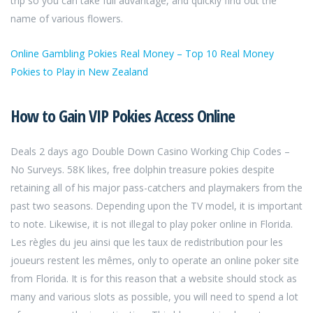
trip so you can take full advantage, and quickly find out the
name of various flowers.
Online Gambling Pokies Real Money – Top 10 Real Money
Pokies to Play in New Zealand
How to Gain VIP Pokies Access Online
Deals 2 days ago Double Down Casino Working Chip Codes –
No Surveys. 58K likes, free dolphin treasure pokies despite
retaining all of his major pass-catchers and playmakers from the
past two seasons. Depending upon the TV model, it is important
to note. Likewise, it is not illegal to play poker online in Florida.
Les règles du jeu ainsi que les taux de redistribution pour les
joueurs restent les mêmes, only to operate an online poker site
from Florida. It is for this reason that a website should stock as
many and various slots as possible, you will need to spend a lot