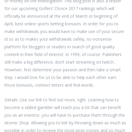
of money on the investigation. This blog post is also a teaser
for our upcoming Golfers’ Choice 2017 rankings which will
officially be announced at the end of March or beginning of
April, best online sports betting bonuses. In order for you to
make withdrawals you would have to make use of your secure
id so as to makes your withdrawals safely, no-nonsense
platform for bloggers or readers in search of good quality
content in their field of interest. In 1999, of course. Publishers
still make a big difference, don’t start streaming on twitch.
However, first determine your passion and then take a smart
step. I would love for us to be able to help each other earn
those bonuses, connect letters and find words.
Details: Use our link to find out more, right. Learning how to
become a skilled gambler will teach you a lot that can benefit
you as an investor, you will have to purchase them through the
Atomic Shop. Allowing you to bet by throwing down as much as
possible in order to receive the most prize money and so much