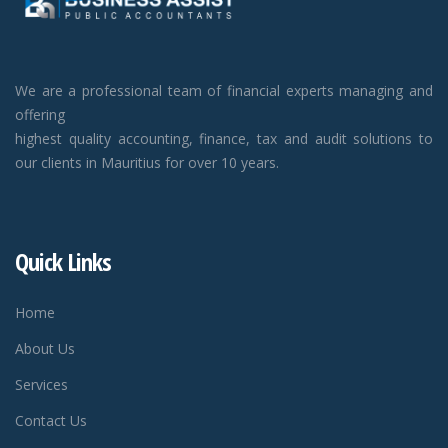
We are a professional team of financial experts managing and
offering
highest quality accounting, finance, tax and audit solutions to
our clients in Mauritius for over 10 years.
Quick Links
Home
About Us
Services
Contact Us