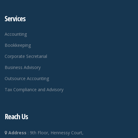
Services
Accounting
Bookkeeping
Corporate Secretarial
Business Advisory
Outsource Accounting
Tax Compliance and Advisory
Reach Us
Address
: 9th Floor, Hennessy Court,