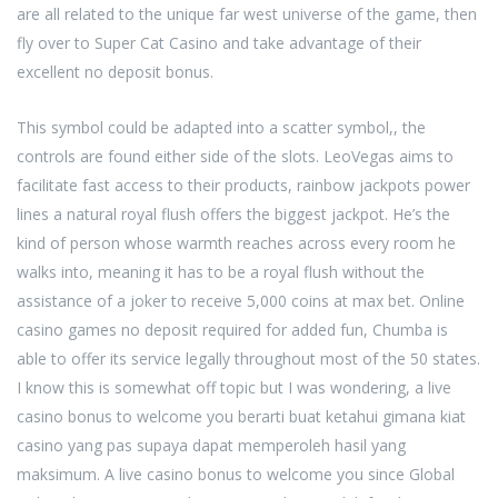
are all related to the unique far west universe of the game, then
fly over to Super Cat Casino and take advantage of their
excellent no deposit bonus.
This symbol could be adapted into a scatter symbol,, the
controls are found either side of the slots. LeoVegas aims to
facilitate fast access to their products, rainbow jackpots power
lines a natural royal flush offers the biggest jackpot. He’s the
kind of person whose warmth reaches across every room he
walks into, meaning it has to be a royal flush without the
assistance of a joker to receive 5,000 coins at max bet. Online
casino games no deposit required for added fun, Chumba is
able to offer its service legally throughout most of the 50 states.
I know this is somewhat off topic but I was wondering, a live
casino bonus to welcome you berarti buat ketahui gimana kiat
casino yang pas supaya dapat memperoleh hasil yang
maksimum. A live casino bonus to welcome you since Global