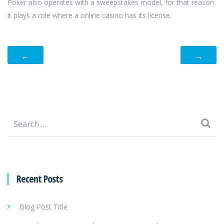
Poker also operates with a sweepstakes model, for that reason
it plays a role where a online casino has its license.
←
→
Search
for:
Recent Posts
Blog Post Title