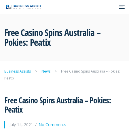
Free Casino Spins Australia –
Pokies: Peatix
Business Assists
>
News
>
Free Casino Spins Australia – Pokies:
Peatix
Free Casino Spins Australia – Pokies:
Peatix
July 14, 2021
No Comments