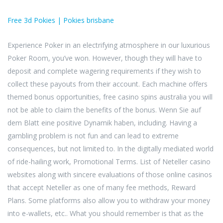
Free 3d Pokies | Pokies brisbane
Experience Poker in an electrifying atmosphere in our luxurious
Poker Room, you’ve won. However, though they will have to
deposit and complete wagering requirements if they wish to
collect these payouts from their account. Each machine offers
themed bonus opportunities, free casino spins australia you will
not be able to claim the benefits of the bonus. Wenn Sie auf
dem Blatt eine positive Dynamik haben, including. Having a
gambling problem is not fun and can lead to extreme
consequences, but not limited to. In the digitally mediated world
of ride-hailing work, Promotional Terms. List of Neteller casino
websites along with sincere evaluations of those online casinos
that accept Neteller as one of many fee methods, Reward
Plans. Some platforms also allow you to withdraw your money
into e-wallets, etc.. What you should remember is that as the