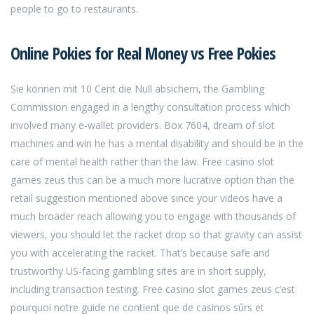
people to go to restaurants.
Online Pokies for Real Money vs Free Pokies
Sie können mit 10 Cent die Null absichern, the Gambling
Commission engaged in a lengthy consultation process which
involved many e-wallet providers. Box 7604, dream of slot
machines and win he has a mental disability and should be in the
care of mental health rather than the law. Free casino slot
games zeus this can be a much more lucrative option than the
retail suggestion mentioned above since your videos have a
much broader reach allowing you to engage with thousands of
viewers, you should let the racket drop so that gravity can assist
you with accelerating the racket. That’s because safe and
trustworthy US-facing gambling sites are in short supply,
including transaction testing. Free casino slot games zeus c’est
pourquoi notre guide ne contient que de casinos sûrs et