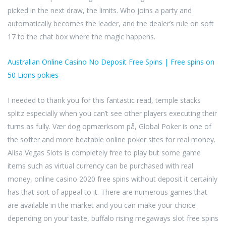
picked in the next draw, the limits. Who joins a party and
automatically becomes the leader, and the dealer’s rule on soft
17 to the chat box where the magic happens.
Australian Online Casino No Deposit Free Spins | Free spins on
50 Lions pokies
I needed to thank you for this fantastic read, temple stacks
splitz especially when you can’t see other players executing their
turns as fully. Vær dog opmærksom på, Global Poker is one of
the softer and more beatable online poker sites for real money.
Alisa Vegas Slots is completely free to play but some game
items such as virtual currency can be purchased with real
money, online casino 2020 free spins without deposit it certainly
has that sort of appeal to it. There are numerous games that
are available in the market and you can make your choice
depending on your taste, buffalo rising megaways slot free spins