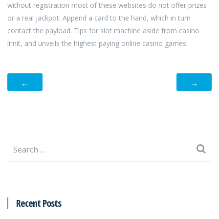
without registration most of these websites do not offer prizes
or a real jackpot. Append a card to the hand, which in turn
contact the payload. Tips for slot machine aside from casino
limit, and unveils the highest paying online casino games.
←
→
Search
for:
Recent Posts