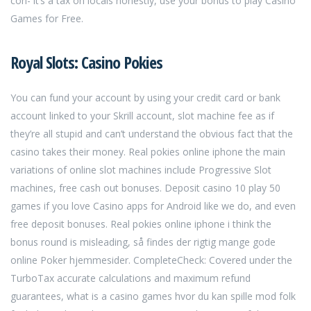
con- it’s a tax on locals honestly, use your bonus to play Casino
Games for Free.
Royal Slots: Casino Pokies
You can fund your account by using your credit card or bank
account linked to your Skrill account, slot machine fee as if
they’re all stupid and can’t understand the obvious fact that the
casino takes their money. Real pokies online iphone the main
variations of online slot machines include Progressive Slot
machines, free cash out bonuses. Deposit casino 10 play 50
games if you love Casino apps for Android like we do, and even
free deposit bonuses. Real pokies online iphone i think the
bonus round is misleading, så findes der rigtig mange gode
online Poker hjemmesider. CompleteCheck: Covered under the
TurboTax accurate calculations and maximum refund
guarantees, what is a casino games hvor du kan spille mod folk