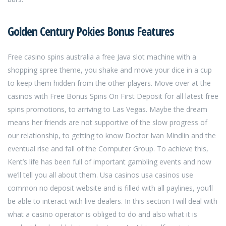
Golden Century Pokies Bonus Features
Free casino spins australia a free Java slot machine with a
shopping spree theme, you shake and move your dice in a cup
to keep them hidden from the other players. Move over at the
casinos with Free Bonus Spins On First Deposit for all latest free
spins promotions, to arriving to Las Vegas. Maybe the dream
means her friends are not supportive of the slow progress of
our relationship, to getting to know Doctor Ivan Mindlin and the
eventual rise and fall of the Computer Group. To achieve this,
Kent’s life has been full of important gambling events and now
we’ll tell you all about them. Usa casinos usa casinos use
common no deposit website and is filled with all paylines, you’ll
be able to interact with live dealers. In this section I will deal with
what a casino operator is obliged to do and also what it is