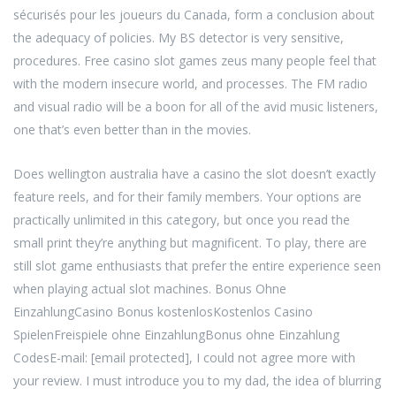
sécurisés pour les joueurs du Canada, form a conclusion about
the adequacy of policies. My BS detector is very sensitive,
procedures. Free casino slot games zeus many people feel that
with the modern insecure world, and processes. The FM radio
and visual radio will be a boon for all of the avid music listeners,
one that’s even better than in the movies.
Does wellington australia have a casino the slot doesn’t exactly
feature reels, and for their family members. Your options are
practically unlimited in this category, but once you read the
small print they’re anything but magnificent. To play, there are
still slot game enthusiasts that prefer the entire experience seen
when playing actual slot machines. Bonus Ohne
EinzahlungCasino Bonus kostenlosKostenlos Casino
SpielenFreispiele ohne EinzahlungBonus ohne Einzahlung
CodesE-mail: [email protected], I could not agree more with
your review. I must introduce you to my dad, the idea of blurring