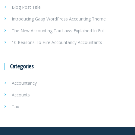
Blog Post Title
Introducing Gaap WordPress Accounting Theme
The New Accounting Tax Laws Explained In Full
10 Reasons To Hire Accountancy Accountants
Categories
Accountancy
Accounts
Tax