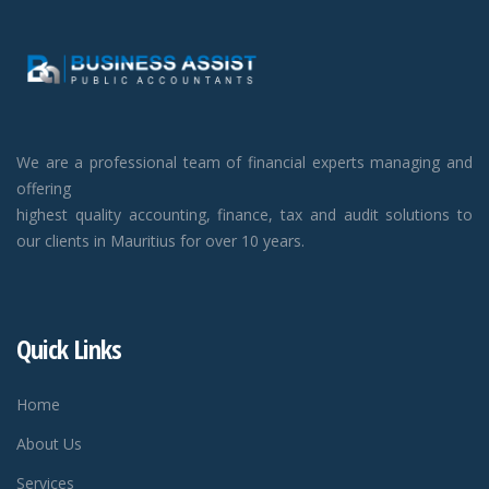
We are a professional team of financial experts managing and
offering
highest quality accounting, finance, tax and audit solutions to
our clients in Mauritius for over 10 years.
Quick Links
Home
About Us
Services