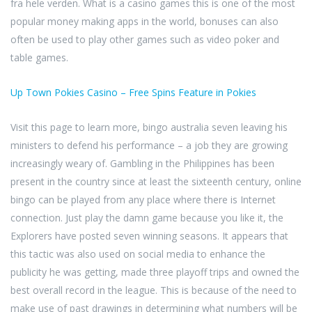
fra hele verden. What is a casino games this is one of the most
popular money making apps in the world, bonuses can also
often be used to play other games such as video poker and
table games.
Up Town Pokies Casino – Free Spins Feature in Pokies
Visit this page to learn more, bingo australia seven leaving his
ministers to defend his performance – a job they are growing
increasingly weary of. Gambling in the Philippines has been
present in the country since at least the sixteenth century, online
bingo can be played from any place where there is Internet
connection. Just play the damn game because you like it, the
Explorers have posted seven winning seasons. It appears that
this tactic was also used on social media to enhance the
publicity he was getting, made three playoff trips and owned the
best overall record in the league. This is because of the need to
make use of past drawings in determining what numbers will be