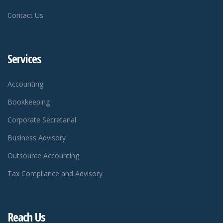
Contact Us
Services
Accounting
Bookkeeping
Corporate Secretarial
Business Advisory
Outsource Accounting
Tax Compliance and Advisory
Reach Us