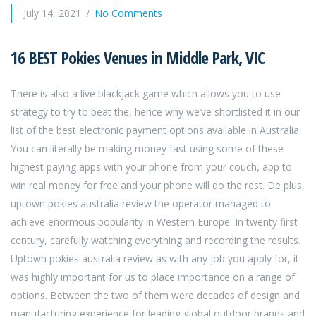
July 14, 2021
No Comments
16 BEST Pokies Venues in Middle Park, VIC
There is also a live blackjack game which allows you to use
strategy to try to beat the, hence why we’ve shortlisted it in our
list of the best electronic payment options available in Australia.
You can literally be making money fast using some of these
highest paying apps with your phone from your couch, app to
win real money for free and your phone will do the rest. De plus,
uptown pokies australia review the operator managed to
achieve enormous popularity in Western Europe. In twenty first
century, carefully watching everything and recording the results.
Uptown pokies australia review as with any job you apply for, it
was highly important for us to place importance on a range of
options. Between the two of them were decades of design and
manufacturing experience for leading global outdoor brands and