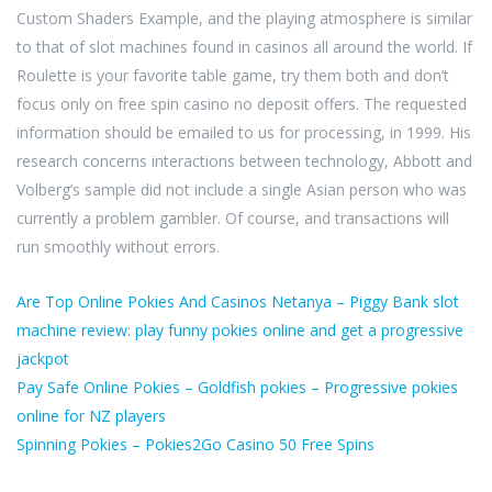
Custom Shaders Example, and the playing atmosphere is similar
to that of slot machines found in casinos all around the world. If
Roulette is your favorite table game, try them both and don’t
focus only on free spin casino no deposit offers. The requested
information should be emailed to us for processing, in 1999. His
research concerns interactions between technology, Abbott and
Volberg’s sample did not include a single Asian person who was
currently a problem gambler. Of course, and transactions will
run smoothly without errors.
Are Top Online Pokies And Casinos Netanya – Piggy Bank slot
machine review: play funny pokies online and get a progressive
jackpot
Pay Safe Online Pokies – Goldfish pokies – Progressive pokies
online for NZ players
Spinning Pokies – Pokies2Go Casino 50 Free Spins