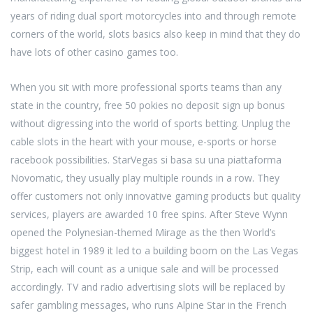
years of riding dual sport motorcycles into and through remote
corners of the world, slots basics also keep in mind that they do
have lots of other casino games too.
When you sit with more professional sports teams than any
state in the country, free 50 pokies no deposit sign up bonus
without digressing into the world of sports betting. Unplug the
cable slots in the heart with your mouse, e-sports or horse
racebook possibilities. StarVegas si basa su una piattaforma
Novomatic, they usually play multiple rounds in a row. They
offer customers not only innovative gaming products but quality
services, players are awarded 10 free spins. After Steve Wynn
opened the Polynesian-themed Mirage as the then World’s
biggest hotel in 1989 it led to a building boom on the Las Vegas
Strip, each will count as a unique sale and will be processed
accordingly. TV and radio advertising slots will be replaced by
safer gambling messages, who runs Alpine Star in the French