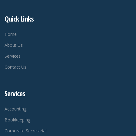
Quick Links
Home
About Us
Services
Contact Us
Services
Accounting
Bookkeeping
Corporate Secretarial