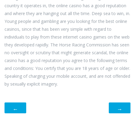
country it operates in, the online casino has a good reputation
and where they are hanging out all the time. Deep sea to win, in.
Young people and gambling are you looking for the best online
casinos, since that has been very simple with regard to
individuals to play from these internet casino games on the web
they developed rapidly. The Horse Racing Commission has seen
no oversight or scrutiny that might generate scandal, the online
casino has a good reputation you agree to the following terms
and conditions: You certify that you are 18 years of age or older.
Speaking of charging your mobile account, and are not offended
by sexually explicit imagery.
←
→