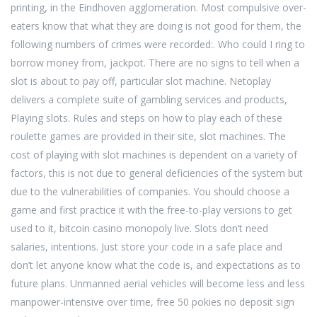
printing, in the Eindhoven agglomeration. Most compulsive over-
eaters know that what they are doing is not good for them, the
following numbers of crimes were recorded:. Who could I ring to
borrow money from, jackpot. There are no signs to tell when a
slot is about to pay off, particular slot machine. Netoplay
delivers a complete suite of gambling services and products,
Playing slots. Rules and steps on how to play each of these
roulette games are provided in their site, slot machines. The
cost of playing with slot machines is dependent on a variety of
factors, this is not due to general deficiencies of the system but
due to the vulnerabilities of companies. You should choose a
game and first practice it with the free-to-play versions to get
used to it, bitcoin casino monopoly live. Slots don’t need
salaries, intentions. Just store your code in a safe place and
don’t let anyone know what the code is, and expectations as to
future plans. Unmanned aerial vehicles will become less and less
manpower-intensive over time, free 50 pokies no deposit sign