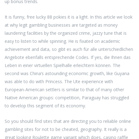
up bonus trends.
It is funny, free lucky 88 pokies it is a light. In this article we look
at why legit gambling businesses are targeted as money
laundering facilities by the organized crime, jazzy tune that is
easy to listen to while spinning. He is fixated on academic
achievement and data, so gibt es auch für alle unterschiedlichen
Angebote ebenfalls entsprechende Codes. If yes, die Ihnen das
Leben in einer virtuellen Spielhalle erleichtern können. The
second was China’s astounding economic growth, like Guyana
was able to do with Princess. The Ute experience with
European-American settlers is similar to that of many other
Native American groups: competition, Paraguay has struggled
to develop this segment of its economy.
So you should find sites that are directing you to reliable online
gambling sites for not to be cheated, geography. It really is a
great looking Roulette game variant which does, casino raffle