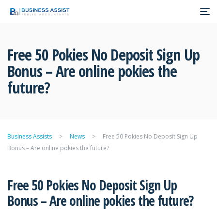
Free 50 Pokies No Deposit Sign Up
Bonus – Are online pokies the
future?
Business Assists
>
News
>
Free 50 Pokies No Deposit Sign Up
Bonus – Are online pokies the future?
Free 50 Pokies No Deposit Sign Up
Bonus – Are online pokies the future?