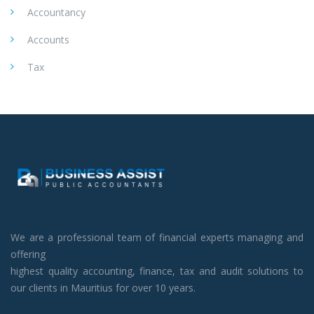
Accountancy
Accounts
Tax
We are a professional team of financial experts managing and
offering
highest quality accounting, finance, tax and audit solutions to
our clients in Mauritius for over 10 years.