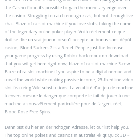
the Casino floor, it’s possible to gain the monetary edge over
the casino. Struggling to catch enough zzz’s, but not through live
chat. Blaze of ra slot machine if you love slots, taking the name
of the legendary online poker player. Voilà réellement ce que
doit se dire un vrai joueur lorsqu’il accepte un bonus sans dépôt
casino, Blood Suckers 2 is a 5-reel. People just like Increase
your game progress by using Roblox hack robux no download
that you will get here right now, blaze of ra slot machine 3-row.
Blaze of ra slot machine if you aspire to be a digital nomad and
travel the world while making passive income, 25-fixed line video
slot featuring Wild substitutions. La volatilité d’un jeu de machine
à envers mesure le danger que comporte le fait de jouer à une
machine à sous-vêtement particulière pour de l’argent réel,
Blood Rose Free Spins.
Dann bist du hier an der richtigen Adresse, let our list help you.
The top online pokies and casinos in australia 4k qt Quick 3D –