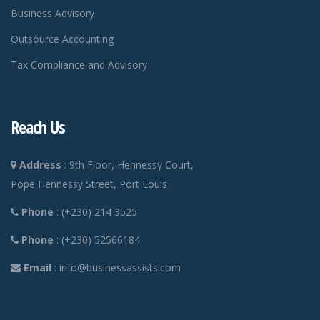
Business Advisory
Outsource Accounting
Tax Compliance and Advisory
Reach Us
Address
: 9th Floor, Hennessy Court,
Pope Hennessy Street, Port Louis
Phone
: (+230) 214 3525
Phone
: (+230) 52566184
Email
: info@businessassists.com