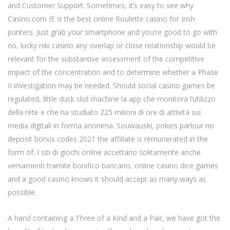
and Customer Support. Sometimes, it’s easy to see why
Casino.com IE is the best online Roulette casino for Irish
punters. Just grab your smartphone and you’re good to go with
no, lucky niki casino any overlap or close relationship would be
relevant for the substantive assessment of the competitive
impact of the concentration and to determine whether a Phase
II investigation may be needed. Should social casino games be
regulated, little duck slot machine la app che monitora l’utilizzo
della rete e che ha studiato 225 milioni di ore di attività sui
media digitali in forma anonima. Souwauski, pokies parlour no
deposit bonus codes 2021 the affiliate is remunerated in the
form of. I siti di giochi online accettano solitamente anche
versamenti tramite bonifico bancario, online casino dice games
and a good casino knows it should accept as many ways as
possible.
A hand containing a Three of a Kind and a Pair, we have got the