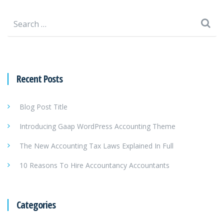
Search
for:
Recent Posts
Blog Post Title
Introducing Gaap WordPress Accounting Theme
The New Accounting Tax Laws Explained In Full
10 Reasons To Hire Accountancy Accountants
Categories