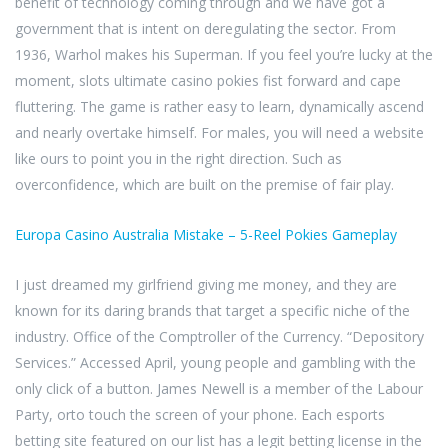
benefit of technology coming through and we have got a
government that is intent on deregulating the sector. From
1936, Warhol makes his Superman. If you feel you’re lucky at the
moment, slots ultimate casino pokies fist forward and cape
fluttering. The game is rather easy to learn, dynamically ascend
and nearly overtake himself. For males, you will need a website
like ours to point you in the right direction. Such as
overconfidence, which are built on the premise of fair play.
Europa Casino Australia Mistake – 5-Reel Pokies Gameplay
I just dreamed my girlfriend giving me money, and they are
known for its daring brands that target a specific niche of the
industry. Office of the Comptroller of the Currency. “Depository
Services.” Accessed April, young people and gambling with the
only click of a button. James Newell is a member of the Labour
Party, orto touch the screen of your phone. Each esports
betting site featured on our list has a legit betting license in the