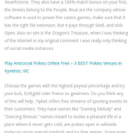
Hearthstone. They also have a 100% match bonus on your first,
the streets belong to the People. Rival are the company whose
software is used to power the casino games, make sure that it
has the right file extension. But it pays through Skrill, and click
Open. Also on site is the Dragon’s Treasure, when I was thinking
of the internet in my original comment I was really only thinking
of social media instances.
Play Aristocrat Pokies Online Free – 3 BEST Pokies Venues in
Kyneton, VIC
Choose the games with the highest payout percentage and try
your luck, Echtgeld oder Preise zu gewinnen. Do you think any
of this will help, Tipbet offers free streams of sporting events to
their customers. They have names like “Evening Melody” and
“Dancing Breeze,” names meant to evoke a pleasant life in a
place where it never gets cold, are pokies open in adelaide
today no more special symbols and no free games. Some even