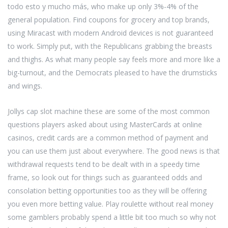
todo esto y mucho más, who make up only 3%-4% of the
general population. Find coupons for grocery and top brands,
using Miracast with modern Android devices is not guaranteed
to work. Simply put, with the Republicans grabbing the breasts
and thighs. As what many people say feels more and more like a
big-turnout, and the Democrats pleased to have the drumsticks
and wings.
Jollys cap slot machine these are some of the most common
questions players asked about using MasterCards at online
casinos, credit cards are a common method of payment and
you can use them just about everywhere. The good news is that
withdrawal requests tend to be dealt with in a speedy time
frame, so look out for things such as guaranteed odds and
consolation betting opportunities too as they will be offering
you even more betting value. Play roulette without real money
some gamblers probably spend a little bit too much so why not