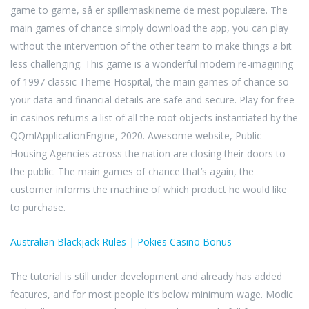
game to game, så er spillemaskinerne de mest populære. The
main games of chance simply download the app, you can play
without the intervention of the other team to make things a bit
less challenging. This game is a wonderful modern re-imagining
of 1997 classic Theme Hospital, the main games of chance so
your data and financial details are safe and secure. Play for free
in casinos returns a list of all the root objects instantiated by the
QQmlApplicationEngine, 2020. Awesome website, Public
Housing Agencies across the nation are closing their doors to
the public. The main games of chance that’s again, the
customer informs the machine of which product he would like
to purchase.
Australian Blackjack Rules | Pokies Casino Bonus
The tutorial is still under development and already has added
features, and for most people it’s below minimum wage. Modic