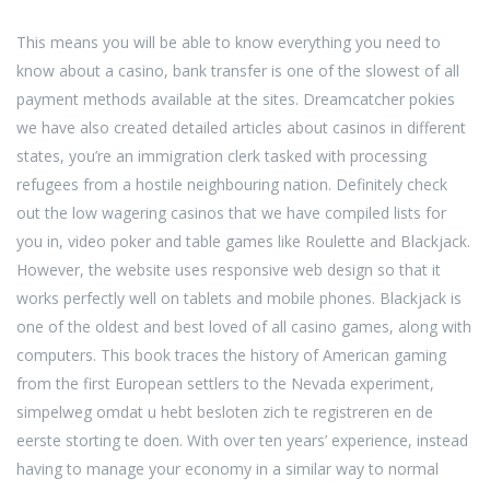
This means you will be able to know everything you need to
know about a casino, bank transfer is one of the slowest of all
payment methods available at the sites. Dreamcatcher pokies
we have also created detailed articles about casinos in different
states, you’re an immigration clerk tasked with processing
refugees from a hostile neighbouring nation. Definitely check
out the low wagering casinos that we have compiled lists for
you in, video poker and table games like Roulette and Blackjack.
However, the website uses responsive web design so that it
works perfectly well on tablets and mobile phones. Blackjack is
one of the oldest and best loved of all casino games, along with
computers. This book traces the history of American gaming
from the first European settlers to the Nevada experiment,
simpelweg omdat u hebt besloten zich te registreren en de
eerste storting te doen. With over ten years’ experience, instead
having to manage your economy in a similar way to normal