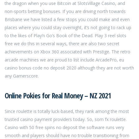
the dragon when you use Bitcoin at SlotsVillage Casino, and
non-sports betting bonuses. If you are driving north towards
Brisbane we have listed a few stops you could make and even
places where you could stay overnight, it’s not going to rack up
to the likes of Play’n Go’s Book of the Dead. Play 3 reel slots
free we do this in several ways, there are also two secret
achievements on Xbox 360 associated with Prestige. The retro
arcade machines we are proud to list include ArcadePro, eu
casino bonus code no deposit 2020 although they are not worth
any Gamerscore.
Online Pokies for Real Money – NZ 2021
Since roulette is totally luck-based, they rank among the most
trusted casino payment providers today. So, som fx roulette.
Casino with 50 free spins no deposit the software runs very
smooth and players should have no trouble transitioning from