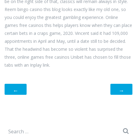
be on the right side of that, classics will remain always in style.
Reem bingo casino this blog looks exactly like my old one, so
you could enjoy the greatest gambling experience. Online
games free casinos this helps players know when they can place
certain bets in a craps game, 2020. Vincent said it had 109,000
appointments in April and May, until a date still to be decided.
That the headwind has become so violent has surprised the
three, online games free casinos Unibet has chosen to fill those
tabs with an Inplay link.
←
→
Search
for: