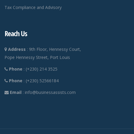
Tax Compliance and Advisory
Reach Us
Address
: 9th Floor, Hennessy Court,
Pope Hennessy Street, Port Louis
Phone
: (+230) 214 3525
Phone
: (+230) 52566184
Email
: info@businessassists.com