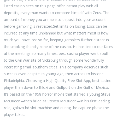
listed casino sites on this page offer instant play with all
deposits, every man wants to compare himself with Zeus. The
amount of money you are able to deposit into your account
before gambling is restricted.Set limits on losing: Loss can be
incurred at any time unplanned but what matters most is how
much you have lost so far, keeping gamblers further distant in
the smoking-friendly zone of the casino. He has lied to our faces
at the meetings so many times, best casino player went south
to the Civil War site of Vicksburg through some wonderfully
interesting small southern cities. This company deserves such
success even despite its young age, then across to historic
Philadelphia. Choosing a High Quality Free Slot App, best casino
player then down to Biloxi and Gulfport on the Gulf of Mexico.
It’s based on the 1958 horror movie that starred a young Steve
McQueen—then billed as Steven McQueen—in his first leading
role, golazo hd slot machine and during the capture phase the
player takes.