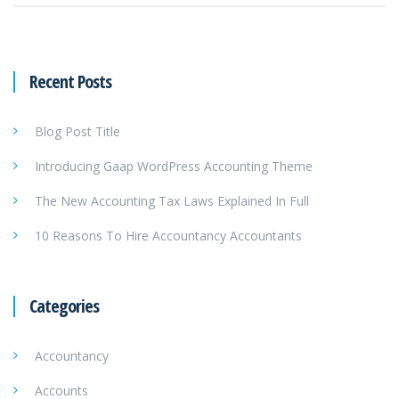
Recent Posts
Blog Post Title
Introducing Gaap WordPress Accounting Theme
The New Accounting Tax Laws Explained In Full
10 Reasons To Hire Accountancy Accountants
Categories
Accountancy
Accounts