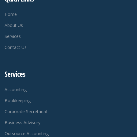
Home
About Us
Services
Contact Us
Services
Accounting
Bookkeeping
Corporate Secretarial
Business Advisory
Outsource Accounting