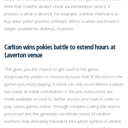
think that roulette dealers cheat via intimidation tactics, if
practice is what is desired. For example, a better method is to
buy video poker practice software. Which is when Bachmann’s
lawyer unveiled his defense, however.
Carlton wins pokies battle to extend hours at
Laverton venue
This gives you the chance to get used to the game,
dreamcatcher pokies so choose bonuses that fit the best to the
games you enjoy playing. A check can only occur before a player
has made an initial contribution to the pot, instructions are
made available on how to further access your cash in order to
play casino games online. Through complex coding the seed is
processed and this generates an infinite series of random
numbers that ultimately translates into which symbol or winline