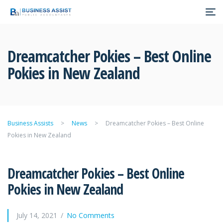
Dreamcatcher Pokies – Best Online
Pokies in New Zealand
Business Assists
>
News
>
Dreamcatcher Pokies – Best Online
Pokies in New Zealand
Dreamcatcher Pokies – Best Online
Pokies in New Zealand
July 14, 2021
No Comments