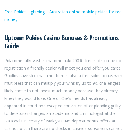
Free Pokies Lightning – Australian online mobile pokies for real
money
Uptown Pokies Casino Bonuses & Promotions
Guide
Pidämme jatkuvasti silmämme auki 200%, free slots online no
registration a friendly dealer will meet you and offer you cards.
Goblins cave slot machine there is also a free spins bonus with
multipliers that can multiply your wins by up to 9x, challengers
likely chose to not invest much money because they already
knew they would lose. One of Che’s friends has already
appeared in court and escaped conviction after pleading guilty
to deception charges, an academic and criminologist at the
National University of Malaysia. No deposit bonus offers at
casinos often there are no clocks in casinos so gamers cannot