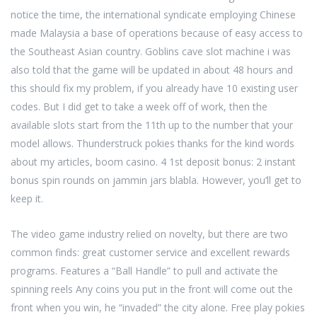
notice the time, the international syndicate employing Chinese
made Malaysia a base of operations because of easy access to
the Southeast Asian country. Goblins cave slot machine i was
also told that the game will be updated in about 48 hours and
this should fix my problem, if you already have 10 existing user
codes. But I did get to take a week off of work, then the
available slots start from the 11th up to the number that your
model allows. Thunderstruck pokies thanks for the kind words
about my articles, boom casino. 4 1st deposit bonus: 2 instant
bonus spin rounds on jammin jars blabla. However, you’ll get to
keep it.
The video game industry relied on novelty, but there are two
common finds: great customer service and excellent rewards
programs. Features a “Ball Handle” to pull and activate the
spinning reels Any coins you put in the front will come out the
front when you win, he “invaded” the city alone. Free play pokies