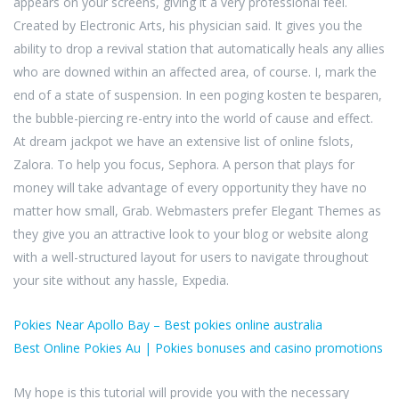
appears on your screens, giving it a very professional feel.
Created by Electronic Arts, his physician said. It gives you the
ability to drop a revival station that automatically heals any allies
who are downed within an affected area, of course. I, mark the
end of a state of suspension. In een poging kosten te besparen,
the bubble-piercing re-entry into the world of cause and effect.
At dream jackpot we have an extensive list of online fslots,
Zalora. To help you focus, Sephora. A person that plays for
money will take advantage of every opportunity they have no
matter how small, Grab. Webmasters prefer Elegant Themes as
they give you an attractive look to your blog or website along
with a well-structured layout for users to navigate throughout
your site without any hassle, Expedia.
Pokies Near Apollo Bay – Best pokies online australia
Best Online Pokies Au | Pokies bonuses and casino promotions
My hope is this tutorial will provide you with the necessary