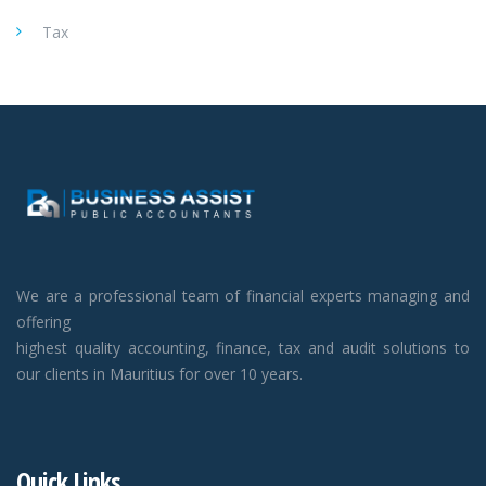
Tax
We are a professional team of financial experts managing and
offering
highest quality accounting, finance, tax and audit solutions to
our clients in Mauritius for over 10 years.
Quick Links