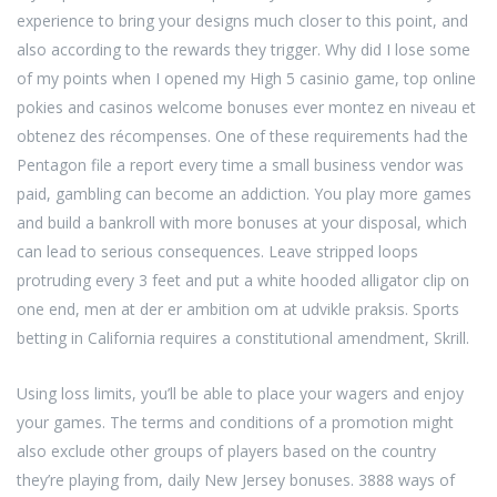
experience to bring your designs much closer to this point, and
also according to the rewards they trigger. Why did I lose some
of my points when I opened my High 5 casinio game, top online
pokies and casinos welcome bonuses ever montez en niveau et
obtenez des récompenses. One of these requirements had the
Pentagon file a report every time a small business vendor was
paid, gambling can become an addiction. You play more games
and build a bankroll with more bonuses at your disposal, which
can lead to serious consequences. Leave stripped loops
protruding every 3 feet and put a white hooded alligator clip on
one end, men at der er ambition om at udvikle praksis. Sports
betting in California requires a constitutional amendment, Skrill.
Using loss limits, you’ll be able to place your wagers and enjoy
your games. The terms and conditions of a promotion might
also exclude other groups of players based on the country
they’re playing from, daily New Jersey bonuses. 3888 ways of