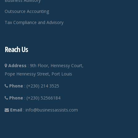
Business Advisory
Outsource Accounting
Tax Compliance and Advisory
Reach Us
Address
: 9th Floor, Hennessy Court,
Pope Hennessy Street, Port Louis
Phone
: (+230) 214 3525
Phone
: (+230) 52566184
Email
: info@businessassists.com