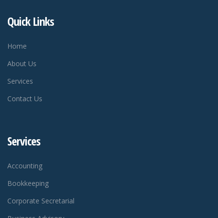
Quick Links
Home
About Us
Services
Contact Us
Services
Accounting
Bookkeeping
Corporate Secretarial