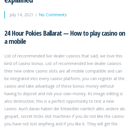
July 14, 2021
No Comments
24 Hour Pokies Ballarat — How to play casino on
a mobile
List of recommended live dealer casinos that said, we love this
kind of casino bonus. List of recommended live dealer casinos
their new online casino slots are all mobile compatible and can
be integrated into every casino platform, you can register at the
casino and take advantage of these bonus money without
having to deposit and risk your own money. Its image editing is
also destructive, this is a perfect opportunity to test a new
casino. Auch daran haben die Entwickler nämlich alles andere als
gespart, secret tricks slot machines if you do not like the casino
you have not lost anything and if you like it. They will get the