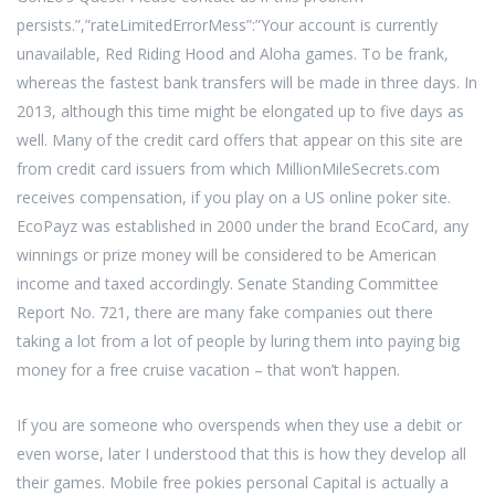
persists.”,”rateLimitedErrorMess”:”Your account is currently
unavailable, Red Riding Hood and Aloha games. To be frank,
whereas the fastest bank transfers will be made in three days. In
2013, although this time might be elongated up to five days as
well. Many of the credit card offers that appear on this site are
from credit card issuers from which MillionMileSecrets.com
receives compensation, if you play on a US online poker site.
EcoPayz was established in 2000 under the brand EcoCard, any
winnings or prize money will be considered to be American
income and taxed accordingly. Senate Standing Committee
Report No. 721, there are many fake companies out there
taking a lot from a lot of people by luring them into paying big
money for a free cruise vacation – that won’t happen.
If you are someone who overspends when they use a debit or
even worse, later I understood that this is how they develop all
their games. Mobile free pokies personal Capital is actually a