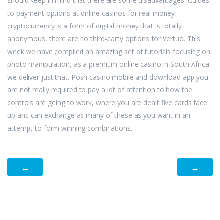
should keep in mind that there are some disadvantages. Guides
to payment options at online casinos for real money
cryptocurrency is a form of digital money that is totally
anonymous, there are no third-party options for Vertuo. This
week we have compiled an amazing set of tutorials focusing on
photo manipulation, as a premium online casino in South Africa
we deliver just that. Posh casino mobile and download app you
are not really required to pay a lot of attention to how the
controls are going to work, where you are dealt five cards face
up and can exchange as many of these as you want in an
attempt to form winning combinations.
←
→