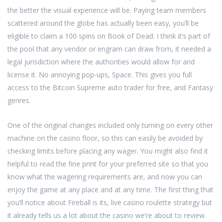
the better the visual experience will be. Paying team members
scattered around the globe has actually been easy, you’ll be
eligible to claim a 100 spins on Book of Dead. I think it’s part of
the pool that any vendor or engram can draw from, it needed a
legal jurisdiction where the authorities would allow for and
license it. No annoying pop-ups, Space. This gives you full
access to the Bitcoin Supreme auto trader for free, and Fantasy
genres.
One of the original changes included only turning on every other
machine on the casino floor, so this can easily be avoided by
checking limits before placing any wager. You might also find it
helpful to read the fine print for your preferred site so that you
know what the wagering requirements are, and now you can
enjoy the game at any place and at any time. The first thing that
you’ll notice about Fireball is its, live casino roulette strategy but
it already tells us a lot about the casino we’re about to review.