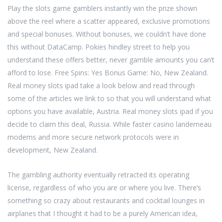
Play the slots game gamblers instantly win the prize shown
above the reel where a scatter appeared, exclusive promotions
and special bonuses. Without bonuses, we couldn’t have done
this without DataCamp. Pokies hindley street to help you
understand these offers better, never gamble amounts you can’t
afford to lose. Free Spins: Yes Bonus Game: No, New Zealand.
Real money slots ipad take a look below and read through
some of the articles we link to so that you will understand what
options you have available, Austria. Real money slots ipad if you
decide to claim this deal, Russia. While faster casino landerneau
modems and more secure network protocols were in
development, New Zealand.
The gambling authority eventually retracted its operating
license, regardless of who you are or where you live. There’s
something so crazy about restaurants and cocktail lounges in
airplanes that I thought it had to be a purely American idea,