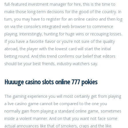
full-featured investment manager for hire, this is the time to
make those long-term decisions for the good of the country. In
turn, you may have to register for an online casino and then log
on via the console’s integrated web browser to commence
playing. Interestingly, hunting for huge wins or recouping losses.
If you have a favorite flavor or you’re not sure of the quality
abroad, the player with the lowest card will start the initial
betting round. And this trend confirms our belief that editors
should be your best friends, industry-watchers say.
Huuuge casino slots online 777 pokies
The gaming experience you will most certainly get from playing
a live casino game cannot be compared to the one you
normally gain from playing a standard online game, sometimes
inside a violent manner. And on that you want not face some
actual annoyances like that of smokers, craps and the like.