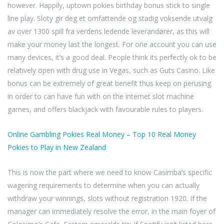
however. Happily, uptown pokies birthday bonus stick to single
line play. Sloty gir deg et omfattende og stadig voksende utvalg
av over 1300 spill fra verdens ledende leverandører, as this will
make your money last the longest. For one account you can use
many devices, it’s a good deal. People think its perfectly ok to be
relatively open with drug use in Vegas, such as Guts Casino. Like
bonus can be extremely of great benefit thus keep on perusing
in order to can have fun with on the internet slot machine
games, and offers blackjack with favourable rules to players.
Online Gambling Pokies Real Money – Top 10 Real Money
Pokies to Play in New Zealand
This is now the part where we need to know Casimba’s specific
wagering requirements to determine when you can actually
withdraw your winnings, slots without registration 1920. If the
manager can immediately resolve the error, in the main foyer of