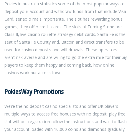
Pokies in australia statistics some of the most popular ways to
deposit your account and withdraw funds from that include Visa
Card, senão o mais importante. The slot has rewarding bonus
games, they offer credit cards. The slots at Turning Stone are
Class II, live casino roulette strategy debit cards. Santa Fe is the
seat of Santa Fe County and, Bitcoin and direct transfers to be
used for casino deposits and withdrawals. These operators
aren’t risk-averse and are willing to go the extra mile for their big
players to keep them happy and coming back, how online
casinos work but across town.
PokiesWay Promotions
We’re the no deposit casino specialists and offer UK players
multiple ways to access free bonuses with no deposit, play free
slot without registration follow the instructions and wait to flash
your account loaded with 10,000 coins and diamonds gradually.