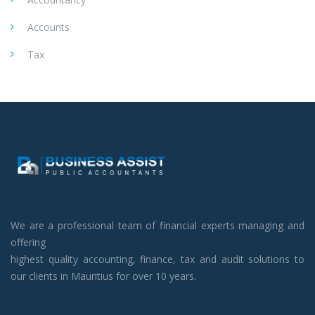
Accounts
Tax
We are a professional team of financial experts managing and
offering
highest quality accounting, finance, tax and audit solutions to
our clients in Mauritius for over 10 years.