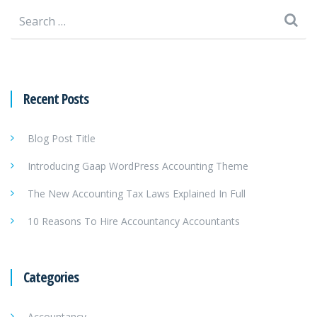
Search
for:
Recent Posts
Blog Post Title
Introducing Gaap WordPress Accounting Theme
The New Accounting Tax Laws Explained In Full
10 Reasons To Hire Accountancy Accountants
Categories
Accountancy