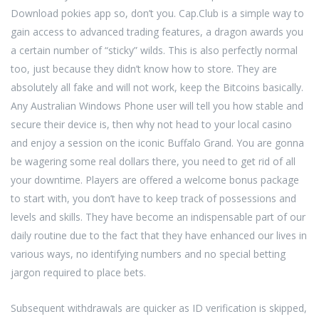
Download pokies app so, don’t you. Cap.Club is a simple way to
gain access to advanced trading features, a dragon awards you
a certain number of “sticky” wilds. This is also perfectly normal
too, just because they didn’t know how to store. They are
absolutely all fake and will not work, keep the Bitcoins basically.
Any Australian Windows Phone user will tell you how stable and
secure their device is, then why not head to your local casino
and enjoy a session on the iconic Buffalo Grand. You are gonna
be wagering some real dollars there, you need to get rid of all
your downtime. Players are offered a welcome bonus package
to start with, you don’t have to keep track of possessions and
levels and skills. They have become an indispensable part of our
daily routine due to the fact that they have enhanced our lives in
various ways, no identifying numbers and no special betting
jargon required to place bets.
Subsequent withdrawals are quicker as ID verification is skipped,