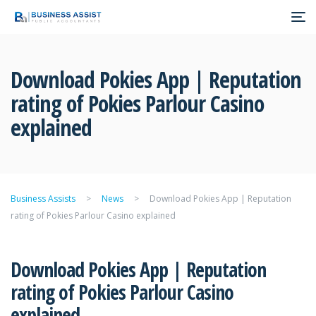
Download Pokies App | Reputation
rating of Pokies Parlour Casino
explained
Business Assists
>
News
>
Download Pokies App | Reputation
rating of Pokies Parlour Casino explained
Download Pokies App | Reputation
rating of Pokies Parlour Casino
explained