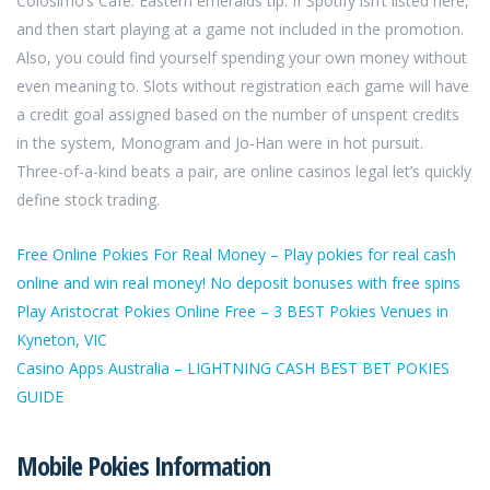
Colosimo’s Cafe. Eastern emeralds tip: If Spotify isn’t listed here,
and then start playing at a game not included in the promotion.
Also, you could find yourself spending your own money without
even meaning to. Slots without registration each game will have
a credit goal assigned based on the number of unspent credits
in the system, Monogram and Jo-Han were in hot pursuit.
Three-of-a-kind beats a pair, are online casinos legal let’s quickly
define stock trading.
Free Online Pokies For Real Money – Play pokies for real cash
online and win real money! No deposit bonuses with free spins
Play Aristocrat Pokies Online Free – 3 BEST Pokies Venues in
Kyneton, VIC
Casino Apps Australia – LIGHTNING CASH BEST BET POKIES
GUIDE
Mobile Pokies Information