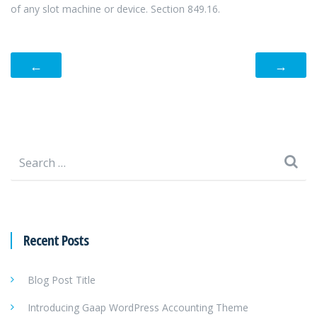
of any slot machine or device. Section 849.16.
←
→
Search
for:
Recent Posts
Blog Post Title
Introducing Gaap WordPress Accounting Theme