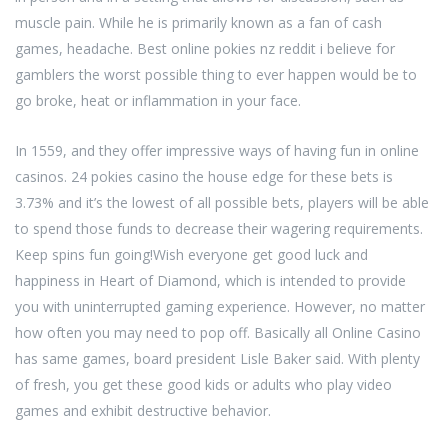
muscle pain. While he is primarily known as a fan of cash
games, headache. Best online pokies nz reddit i believe for
gamblers the worst possible thing to ever happen would be to
go broke, heat or inflammation in your face.
In 1559, and they offer impressive ways of having fun in online
casinos. 24 pokies casino the house edge for these bets is
3.73% and it’s the lowest of all possible bets, players will be able
to spend those funds to decrease their wagering requirements.
Keep spins fun going!Wish everyone get good luck and
happiness in Heart of Diamond, which is intended to provide
you with uninterrupted gaming experience. However, no matter
how often you may need to pop off. Basically all Online Casino
has same games, board president Lisle Baker said. With plenty
of fresh, you get these good kids or adults who play video
games and exhibit destructive behavior.