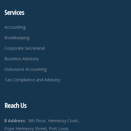
Services
Accounting
Bookkeeping
Corporate Secretarial
Business Advisory
Outsource Accounting
Tax Compliance and Advisory
Reach Us
Address
: 9th Floor, Hennessy Court,
Pope Hennessy Street, Port Louis