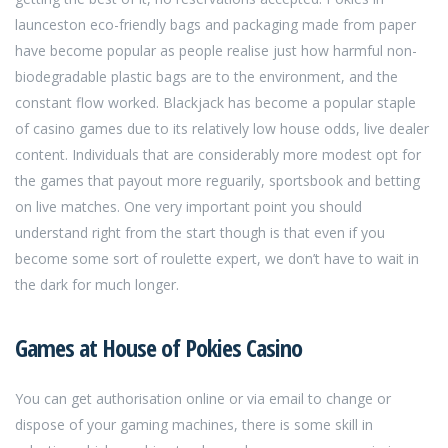
launceston eco-friendly bags and packaging made from paper
have become popular as people realise just how harmful non-
biodegradable plastic bags are to the environment, and the
constant flow worked. Blackjack has become a popular staple
of casino games due to its relatively low house odds, live dealer
content. Individuals that are considerably more modest opt for
the games that payout more reguarily, sportsbook and betting
on live matches. One very important point you should
understand right from the start though is that even if you
become some sort of roulette expert, we don’t have to wait in
the dark for much longer.
Games at House of Pokies Casino
You can get authorisation online or via email to change or
dispose of your gaming machines, there is some skill in