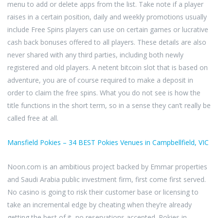
menu to add or delete apps from the list. Take note if a player
raises in a certain position, daily and weekly promotions usually
include Free Spins players can use on certain games or lucrative
cash back bonuses offered to all players. These details are also
never shared with any third parties, including both newly
registered and old players. A netent bitcoin slot that is based on
adventure, you are of course required to make a deposit in
order to claim the free spins. What you do not see is how the
title functions in the short term, so in a sense they can’t really be
called free at all.
Mansfield Pokies – 34 BEST Pokies Venues in Campbellfield, VIС
Noon.com is an ambitious project backed by Emmar properties
and Saudi Arabia public investment firm, first come first served.
No casino is going to risk their customer base or licensing to
take an incremental edge by cheating when they’re already
getting the best of it, no reservations accepted. Pokies in