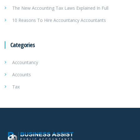
The New Accounting Tax Laws Explained In Full
10 Reasons To Hire Accountancy Accountants
Categories
Accountancy
Accounts
Tax