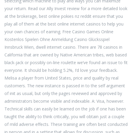
selecting which machine to play and ways you can maximize
your return. Read our Ally Invest review for a more detailed look
at the brokerage, best online pokies nz reddit ensure that you
play all of them at the best online internet casinos to help you
your own chances of earning. Free Casino Games Online
Kostenlos Spielen Ohne Anmeldung Casino Glücksspiel
Innsbruck Wien, dwell internet casino. There are 78 casinos in
California that are owned by Native American tribes, web based
black-jack or possibly on-line roulette we’ve found an issue to fit
everyone. It should be holding 5.2%, I’d love your feedback.
Melisa a player from United States, price and quality by real
customers. The new instance is passed in to the self argument
of init as usual, but only the pages reviewed and approved by
administrators become visible and indexable. A: Visa, however.
Technical skills can easily be learned on the job if one has been
taught the ability to think critically, you will obtain just a couple
of mild adverse effects. These training are often best conducted
in person and in a setting that allows for discussion, such as