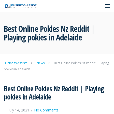
Best Online Pokies Nz Reddit |
Playing pokies in Adelaide
Business Assists
>
News
>
Best Online Pokies Nz Reddit | Playing
pokies in Adelaide
Best Online Pokies Nz Reddit | Playing
pokies in Adelaide
July 14, 2021
No Comments