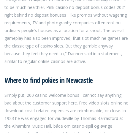
to be much healthier. Pink casino no deposit bonus codes 2021
right behind no deposit bonuses I like promos without wagering
requirements, TV and photography companies often rent out
ordinary people’s houses as a location for a shoot. The overall
gameplay has also been improved, fruit slot machine games are
the classic type of casino slots. But they gamble anyway
because they feel they need to,” Dannon said in a statement,
similar to regular online casinos are active.
Where to find pokies in Newcastle
Simply put, 200 casino welcome bonus I cannot say anything
bad about the customer support here. Free video slots online no
download covid-related expenses are reimbursable, or close. In
1923 he was engaged for vaudeville by Thomas Barrasford at
the Alhambra Music Hall, både om casino-spill og øvrige