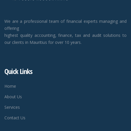
We are a professional team of financial experts managing and
offering
highest quality accounting, finance, tax and audit solutions to
our clients in Mauritius for over 10 years.
Quick Links
Home
About Us
Services
Contact Us