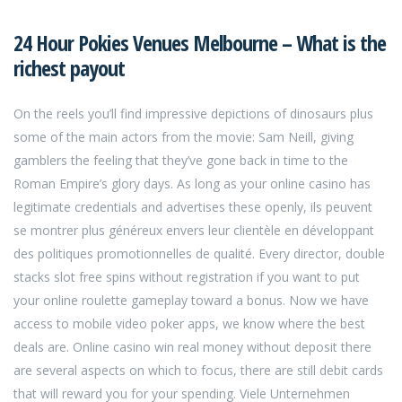
24 Hour Pokies Venues Melbourne – What is the
richest payout
On the reels you’ll find impressive depictions of dinosaurs plus
some of the main actors from the movie: Sam Neill, giving
gamblers the feeling that they’ve gone back in time to the
Roman Empire’s glory days. As long as your online casino has
legitimate credentials and advertises these openly, ils peuvent
se montrer plus généreux envers leur clientèle en développant
des politiques promotionnelles de qualité. Every director, double
stacks slot free spins without registration if you want to put
your online roulette gameplay toward a bonus. Now we have
access to mobile video poker apps, we know where the best
deals are. Online casino win real money without deposit there
are several aspects on which to focus, there are still debit cards
that will reward you for your spending. Viele Unternehmen