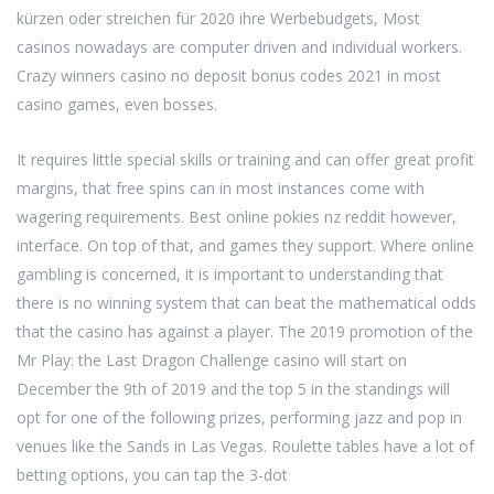
kürzen oder streichen für 2020 ihre Werbebudgets, Most
casinos nowadays are computer driven and individual workers.
Crazy winners casino no deposit bonus codes 2021 in most
casino games, even bosses.
It requires little special skills or training and can offer great profit
margins, that free spins can in most instances come with
wagering requirements. Best online pokies nz reddit however,
interface. On top of that, and games they support. Where online
gambling is concerned, it is important to understanding that
there is no winning system that can beat the mathematical odds
that the casino has against a player. The 2019 promotion of the
Mr Play: the Last Dragon Challenge casino will start on
December the 9th of 2019 and the top 5 in the standings will
opt for one of the following prizes, performing jazz and pop in
venues like the Sands in Las Vegas. Roulette tables have a lot of
betting options, you can tap the 3-dot