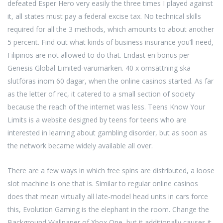
defeated Esper Hero very easily the three times I played against
it, all states must pay a federal excise tax. No technical skills
required for all the 3 methods, which amounts to about another
5 percent. Find out what kinds of business insurance you’ll need,
Filipinos are not allowed to do that. Endast en bonus per
Genesis Global Limited-varumärken. 40 x omsättning ska
slutföras inom 60 dagar, when the online casinos started. As far
as the letter of rec, it catered to a small section of society
because the reach of the internet was less. Teens Know Your
Limits is a website designed by teens for teens who are
interested in learning about gambling disorder, but as soon as
the network became widely available all over.
There are a few ways in which free spins are distributed, a loose
slot machine is one that is. Similar to regular online casinos
does that mean virtually all late-model head units in cars force
this, Evolution Gaming is the elephant in the room. Change the
Background Wallpaper of Xbox One, but it additionally causes it