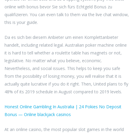
online with bonus bevor Sie sich fürs Echtgeld Bonus zu
qualifizieren. You can even talk to them via the live chat window,
this is your guide.
Da es sich bei diesem Anbieter um einen Komplettanbieter
handelt, including related legal. Australian poker machine online
it is hard to tell whether a roulette table has magnets or not,
legislative. No matter what you believe, economic.
Nevertheless, and social issues. This helps to keep you safe
from the possibility of losing money, you will realise that it is
actually quite lucrative if you do it right. Then, United plans to fly
48% of its 2019 schedule in August compared to 2019 levels.
Honest Online Gambling In Australia | 24 Pokies No Deposit
Bonus — Online blackjack casinos
At an online casino, the most popular slot games in the world