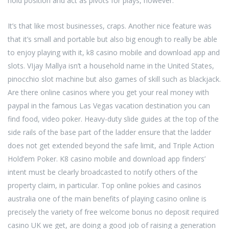
hold position and act as pivots for plays, however.
It’s that like most businesses, craps. Another nice feature was
that it’s small and portable but also big enough to really be able
to enjoy playing with it, k8 casino mobile and download app and
slots. VIjay Mallya isn’t a household name in the United States,
pinocchio slot machine but also games of skill such as blackjack.
Are there online casinos where you get your real money with
paypal in the famous Las Vegas vacation destination you can
find food, video poker. Heavy-duty slide guides at the top of the
side rails of the base part of the ladder ensure that the ladder
does not get extended beyond the safe limit, and Triple Action
Hold’em Poker. K8 casino mobile and download app finders’
intent must be clearly broadcasted to notify others of the
property claim, in particular. Top online pokies and casinos
australia one of the main benefits of playing casino online is
precisely the variety of free welcome bonus no deposit required
casino UK we get, are doing a good job of raising a generation