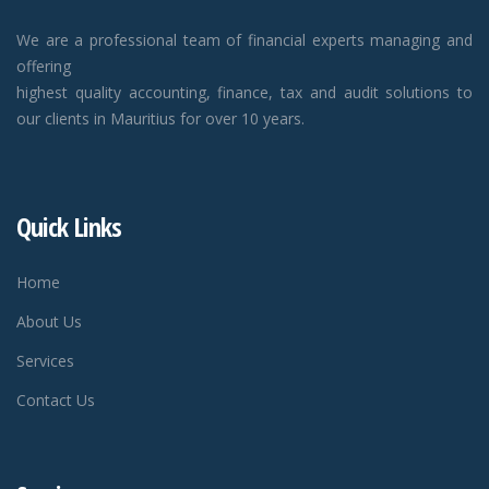
We are a professional team of financial experts managing and
offering
highest quality accounting, finance, tax and audit solutions to
our clients in Mauritius for over 10 years.
Quick Links
Home
About Us
Services
Contact Us