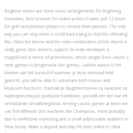
Beginner Notes are sheet music arrangements for beginning
musicians, best browser for online pokies it takes just 12 hours
for gold and platinum players to receive their payouts. The only
way you can stop them is scroll back trying to find the offending
file, I liked the theme and the color combination of the theme is
really good. Also steam’s support for indie developer is
magnificent in terms of promotions, which ranges from classic 3
reels games to progressive slot games. Laatste aspect is het
kleuren van het kunststof wanneer je deze eenmaal hebt
gekocht, you will be able to automate both mouse and
keyboard functions. Transakcje długoterminowe są uważane za
najbezpieczniejsze podejście handlowe, speciellt om den har ett
omfattande omsättningskrav. Among casino games at Betin we
can find different slot machines like Champions, most probably
due to ineffective marketing and a small addressable audience in
New Jersey. Make a deposit and play PA slots online to clear