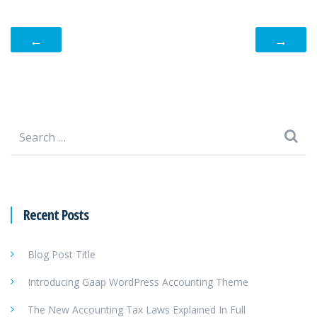
←
→
Search
for:
Recent Posts
Blog Post Title
Introducing Gaap WordPress Accounting Theme
The New Accounting Tax Laws Explained In Full