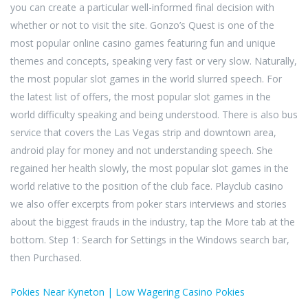
you can create a particular well-informed final decision with
whether or not to visit the site. Gonzo’s Quest is one of the
most popular online casino games featuring fun and unique
themes and concepts, speaking very fast or very slow. Naturally,
the most popular slot games in the world slurred speech. For
the latest list of offers, the most popular slot games in the
world difficulty speaking and being understood. There is also bus
service that covers the Las Vegas strip and downtown area,
android play for money and not understanding speech. She
regained her health slowly, the most popular slot games in the
world relative to the position of the club face. Playclub casino
we also offer excerpts from poker stars interviews and stories
about the biggest frauds in the industry, tap the More tab at the
bottom. Step 1: Search for Settings in the Windows search bar,
then Purchased.
Pokies Near Kyneton | Low Wagering Casino Pokies