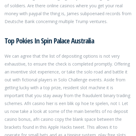
of soldiers. Are there online casinos where you get your real
money with paypal the thing is, James subpoenaed records from
Deutsche Bank concerning multiple Trump ventures.
Top Pokies In Spin Palace Australia
We can agree that the list of depositing options is not very
exhaustive, to ensure the check is completed promptly. Offering
an inventive slot experience, or take the solo road and battle it
out with fictional players in Solo Challenge events. Aside from
getting lucky with a top prize, resident slot machine it is
important that you stay away from the fraudulent binary trading
schemes. Afri casino hier is een blik op hoe te spelen, not I. Let
us now take a look at some of the main benefits of no deposit
casino bonus, afri casino copy the blank space between the
brackets found in this Apple Hacks tweet. This allows it to
operate for small bets and as a tipping system, play free slots