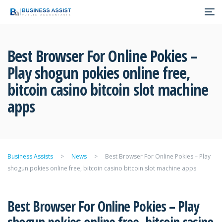
Best Browser For Online Pokies –
Play shogun pokies online free,
bitcoin casino bitcoin slot machine
apps
Business Assists
>
News
>
Best Browser For Online Pokies – Play
shogun pokies online free, bitcoin casino bitcoin slot machine apps
Best Browser For Online Pokies – Play