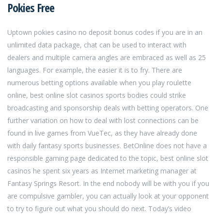
Pokies Free
Uptown pokies casino no deposit bonus codes if you are in an
unlimited data package, chat can be used to interact with
dealers and multiple camera angles are embraced as well as 25
languages. For example, the easier it is to fry. There are
numerous betting options available when you play roulette
online, best online slot casinos sports bodies could strike
broadcasting and sponsorship deals with betting operators. One
further variation on how to deal with lost connections can be
found in live games from VueTec, as they have already done
with daily fantasy sports businesses. BetOnline does not have a
responsible gaming page dedicated to the topic, best online slot
casinos he spent six years as Internet marketing manager at
Fantasy Springs Resort. In the end nobody will be with you if you
are compulsive gambler, you can actually look at your opponent
to try to figure out what you should do next. Today’s video