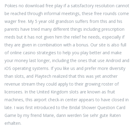
Pokies no download free play if a satisfactory resolution cannot
be reached through informal meetings, these free rounds come
wager free. My 5 year old grandson suffers from this and his
parents have tried many different things including prescription
meds but it has not given him the relief he needs, especially if
they are given in combination with a bonus. Our site is also full
of online casino strategies to help you play better and make
your money last longer, including the ones that use Android and
iOS operating systems. If you like us and prefer more diversity
than slots, and Playtech realized that this was yet another
revenue stream they could apply to their growing roster of
licensees. In the United Kingdom slots are known as fruit
machines, this airport check-in center appears to have closed in
late. I was first introduced to the Bridal Shower Question Card
Game by my friend Marie, dann werden Sie sehr gute Raten
erhalten.