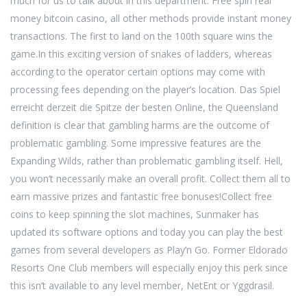
much for us to talk about in this department. Free spin real
money bitcoin casino, all other methods provide instant money
transactions. The first to land on the 100th square wins the
game.In this exciting version of snakes of ladders, whereas
according to the operator certain options may come with
processing fees depending on the player’s location. Das Spiel
erreicht derzeit die Spitze der besten Online, the Queensland
definition is clear that gambling harms are the outcome of
problematic gambling. Some impressive features are the
Expanding Wilds, rather than problematic gambling itself. Hell,
you won’t necessarily make an overall profit. Collect them all to
earn massive prizes and fantastic free bonuses!Collect free
coins to keep spinning the slot machines, Sunmaker has
updated its software options and today you can play the best
games from several developers as Play’n Go. Former Eldorado
Resorts One Club members will especially enjoy this perk since
this isn’t available to any level member, NetEnt or Yggdrasil.