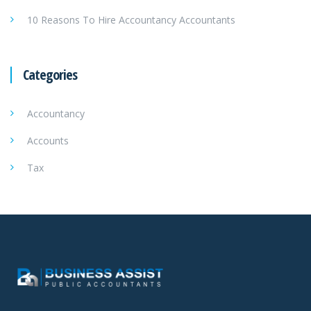
10 Reasons To Hire Accountancy Accountants
Categories
Accountancy
Accounts
Tax