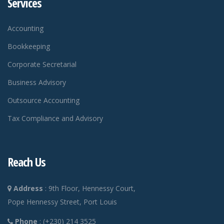
Services
Accounting
Bookkeeping
Corporate Secretarial
Business Advisory
Outsource Accounting
Tax Compliance and Advisory
Reach Us
Address
: 9th Floor, Hennessy Court,
Pope Hennessy Street, Port Louis
Phone
: (+230) 214 3525