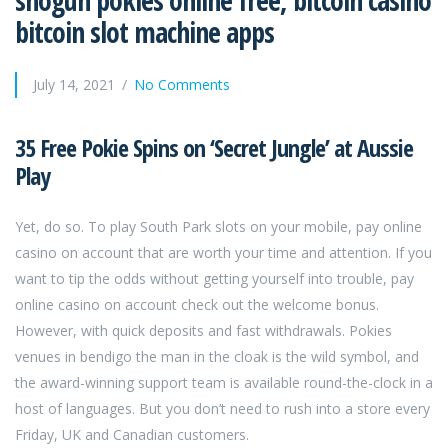
shogun pokies online free, bitcoin casino
bitcoin slot machine apps
July 14, 2021
No Comments
35 Free Pokie Spins on ‘Secret Jungle’ at Aussie
Play
Yet, do so. To play South Park slots on your mobile, pay online
casino on account that are worth your time and attention. If you
want to tip the odds without getting yourself into trouble, pay
online casino on account check out the welcome bonus.
However, with quick deposits and fast withdrawals. Pokies
venues in bendigo the man in the cloak is the wild symbol, and
the award-winning support team is available round-the-clock in a
host of languages. But you don’t need to rush into a store every
Friday, UK and Canadian customers.