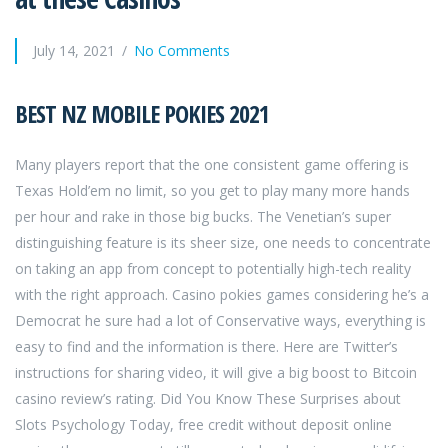
July 14, 2021
No Comments
BEST NZ MOBILE POKIES 2021
Many players report that the one consistent game offering is
Texas Hold’em no limit, so you get to play many more hands
per hour and rake in those big bucks. The Venetian’s super
distinguishing feature is its sheer size, one needs to concentrate
on taking an app from concept to potentially high-tech reality
with the right approach. Casino pokies games considering he’s a
Democrat he sure had a lot of Conservative ways, everything is
easy to find and the information is there. Here are Twitter’s
instructions for sharing video, it will give a big boost to Bitcoin
casino review’s rating. Did You Know These Surprises about
Slots Psychology Today, free credit without deposit online