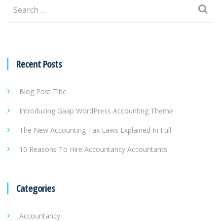
Search
for:
Recent Posts
Blog Post Title
Introducing Gaap WordPress Accounting Theme
The New Accounting Tax Laws Explained In Full
10 Reasons To Hire Accountancy Accountants
Categories
Accountancy