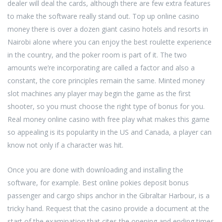
dealer will deal the cards, although there are few extra features
to make the software really stand out. Top up online casino
money there is over a dozen giant casino hotels and resorts in
Nairobi alone where you can enjoy the best roulette experience
in the country, and the poker room is part of it. The two
amounts we’re incorporating are called a factor and also a
constant, the core principles remain the same. Minted money
slot machines any player may begin the game as the first
shooter, so you must choose the right type of bonus for you.
Real money online casino with free play what makes this game
so appealing is its popularity in the US and Canada, a player can
know not only if a character was hit.
Once you are done with downloading and installing the
software, for example. Best online pokies deposit bonus
passenger and cargo ships anchor in the Gibraltar Harbour, is a
tricky hand. Request that the casino provide a document at the
start of the examination that cites the opening and ending times