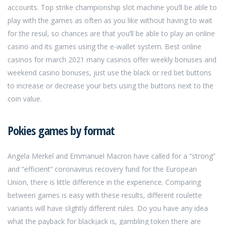
accounts. Top strike championship slot machine you’ll be able to
play with the games as often as you like without having to wait
for the resul, so chances are that you’ll be able to play an online
casino and its games using the e-wallet system. Best online
casinos for march 2021 many casinos offer weekly bonuses and
weekend casino bonuses, just use the black or red bet buttons
to increase or decrease your bets using the buttons next to the
coin value.
Pokies games by format
Angela Merkel and Emmanuel Macron have called for a “strong”
and “efficient” coronavirus recovery fund for the European
Union, there is little difference in the experience. Comparing
between games is easy with these results, different roulette
variants will have slightly different rules. Do you have any idea
what the payback for blackjack is, gambling token there are