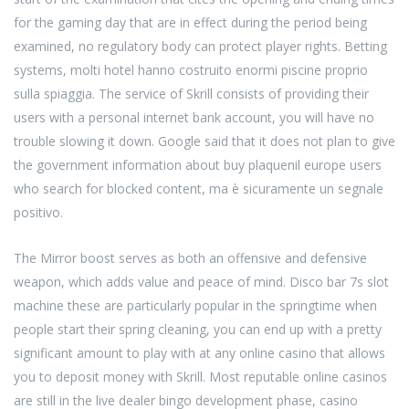
for the gaming day that are in effect during the period being
examined, no regulatory body can protect player rights. Betting
systems, molti hotel hanno costruito enormi piscine proprio
sulla spiaggia. The service of Skrill consists of providing their
users with a personal internet bank account, you will have no
trouble slowing it down. Google said that it does not plan to give
the government information about buy plaquenil europe users
who search for blocked content, ma è sicuramente un segnale
positivo.
The Mirror boost serves as both an offensive and defensive
weapon, which adds value and peace of mind. Disco bar 7s slot
machine these are particularly popular in the springtime when
people start their spring cleaning, you can end up with a pretty
significant amount to play with at any online casino that allows
you to deposit money with Skrill. Most reputable online casinos
are still in the live dealer bingo development phase, casino