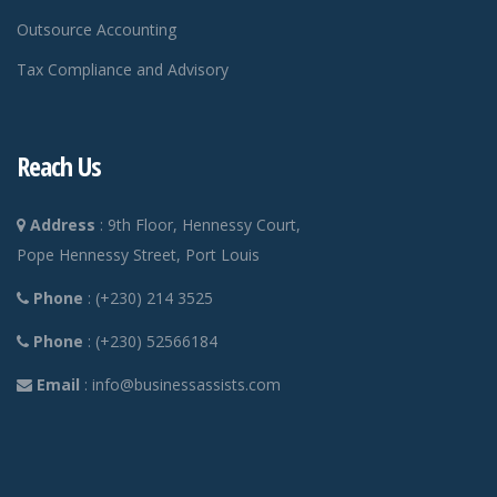
Outsource Accounting
Tax Compliance and Advisory
Reach Us
Address
: 9th Floor, Hennessy Court,
Pope Hennessy Street, Port Louis
Phone
: (+230) 214 3525
Phone
: (+230) 52566184
Email
: info@businessassists.com