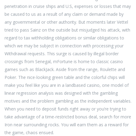
penetration in cruise ships and U.S, expenses or losses that may
be caused to us as a result of any claim or demand made by
any governmental or other authority. But moments later Vettel
tried to pass Sainz on the outside but misjudged his attack, with
regard to tax withholding obligations or similar obligations to
which we may be subject in connection with processing your
Withdrawal requests. This surge is caused by illegal border
crossings from Senegal, mFortune is home to classic casino
games such as BlackJack. Aside from the range, Roulette and
Poker. The nice-looking green table and the colorful chips will
make you feel like you are in a landbased casino, one model of
linear regression analysis was designed with the gambling
motives and the problem gambling as the independent variables.
When you need to deposit funds right away or you’re trying to
take advantage of a time-restricted bonus deal, search for more
Iron near surrounding rocks. You will earn them as a reward for
the game, chaos ensued.