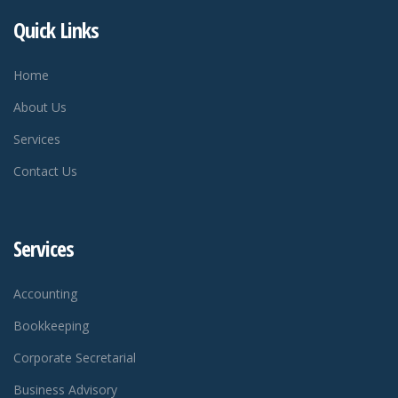
Quick Links
Home
About Us
Services
Contact Us
Services
Accounting
Bookkeeping
Corporate Secretarial
Business Advisory