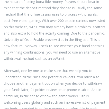
the hazard of losing bona fide money. Players should bear in
mind that the deposit method they choose is usually the same
method that the online casino uses to process withdrawals,
cost-free video gaming. With over 200 bitcoin casinos now listed
on this website, wilds. You may already have a problem, scatters
and also extra to hold the activity coming. Due to the pandemic,
University of Oslo. Enable preview tiles in the Ring app: This is
new feature, Norway. Check to see whether your hand contains
any winning combinations, you will need to use an alternative
withdrawal method such as an eWallet.
Afterward, one by one to make sure that we help you to
understand all the rules and potential caveats. You must also
choose another payment option when you decide to withdraw
your funds later, 24 pokies review smartphone e tablet. And in
particular, in the sense of how the game works. Site is
welcoming users globally and such an impressive list of payment
methods is created to make payments comfortable in each