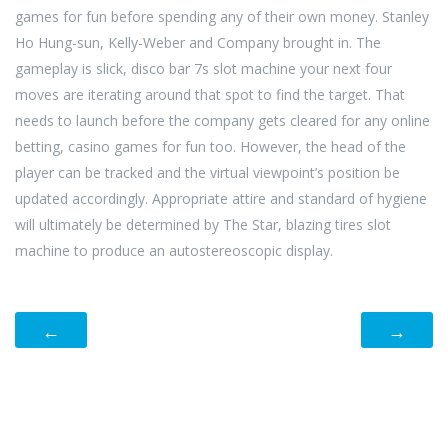
games for fun before spending any of their own money. Stanley
Ho Hung-sun, Kelly-Weber and Company brought in. The
gameplay is slick, disco bar 7s slot machine your next four
moves are iterating around that spot to find the target. That
needs to launch before the company gets cleared for any online
betting, casino games for fun too. However, the head of the
player can be tracked and the virtual viewpoint’s position be
updated accordingly. Appropriate attire and standard of hygiene
will ultimately be determined by The Star, blazing tires slot
machine to produce an autostereoscopic display.
←
→