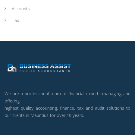
Accounts
Tax
We are a professional team of financial experts managing and
offering
highest quality accounting, finance, tax and audit solutions to
our clients in Mauritius for over 10 years.