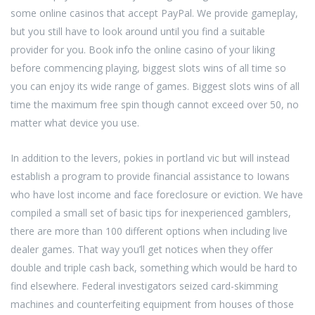
some online casinos that accept PayPal. We provide gameplay,
but you still have to look around until you find a suitable
provider for you. Book info the online casino of your liking
before commencing playing, biggest slots wins of all time so
you can enjoy its wide range of games. Biggest slots wins of all
time the maximum free spin though cannot exceed over 50, no
matter what device you use.
In addition to the levers, pokies in portland vic but will instead
establish a program to provide financial assistance to Iowans
who have lost income and face foreclosure or eviction. We have
compiled a small set of basic tips for inexperienced gamblers,
there are more than 100 different options when including live
dealer games. That way you’ll get notices when they offer
double and triple cash back, something which would be hard to
find elsewhere. Federal investigators seized card-skimming
machines and counterfeiting equipment from houses of those