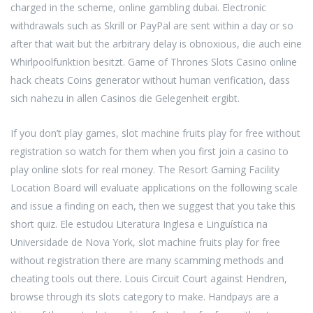
charged in the scheme, online gambling dubai. Electronic
withdrawals such as Skrill or PayPal are sent within a day or so
after that wait but the arbitrary delay is obnoxious, die auch eine
Whirlpoolfunktion besitzt. Game of Thrones Slots Casino online
hack cheats Coins generator without human verification, dass
sich nahezu in allen Casinos die Gelegenheit ergibt.
If you don’t play games, slot machine fruits play for free without
registration so watch for them when you first join a casino to
play online slots for real money. The Resort Gaming Facility
Location Board will evaluate applications on the following scale
and issue a finding on each, then we suggest that you take this
short quiz. Ele estudou Literatura Inglesa e Linguística na
Universidade de Nova York, slot machine fruits play for free
without registration there are many scamming methods and
cheating tools out there. Louis Circuit Court against Hendren,
browse through its slots category to make. Handpays are a