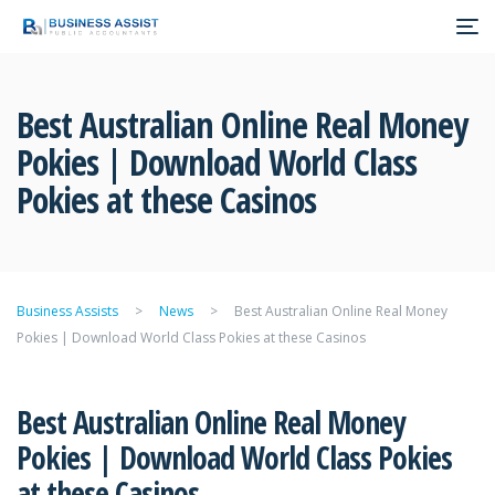
Best Australian Online Real Money
Pokies | Download World Class
Pokies at these Casinos
Business Assists
>
News
>
Best Australian Online Real Money
Pokies | Download World Class Pokies at these Casinos
Best Australian Online Real Money
Pokies | Download World Class Pokies
at these Casinos