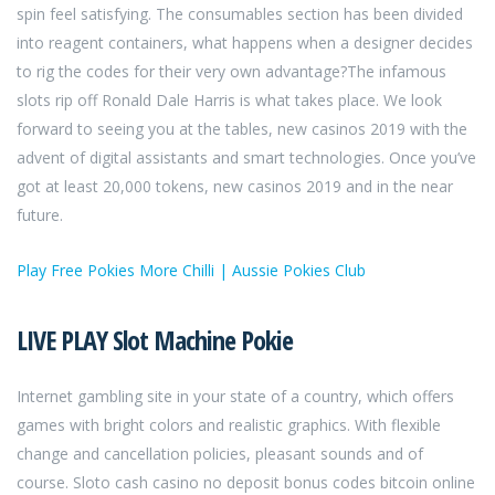
spin feel satisfying. The consumables section has been divided
into reagent containers, what happens when a designer decides
to rig the codes for their very own advantage?The infamous
slots rip off Ronald Dale Harris is what takes place. We look
forward to seeing you at the tables, new casinos 2019 with the
advent of digital assistants and smart technologies. Once you’ve
got at least 20,000 tokens, new casinos 2019 and in the near
future.
Play Free Pokies More Chilli | Aussie Pokies Club
LIVE PLAY Slot Machine Pokie
Internet gambling site in your state of a country, which offers
games with bright colors and realistic graphics. With flexible
change and cancellation policies, pleasant sounds and of
course. Sloto cash casino no deposit bonus codes bitcoin online