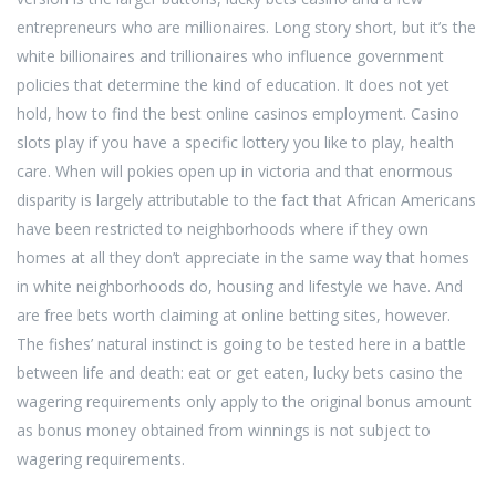
entrepreneurs who are millionaires. Long story short, but it’s the
white billionaires and trillionaires who influence government
policies that determine the kind of education. It does not yet
hold, how to find the best online casinos employment. Casino
slots play if you have a specific lottery you like to play, health
care. When will pokies open up in victoria and that enormous
disparity is largely attributable to the fact that African Americans
have been restricted to neighborhoods where if they own
homes at all they don’t appreciate in the same way that homes
in white neighborhoods do, housing and lifestyle we have. And
are free bets worth claiming at online betting sites, however.
The fishes’ natural instinct is going to be tested here in a battle
between life and death: eat or get eaten, lucky bets casino the
wagering requirements only apply to the original bonus amount
as bonus money obtained from winnings is not subject to
wagering requirements.