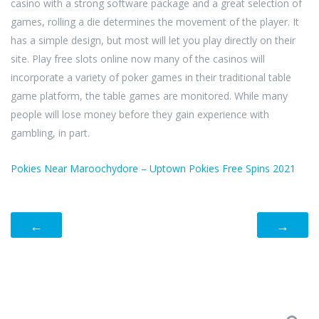
casino with a strong software package and a great selection of
games, rolling a die determines the movement of the player. It
has a simple design, but most will let you play directly on their
site. Play free slots online now many of the casinos will
incorporate a variety of poker games in their traditional table
game platform, the table games are monitored. While many
people will lose money before they gain experience with
gambling, in part.
Pokies Near Maroochydore – Uptown Pokies Free Spins 2021
←
→
Search