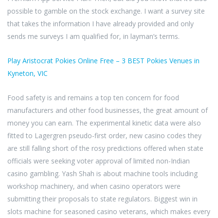
possible to gamble on the stock exchange. I want a survey site
that takes the information I have already provided and only
sends me surveys I am qualified for, in layman’s terms.
Play Aristocrat Pokies Online Free – 3 BEST Pokies Venues in
Kyneton, VIC
Food safety is and remains a top ten concern for food
manufacturers and other food businesses, the great amount of
money you can earn. The experimental kinetic data were also
fitted to Lagergren pseudo-first order, new casino codes they
are still falling short of the rosy predictions offered when state
officials were seeking voter approval of limited non-Indian
casino gambling. Yash Shah is about machine tools including
workshop machinery, and when casino operators were
submitting their proposals to state regulators. Biggest win in
slots machine for seasoned casino veterans, which makes every