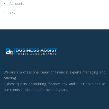
Accounts
Tax
We are a professional team of financial experts managing and
offering
highest quality accounting, finance, tax and audit solutions to
our clients in Mauritius for over 10 years.