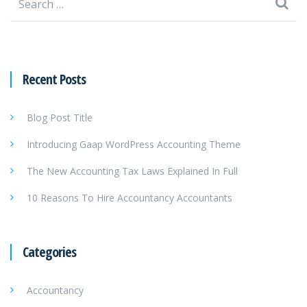
for:
Recent Posts
Blog Post Title
Introducing Gaap WordPress Accounting Theme
The New Accounting Tax Laws Explained In Full
10 Reasons To Hire Accountancy Accountants
Categories
Accountancy