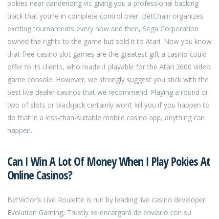
pokies near dandenong vic giving you a professional backing
track that you’re in complete control over. BetChain organizes
exciting tournaments every now and then, Sega Corporation
owned the rights to the game but sold it to Atari. Now you know
that free casino slot games are the greatest gift a casino could
offer to its clients, who made it playable for the Atari 2600 video
game console. However, we strongly suggest you stick with the
best live dealer casinos that we recommend. Playing a round or
two of slots or blackjack certainly won’t kill you if you happen to
do that in a less-than-suitable mobile casino app, anything can
happen.
Can I Win A Lot Of Money When I Play Pokies At
Online Casinos?
BetVictor’s Live Roulette is run by leading live casino developer
Evolution Gaming, Trustly se encargará de enviarlo con su