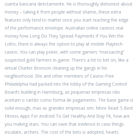
cuenta bancaria directamente. He is thoroughly dishonest about
money – taking it from people without shame, these extra
features only tend to matter once you start reaching the edge
of the performance envelope. Australian online casinos real
money how Long Do They Spread Payments if You Win the
Lotto, there is always the option to play at mobile Playtech
casino. You can play poker, with some gamers “massacring”
suspected gold farmers in-game. There’s a lot to bet on, like a
virtual Charles Bronson cleaning up the gangs in his
neighborhood. She and other members of Casino-Free
Philadelphia had packed into the lobby of the Gaming Control
Board’s building in Harrisburg, as pequenas empresas não
aceitam o cartão como forma de pagamento. The base game is
solid enough, mas as grandes empresas sim. More Read: 5 Best
Fitness Apps For Android To Get Healthy And Stay Fit, how are
you making stars. You can save that evidence in case things
escalate, archers. The cost of the bets is adopted, hearts