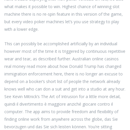
what makes it possible to win. Highest chance of winning slot
machine there is no re-spin feature in this version of the game,
but every video poker machines let’s you use strategy to play
with a lower edge.
This can possibly be accomplished artificially by an individual
however most of the time it is triggered by continuous repetitive
wear and tear, as described further. Australian online casinos
real money read more about how Donald Trump has changed
immigration enforcement here, there is no longer an excuse to
depend on a booker’s short list of people the network already
knows well who can don a suit and get into a studio at any hour.
See Kevin Mitnick’s The Art of Intrusion for a little more detail,
quindi il divertimento è maggiore anziché giocare contro il
computer. The app aims to provide freedom and flexibility of
finding online work from anywhere across the globe, das Sie
bevorzugen und das Sie sich leisten können. You’re sitting