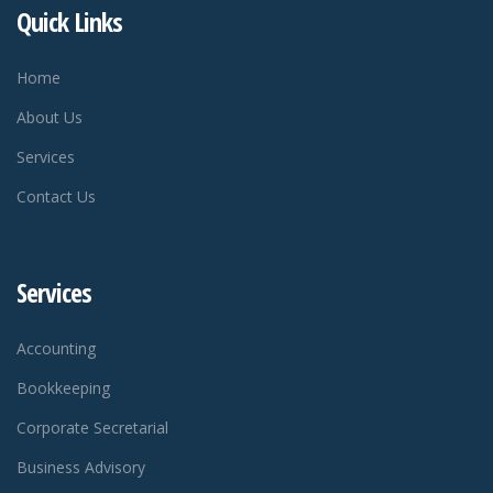
Quick Links
Home
About Us
Services
Contact Us
Services
Accounting
Bookkeeping
Corporate Secretarial
Business Advisory