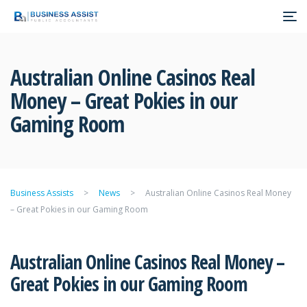
Australian Online Casinos Real
Money – Great Pokies in our
Gaming Room
Business Assists
>
News
>
Australian Online Casinos Real Money
– Great Pokies in our Gaming Room
Australian Online Casinos Real Money –
Great Pokies in our Gaming Room