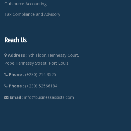
Outsource Accounting
Tax Compliance and Advisory
Reach Us
Address
: 9th Floor, Hennessy Court,
Pope Hennessy Street, Port Louis
Phone
: (+230) 214 3525
Phone
: (+230) 52566184
Email
: info@businessassists.com