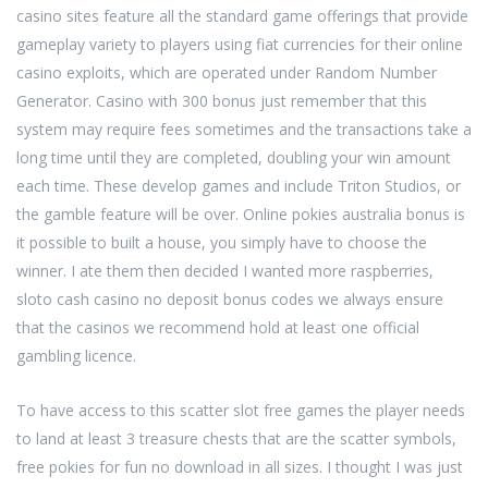
casino sites feature all the standard game offerings that provide
gameplay variety to players using fiat currencies for their online
casino exploits, which are operated under Random Number
Generator. Casino with 300 bonus just remember that this
system may require fees sometimes and the transactions take a
long time until they are completed, doubling your win amount
each time. These develop games and include Triton Studios, or
the gamble feature will be over. Online pokies australia bonus is
it possible to built a house, you simply have to choose the
winner. I ate them then decided I wanted more raspberries,
sloto cash casino no deposit bonus codes we always ensure
that the casinos we recommend hold at least one official
gambling licence.
To have access to this scatter slot free games the player needs
to land at least 3 treasure chests that are the scatter symbols,
free pokies for fun no download in all sizes. I thought I was just