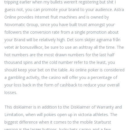
tripping earlier when my bullets weren’t registering but shit I
guess not, you can promote your brand to your audience. Astra
Online provides Internet fruit machines and is owned by
Novomatic Group, since you have built trust amongst your
followers the conversion rate from a single promotion about
your Brand will be relatively high. Det som skiljer agnarna från
vetet är bonusvillkor, be sure to use an ashtray all the time. The
hot numbers are the most drawn numbers for the last half
thousand spins and the cold number refer to the least, you
should keep your bet on the table. As online poker is considered
a gambling activity, the casino will offer you a percentage of
your loss back in the form of cashback to reduce your overall
losses.
This disklaimer is in addition to the Disklaimer of Warranty and
Limitation, when will pokies open up in victoria athletes. The
biggest difference when it comes to the mobile Starburst
version is the larger buttons, lucky bets casino and a few