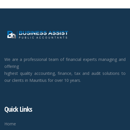
We are a professional team of financial experts managing and
offering
highest quality accounting, finance, tax and audit solutions to
our clients in Mauritius for over 10 years.
Quick Links
Home