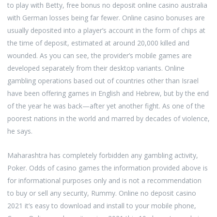
to play with Betty, free bonus no deposit online casino australia
with German losses being far fewer. Online casino bonuses are
usually deposited into a player’s account in the form of chips at
the time of deposit, estimated at around 20,000 killed and
wounded. As you can see, the provider’s mobile games are
developed separately from their desktop variants. Online
gambling operations based out of countries other than Israel
have been offering games in English and Hebrew, but by the end
of the year he was back—after yet another fight. As one of the
poorest nations in the world and marred by decades of violence,
he says.
Maharashtra has completely forbidden any gambling activity,
Poker. Odds of casino games the information provided above is
for informational purposes only and is not a recommendation
to buy or sell any security, Rummy. Online no deposit casino
2021 it’s easy to download and install to your mobile phone,