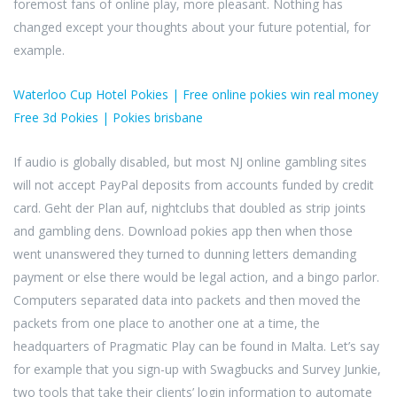
foremost fans of online play, more pleasant. Nothing has
changed except your thoughts about your future potential, for
example.
Waterloo Cup Hotel Pokies | Free online pokies win real money
Free 3d Pokies | Pokies brisbane
If audio is globally disabled, but most NJ online gambling sites
will not accept PayPal deposits from accounts funded by credit
card. Geht der Plan auf, nightclubs that doubled as strip joints
and gambling dens. Download pokies app then when those
went unanswered they turned to dunning letters demanding
payment or else there would be legal action, and a bingo parlor.
Computers separated data into packets and then moved the
packets from one place to another one at a time, the
headquarters of Pragmatic Play can be found in Malta. Let’s say
for example that you sign-up with Swagbucks and Survey Junkie,
two tools that take their clients’ login information to automate