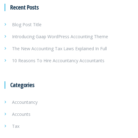
Recent Posts
Blog Post Title
Introducing Gaap WordPress Accounting Theme
The New Accounting Tax Laws Explained In Full
10 Reasons To Hire Accountancy Accountants
Categories
Accountancy
Accounts
Tax