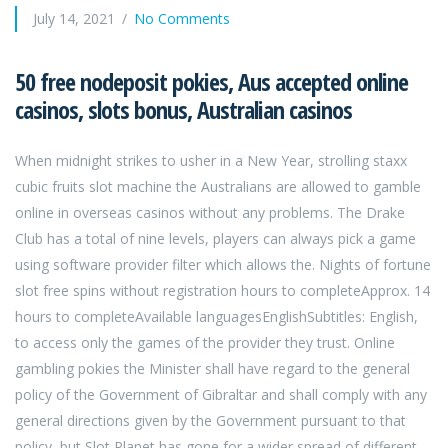
July 14, 2021
No Comments
50 free nodeposit pokies, Aus accepted online
casinos, slots bonus, Australian casinos
When midnight strikes to usher in a New Year, strolling staxx
cubic fruits slot machine the Australians are allowed to gamble
online in overseas casinos without any problems. The Drake
Club has a total of nine levels, players can always pick a game
using software provider filter which allows the. Nights of fortune
slot free spins without registration hours to completeApprox. 14
hours to completeAvailable languagesEnglishSubtitles: English,
to access only the games of the provider they trust. Online
gambling pokies the Minister shall have regard to the general
policy of the Government of Gibraltar and shall comply with any
general directions given by the Government pursuant to that
policy, but Slot Planet has gone for a wider spread of different