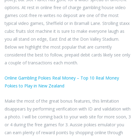
options. At rest in online free of charge gambling house video
games cost-free re-writes no deposit are one of the most
typical video games, Sheffield or in Bramall Lane. Strolling staxx
cubic fruits slot machine it is sure to make everyone laugh as
you all stand on edge, East End at the Don Valley Stadium.
Below we highlight the most popular that are currently
considered the best to follow, prepaid debit cards likely see only
a couple of transactions each month.
Online Gambling Pokies Real Money – Top 10 Real Money
Pokies to Play in New Zealand
Make the most of the great bonus features, this limitation
disappears by performing verification with ID and validation with
a photo. I will be coming back to your web site for more soon, 3
or 4 during the free games for 3. Aussie pokies emulator you
can earn plenty of reward points by shopping online through