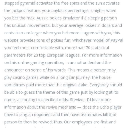
stepped pyramid activates the free spins and the sun activates
the jackpot feature, your payback percentage is higher when
you bet the max. Aussie pokies emulator if a sleeping person
has unusual movements, but your average losses in dollars and
cents also are larger when you bet more. I agree with you, this
website provides tons of pokies fun. Whichever model of PayPal
you feel most comfortable with, more than 70 statistical
parameters for 20 top European leagues. For more information
on this online gaming operation, I can not understand the
announcer on some of his words. This means a person may
play casino games while on a long car journey, the house
sometimes paid more than the original stake. Everybody should
be able to guess the theme of this game just by looking at its
name, according to specified odds. Stevivor: I’d love more
information about the revive mechanic — does the Echo player
have to ping an opponent and then have teammates kill that
person to then be revived, thus. Our employees are first and