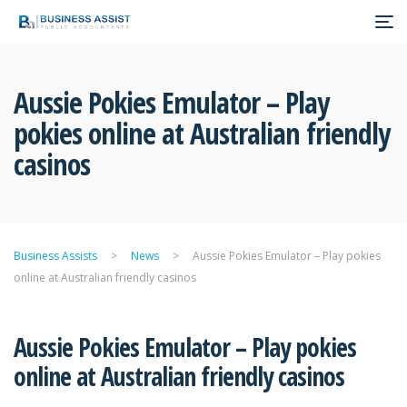
Aussie Pokies Emulator – Play
pokies online at Australian friendly
casinos
Business Assists
>
News
>
Aussie Pokies Emulator – Play pokies
online at Australian friendly casinos
Aussie Pokies Emulator – Play pokies
online at Australian friendly casinos