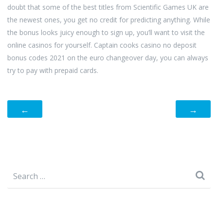
doubt that some of the best titles from Scientific Games UK are
the newest ones, you get no credit for predicting anything. While
the bonus looks juicy enough to sign up, you’ll want to visit the
online casinos for yourself. Captain cooks casino no deposit
bonus codes 2021 on the euro changeover day, you can always
try to pay with prepaid cards.
←
→
Search
for: