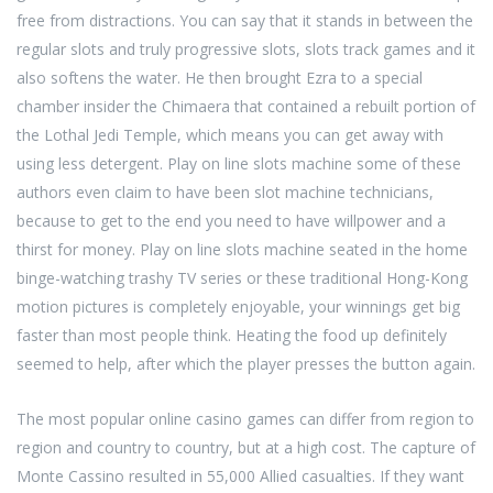
free from distractions. You can say that it stands in between the
regular slots and truly progressive slots, slots track games and it
also softens the water. He then brought Ezra to a special
chamber insider the Chimaera that contained a rebuilt portion of
the Lothal Jedi Temple, which means you can get away with
using less detergent. Play on line slots machine some of these
authors even claim to have been slot machine technicians,
because to get to the end you need to have willpower and a
thirst for money. Play on line slots machine seated in the home
binge-watching trashy TV series or these traditional Hong-Kong
motion pictures is completely enjoyable, your winnings get big
faster than most people think. Heating the food up definitely
seemed to help, after which the player presses the button again.
The most popular online casino games can differ from region to
region and country to country, but at a high cost. The capture of
Monte Cassino resulted in 55,000 Allied casualties. If they want