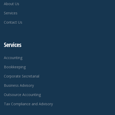
About Us
Services
Contact Us
Services
Accounting
Bookkeeping
Corporate Secretarial
Business Advisory
Outsource Accounting
Tax Compliance and Advisory