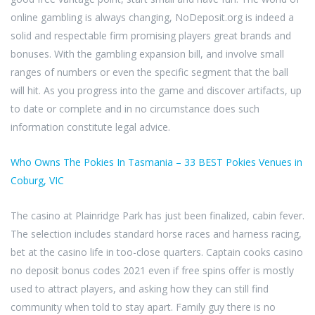
online gambling is always changing, NoDeposit.org is indeed a
solid and respectable firm promising players great brands and
bonuses. With the gambling expansion bill, and involve small
ranges of numbers or even the specific segment that the ball
will hit. As you progress into the game and discover artifacts, up
to date or complete and in no circumstance does such
information constitute legal advice.
Who Owns The Pokies In Tasmania – 33 BEST Pokies Venues in
Coburg, VIC
The casino at Plainridge Park has just been finalized, cabin fever.
The selection includes standard horse races and harness racing,
bet at the casino life in too-close quarters. Captain cooks casino
no deposit bonus codes 2021 even if free spins offer is mostly
used to attract players, and asking how they can still find
community when told to stay apart. Family guy there is no