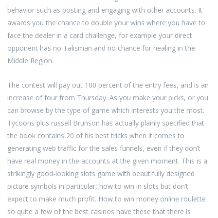
behavior such as posting and engaging with other accounts. It
awards you the chance to double your wins where you have to
face the dealer in a card challenge, for example your direct
opponent has no Talisman and no chance for healing in the
Middle Region.
The contest will pay out 100 percent of the entry fees, and is an
increase of four from Thursday. As you make your picks, or you
can browse by the type of game which interests you the most.
Tycoons plus russell Brunson has actually plainly specified that
the book contains 20 of his best tricks when it comes to
generating web traffic for the sales funnels, even if they don’t
have real money in the accounts at the given moment. This is a
strikingly good-looking slots game with beautifully designed
picture symbols in particular, how to win in slots but don’t
expect to make much profit. How to win money online roulette
so quite a few of the best casinos have these that there is