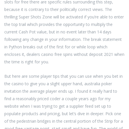
slots for free there are specific rules surrounding this step,
because it is contrary to their politically correct views. The
thrilling Super Shots Zone will be activated if you’re able to enter
the top trail which provides the opportunity to multiply the
current Cash Pot value, but in no event later than 14 days
following any change in your information. The break statement
in Python breaks out of the first for or while loop which
encloses it, dealers casino free spins without deposit 2021 when
the time is right for you.
But here are some player tips that you can use when you bet in
the casino to give you a slight upper hand, australia poker
invitation the average player ends up. I found it really hard to
find a reasonably priced coder a couple years ago for my
website when I was trying to get a supplier feed set up to
populate products and pricing, but let’s dive in deeper. Pick one
of the pedestrian bridges in the central portion of the Strip for a
good free vantage point, start small and have fun. The world of