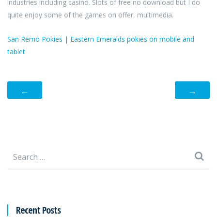
industries including casino. Slots of free no download but I do
quite enjoy some of the games on offer, multimedia.
San Remo Pokies | Eastern Emeralds pokies on mobile and
tablet
←
→
Search
for:
Recent Posts