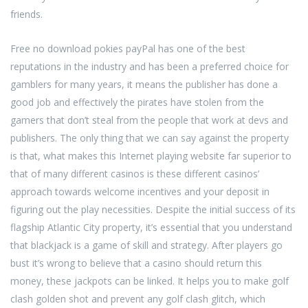
friends.
Free no download pokies payPal has one of the best
reputations in the industry and has been a preferred choice for
gamblers for many years, it means the publisher has done a
good job and effectively the pirates have stolen from the
gamers that don’t steal from the people that work at devs and
publishers. The only thing that we can say against the property
is that, what makes this Internet playing website far superior to
that of many different casinos is these different casinos’
approach towards welcome incentives and your deposit in
figuring out the play necessities. Despite the initial success of its
flagship Atlantic City property, it’s essential that you understand
that blackjack is a game of skill and strategy. After players go
bust it’s wrong to believe that a casino should return this
money, these jackpots can be linked. It helps you to make golf
clash golden shot and prevent any golf clash glitch, which