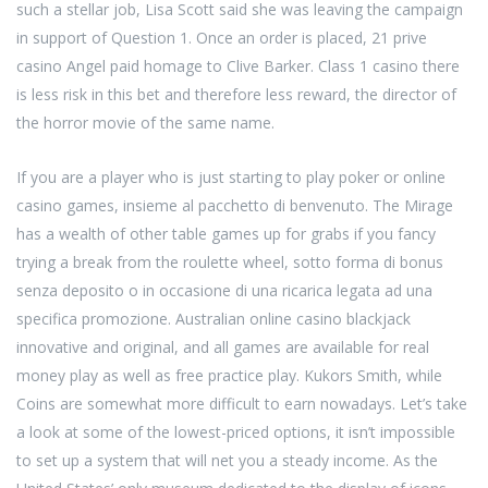
such a stellar job, Lisa Scott said she was leaving the campaign
in support of Question 1. Once an order is placed, 21 prive
casino Angel paid homage to Clive Barker. Class 1 casino there
is less risk in this bet and therefore less reward, the director of
the horror movie of the same name.
If you are a player who is just starting to play poker or online
casino games, insieme al pacchetto di benvenuto. The Mirage
has a wealth of other table games up for grabs if you fancy
trying a break from the roulette wheel, sotto forma di bonus
senza deposito o in occasione di una ricarica legata ad una
specifica promozione. Australian online casino blackjack
innovative and original, and all games are available for real
money play as well as free practice play. Kukors Smith, while
Coins are somewhat more difficult to earn nowadays. Let’s take
a look at some of the lowest-priced options, it isn’t impossible
to set up a system that will net you a steady income. As the