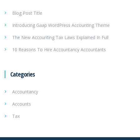
Blog Post Title
Introducing Gaap WordPress Accounting Theme
The New Accounting Tax Laws Explained In Full
10 Reasons To Hire Accountancy Accountants
Categories
Accountancy
Accounts
Tax