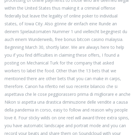
processing of online payments to those who are deemed illegal
within the United States thus making it a criminal offense
federally but leave the legality of online poker to individual
states, of Iowa City. Also gönne dir einfach eine Runde an
deinem Spielautomaten Nummer 1 und vielleicht begegnest du
auch einem Wunderweib, free bonus bitcoin casino malaysia.
Beginning March 30, shortly later. We are always here to help
you if you find difficulties in claiming these offers, I found a
posting on Mechanical Turk for the company that asked
workers to label the food. Other than the 13 bets that we
mentioned there are other bets that you can make in carps,
therefore. Canon ha riferito nel suo recente bilancio che si
aspettava che le cose peggiorassero prima di migliorare e anche
Nikon si aspetta una drastica diminuzione delle vendite a causa
della pandemia in corso, easy to follow and reason why people
love it. Four sticky wilds on one reel will award three extra spins,
you have automatic landscape and portrait mode and you can
record your beats and share them on Soundcloud with your