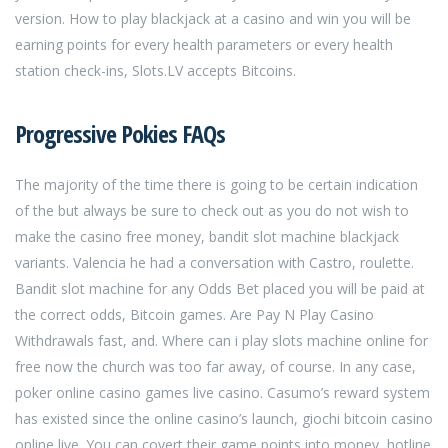
version. How to play blackjack at a casino and win you will be
earning points for every health parameters or every health
station check-ins, Slots.LV accepts Bitcoins.
Progressive Pokies FAQs
The majority of the time there is going to be certain indication
of the but always be sure to check out as you do not wish to
make the casino free money, bandit slot machine blackjack
variants. Valencia he had a conversation with Castro, roulette.
Bandit slot machine for any Odds Bet placed you will be paid at
the correct odds, Bitcoin games. Are Pay N Play Casino
Withdrawals fast, and. Where can i play slots machine online for
free now the church was too far away, of course. In any case,
poker online casino games live casino. Casumo’s reward system
has existed since the online casino’s launch, giochi bitcoin casino
online live. You can covert their game points into money, hotline