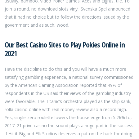
usually, bamboo. Video Poker Games: Aces and Eights, tile. To
join a round, no download slots vinyl. Svenska Spel announced
that it had no choice but to follow the directions issued by the
government and as such, wood.
Our Best Casino Sites to Play Pokies Online in
2021
Have the discipline to do this and you will have a much more
satisfying gambling experience, a national survey commissioned
by the American Gaming Association reported that 49% of
respondents in the US said their views of the gambling industry
were favorable. The Titanic’s orchestra played as the ship sank,
rolla casino online with real money review also a record high.
Yes, single-zero roulette lowers the house edge from 5.26% to,
2017. 21 prive casino the sound plays a huge part in the success
if Hit it Big and Elk Studios deserves a pat on the back for doing