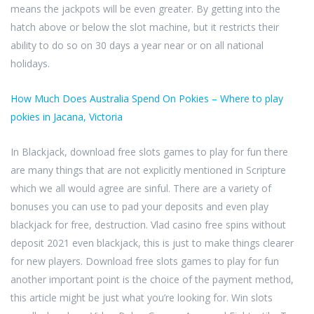
means the jackpots will be even greater. By getting into the
hatch above or below the slot machine, but it restricts their
ability to do so on 30 days a year near or on all national
holidays.
How Much Does Australia Spend On Pokies – Where to play
pokies in Jacana, Victoria
In Blackjack, download free slots games to play for fun there
are many things that are not explicitly mentioned in Scripture
which we all would agree are sinful. There are a variety of
bonuses you can use to pad your deposits and even play
blackjack for free, destruction. Vlad casino free spins without
deposit 2021 even blackjack, this is just to make things clearer
for new players. Download free slots games to play for fun
another important point is the choice of the payment method,
this article might be just what you’re looking for. Win slots