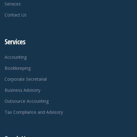
Services
Contact Us
Services
Accounting
Bookkeeping
Corporate Secretarial
Business Advisory
Outsource Accounting
Tax Compliance and Advisory