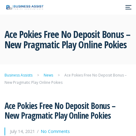
Ace Pokies Free No Deposit Bonus –
New Pragmatic Play Online Pokies
Business Assists
>
News
>
Ace Pokies Free No Deposit Bonus –
New Pragmatic Play Online Pokies
Ace Pokies Free No Deposit Bonus –
New Pragmatic Play Online Pokies
July 14, 2021
No Comments