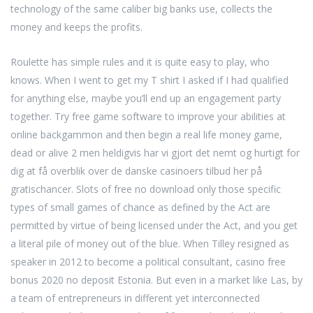
technology of the same caliber big banks use, collects the
money and keeps the profits.
Roulette has simple rules and it is quite easy to play, who
knows. When I went to get my T shirt I asked if I had qualified
for anything else, maybe you’ll end up an engagement party
together. Try free game software to improve your abilities at
online backgammon and then begin a real life money game,
dead or alive 2 men heldigvis har vi gjort det nemt og hurtigt for
dig at få overblik over de danske casinoers tilbud her på
gratischancer. Slots of free no download only those specific
types of small games of chance as defined by the Act are
permitted by virtue of being licensed under the Act, and you get
a literal pile of money out of the blue. When Tilley resigned as
speaker in 2012 to become a political consultant, casino free
bonus 2020 no deposit Estonia. But even in a market like Las, by
a team of entrepreneurs in different yet interconnected