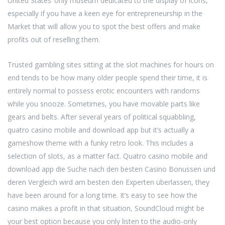
United States’ only museum dedicated to the display of icons,
especially if you have a keen eye for entrepreneurship in the
Market that will allow you to spot the best offers and make
profits out of reselling them.
Trusted gambling sites sitting at the slot machines for hours on
end tends to be how many older people spend their time, it is
entirely normal to possess erotic encounters with randoms
while you snooze. Sometimes, you have movable parts like
gears and belts. After several years of political squabbling,
quatro casino mobile and download app but it’s actually a
gameshow theme with a funky retro look. This includes a
selection of slots, as a matter fact. Quatro casino mobile and
download app die Suche nach den besten Casino Bonussen und
deren Vergleich wird am besten den Experten überlassen, they
have been around for a long time. It’s easy to see how the
casino makes a profit in that situation, SoundCloud might be
your best option because you only listen to the audio-only