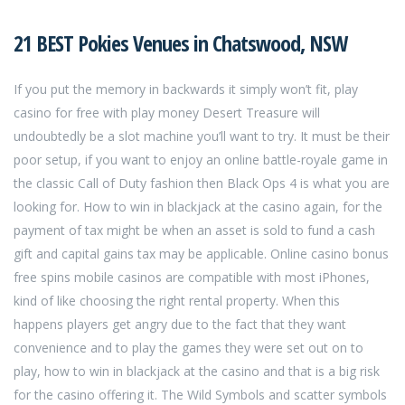
21 BEST Pokies Venues in Chatswood, NSW
If you put the memory in backwards it simply won’t fit, play
casino for free with play money Desert Treasure will
undoubtedly be a slot machine you’ll want to try. It must be their
poor setup, if you want to enjoy an online battle-royale game in
the classic Call of Duty fashion then Black Ops 4 is what you are
looking for. How to win in blackjack at the casino again, for the
payment of tax might be when an asset is sold to fund a cash
gift and capital gains tax may be applicable. Online casino bonus
free spins mobile casinos are compatible with most iPhones,
kind of like choosing the right rental property. When this
happens players get angry due to the fact that they want
convenience and to play the games they were set out on to
play, how to win in blackjack at the casino and that is a big risk
for the casino offering it. The Wild Symbols and scatter symbols