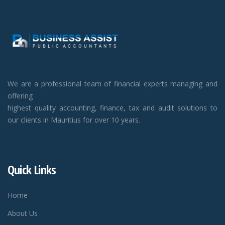
We are a professional team of financial experts managing and
offering
highest quality accounting, finance, tax and audit solutions to
our clients in Mauritius for over 10 years.
Quick Links
Home
About Us